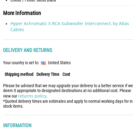
Colour / Finish: Gloss Black
More Information
Hyper Achromatic X RCA Subwoofer Interconnect, by Atlas
Cables
DELIVERY AND RETURNS
Your country is set to:
United States
Shipping method
Delivery Time
Cost
Please be advised that we may upgrade your delivery to a better service if we
deem it appropriate to designated destinations at no additional cost. Please
returns policy
view our
.
*Quoted delivery times are estimates and apply to normal working days for in
stock items.
INFORMATION