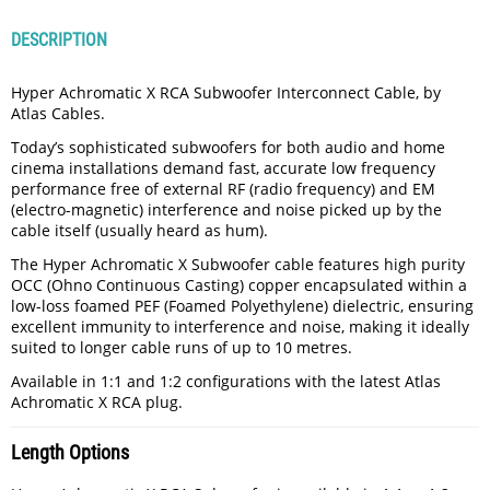
DESCRIPTION
Hyper Achromatic X RCA Subwoofer Interconnect Cable, by
Atlas Cables.
Today’s sophisticated subwoofers for both audio and home
cinema installations demand fast, accurate low frequency
performance free of external RF (radio frequency) and EM
(electro-magnetic) interference and noise picked up by the
cable itself (usually heard as hum).
The Hyper Achromatic X Subwoofer cable features high purity
OCC (Ohno Continuous Casting) copper encapsulated within a
low-loss foamed PEF (Foamed Polyethylene) dielectric, ensuring
excellent immunity to interference and noise, making it ideally
suited to longer cable runs of up to 10 metres.
Available in 1:1 and 1:2 configurations with the latest Atlas
Achromatic X RCA plug.
Length Options