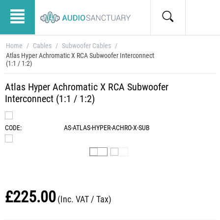
Home
/
Cables
/
Subwoofer Cables
/
Atlas Hyper Achromatic X RCA Subwoofer Interconnect
(1:1 / 1:2)
Atlas Hyper Achromatic X RCA Subwoofer
Interconnect (1:1 / 1:2)
CODE:
AS-ATLAS-HYPER-ACHRO-X-SUB
£
225.00
(Inc. VAT / Tax)