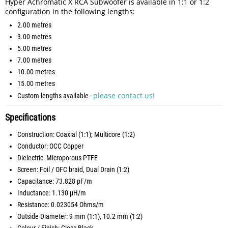
Hyper Achromatic X RCA Subwoofer is available in 1:1 or 1:2
configuration in the following lengths:
2.00 metres
3.00 metres
5.00 metres
7.00 metres
10.00 metres
15.00 metres
please contact us!
Custom lengths available -
Specifications
Construction: Coaxial (1:1); Multicore (1:2)
Conductor: OCC Copper
Dielectric: Microporous PTFE
Screen: Foil / OFC braid, Dual Drain (1:2)
Capacitance: 73.828 pF/m
Inductance: 1.130 µH/m
Resistance: 0.023054 Ohms/m
Outside Diameter: 9 mm (1:1), 10.2 mm (1:2)