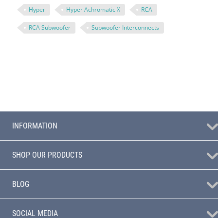
Hyper
Hyper Achromatic X
RCA
RCA Subwoofer
Subwoofer Interconnects
INFORMATION
SHOP OUR PRODUCTS
BLOG
SOCIAL MEDIA