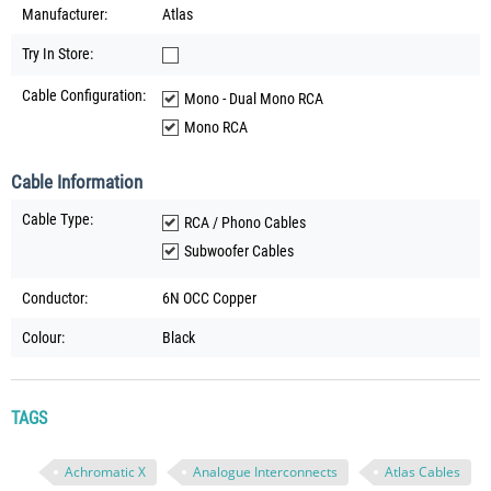
Manufacturer:
Atlas
Try In Store:
Cable Configuration:
Mono - Dual Mono RCA
Mono RCA
Cable Information
Cable Type:
RCA / Phono Cables
Subwoofer Cables
Conductor:
6N OCC Copper
Colour:
Black
TAGS
Achromatic X
Analogue Interconnects
Atlas Cables