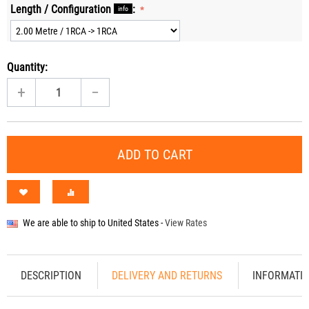
Length / Configuration
:
info
Quantity:
+
−
ADD TO CART
We are able to ship to
United States
-
View Rates
DESCRIPTION
DELIVERY AND RETURNS
INFORMATI