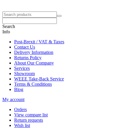
Search
Info
Post-Brexit / VAT & Taxes
Contact Us
Delivery Information
Returns Policy
About Our Company
Services
Showroom
WEEE Take-Back Service
Terms & Conditions
Blog
My account
Orders
View compare list
Return requests
Wish list