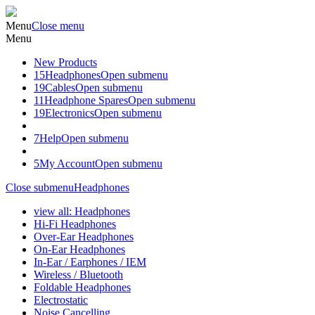
Menu
Close menu
Menu
New Products
15
Headphones
Open submenu
19
Cables
Open submenu
11
Headphone Spares
Open submenu
19
Electronics
Open submenu
7
Help
Open submenu
5
My Account
Open submenu
Close submenu
Headphones
view all: Headphones
Hi-Fi Headphones
Over-Ear Headphones
On-Ear Headphones
In-Ear / Earphones / IEM
Wireless / Bluetooth
Foldable Headphones
Electrostatic
Noise Cancelling