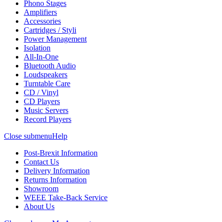
Phono Stages
Amplifiers
Accessories
Cartridges / Styli
Power Management
Isolation
All-In-One
Bluetooth Audio
Loudspeakers
Turntable Care
CD / Vinyl
CD Players
Music Servers
Record Players
Close submenu
Help
Post-Brexit Information
Contact Us
Delivery Information
Returns Information
Showroom
WEEE Take-Back Service
About Us