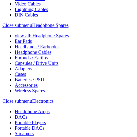
Video Cables
Lightning Cables
DIN Cables
Close submenu
Headphone Spares
view all: Headphone Spares
Ear Pads
Headbands / Earhooks
Headphone Cables
Earbuds / Eartips
Capsules / Drive Units
Adapters
Cases
Batteries / PSU
Accessories
Wireless Spares
Close submenu
Electronics
Headphone Amps
DACs
Portable Players
Portable DACs
Streamers