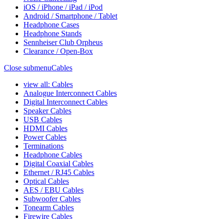
iOS / iPhone / iPad / iPod
Android / Smartphone / Tablet
Headphone Cases
Headphone Stands
Sennheiser Club Orpheus
Clearance / Open-Box
Close submenu
Cables
view all: Cables
Analogue Interconnect Cables
Digital Interconnect Cables
Speaker Cables
USB Cables
HDMI Cables
Power Cables
Terminations
Headphone Cables
Digital Coaxial Cables
Ethernet / RJ45 Cables
Optical Cables
AES / EBU Cables
Subwoofer Cables
Tonearm Cables
Firewire Cables