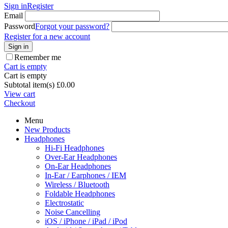
Sign in
Register
Email
Password
Forgot your password?
Register for a new account
Sign in
Remember me
Cart is empty
Cart is empty
Subtotal item(s)
£
0.00
View cart
Checkout
Menu
New Products
Headphones
Hi-Fi Headphones
Over-Ear Headphones
On-Ear Headphones
In-Ear / Earphones / IEM
Wireless / Bluetooth
Foldable Headphones
Electrostatic
Noise Cancelling
iOS / iPhone / iPad / iPod