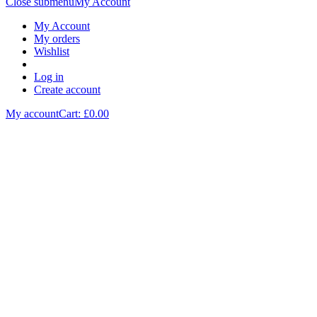
Close submenu
My Account
My Account
My orders
Wishlist
Log in
Create account
My account
Cart: £
0.00