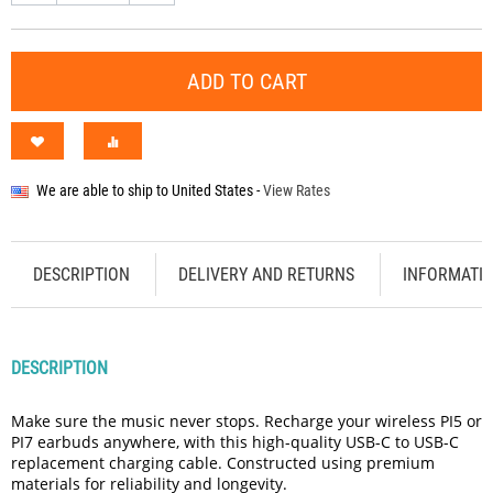
ADD TO CART
We are able to ship to
United States
-
View Rates
DESCRIPTION
DELIVERY AND RETURNS
INFORMATI
DESCRIPTION
Make sure the music never stops. Recharge your wireless PI5 or
PI7 earbuds anywhere, with this high-quality USB-C to USB-C
replacement charging cable. Constructed using premium
materials for reliability and longevity.