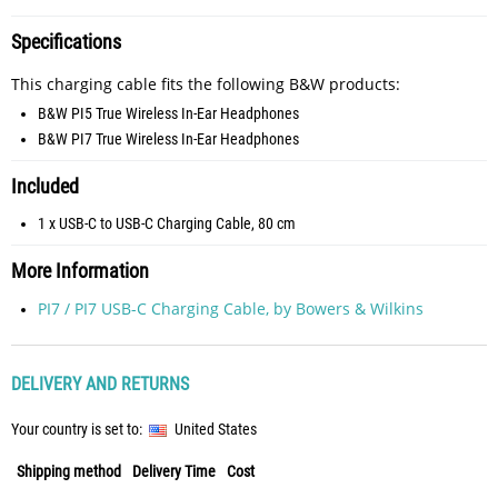
Specifications
This charging cable fits the following B&W products:
B&W PI5 True Wireless In-Ear Headphones
B&W PI7 True Wireless In-Ear Headphones
Included
1 x USB-C to USB-C Charging Cable, 80 cm
More Information
PI7 / PI7 USB-C Charging Cable, by Bowers & Wilkins
DELIVERY AND RETURNS
Your country is set to:
United States
Shipping method
Delivery Time
Cost