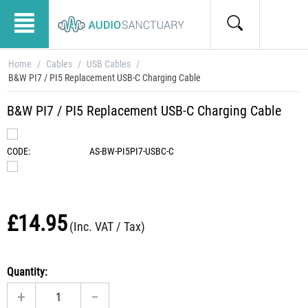
Home
/
Cables
/
USB Cables
/
B&W PI7 / PI5 Replacement USB-C Charging Cable
B&W PI7 / PI5 Replacement USB-C Charging Cable
CODE:
AS-BW-PI5PI7-USBC-C
£
14.95
(Inc. VAT / Tax)
Quantity:
+
−