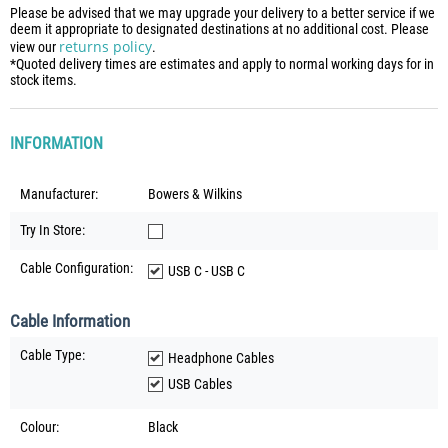
Please be advised that we may upgrade your delivery to a better service if we
deem it appropriate to designated destinations at no additional cost. Please
returns policy
view our
.
*Quoted delivery times are estimates and apply to normal working days for in
stock items.
INFORMATION
Manufacturer:
Bowers & Wilkins
Try In Store:
Cable Configuration:
USB C - USB C
Cable Information
Cable Type:
Headphone Cables
USB Cables
Colour:
Black