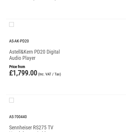
AS-AK-PD20
Astell&Kern PD20 Digital
Audio Player
Price from
£
1,799.00
(Inc. VAT / Tax)
AS-700440
Sennheiser RS275 TV