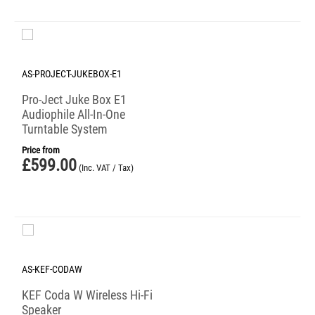
AS-PROJECT-JUKEBOX-E1
Pro-Ject Juke Box E1
Audiophile All-In-One
Turntable System
Price from
£
599.00
(Inc. VAT / Tax)
AS-KEF-CODAW
KEF Coda W Wireless Hi-Fi
Speaker