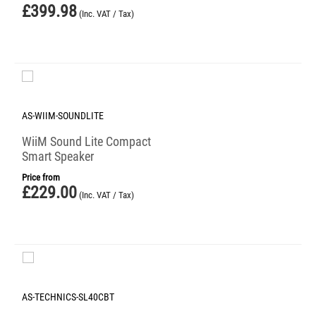
£
399.98
(Inc. VAT / Tax)
AS-WIIM-SOUNDLITE
WiiM Sound Lite Compact
Smart Speaker
Price from
£
229.00
(Inc. VAT / Tax)
AS-TECHNICS-SL40CBT