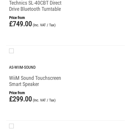
Technics SL-40CBT Direct
Drive Bluetooth Turntable
Price from
£
749.00
(Inc. VAT / Tax)
AS-WIIM-SOUND
WiiM Sound Touchscreen
Smart Speaker
Price from
£
299.00
(Inc. VAT / Tax)