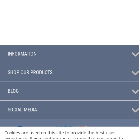
INFORMATION
SHOP OUR PRODUCTS
BLOG
SOCIAL MEDIA
Cookies are used on this site to provide the best user
experience. If you continue, we assume that you agree to