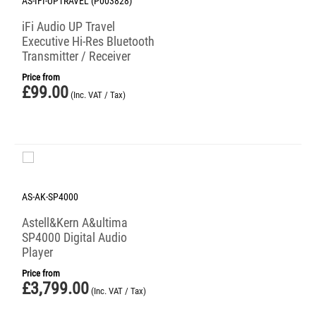
AS-IFI-UPTRAVEL (P003828)
iFi Audio UP Travel
Executive Hi-Res Bluetooth
Transmitter / Receiver
Price from
£
99.00
(Inc. VAT / Tax)
AS-AK-SP4000
Astell&Kern A&ultima
SP4000 Digital Audio
Player
Price from
£
3,799.00
(Inc. VAT / Tax)