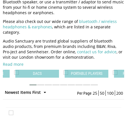
Bluetooth speaker, or use a transmitter / adaptor to send music
from your hi-fi or home cinema system to several wireless
headphones or earphones.
Please also check out our wide range of
bluetooth / wireless
headphones & earphones
, which are listed in a separate
category.
Audio Sanctuary are trusted global suppliers of bluetooth
audio products, from premium brands including B&W, Riva,
Pro-Ject and Sennheiser. Order online,
contact us for advice
, or
visit our London showroom for a demonstration.
Read more
PS
DACS
PORTABLE PLAYERS
PO
Newest Items First
25
50
100
200
Per Page