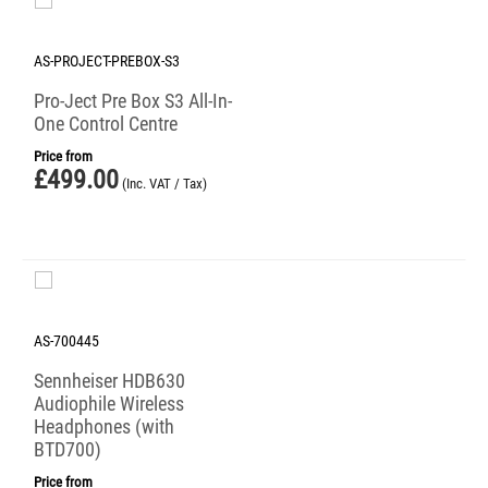
AS-PROJECT-PREBOX-S3
Pro-Ject Pre Box S3 All-In-
One Control Centre
Price from
£
499.00
(Inc. VAT / Tax)
AS-700445
Sennheiser HDB630
Audiophile Wireless
Headphones (with
BTD700)
Price from