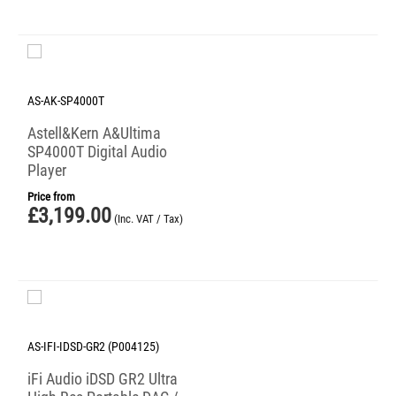
AS-AK-SP4000T
Astell&Kern A&Ultima
SP4000T Digital Audio
Player
Price from
£
3,199.00
(Inc. VAT / Tax)
AS-IFI-IDSD-GR2 (P004125)
iFi Audio iDSD GR2 Ultra