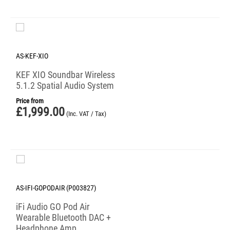
AS-KEF-XIO
KEF XIO Soundbar Wireless
5.1.2 Spatial Audio System
Price from
£
1,999.00
(Inc. VAT / Tax)
AS-IFI-GOPODAIR (P003827)
iFi Audio GO Pod Air
Wearable Bluetooth DAC +
Headphone Amp