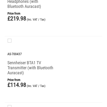
Headphones (with
Bluetooth Auracast)
Price from
£
219.98
(Inc. VAT / Tax)
AS-700437
Sennheiser BTA1 TV
Transmitter (with Bluetooth
Auracast)
Price from
£
114.98
(Inc. VAT / Tax)