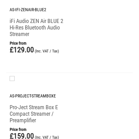
AS-IFI-ZENAIR-BLUE2
iFi Audio ZEN Air BLUE 2
Hi-Res Bluetooth Audio
Streamer
Price from
£
129.00
(Inc. VAT / Tax)
AS-PROJECT-STREAMBOXE
Pro-Ject Stream Box E
Compact Streamer /
Preamplifier
Price from
£
159.00
(Inc. VAT / Tax)