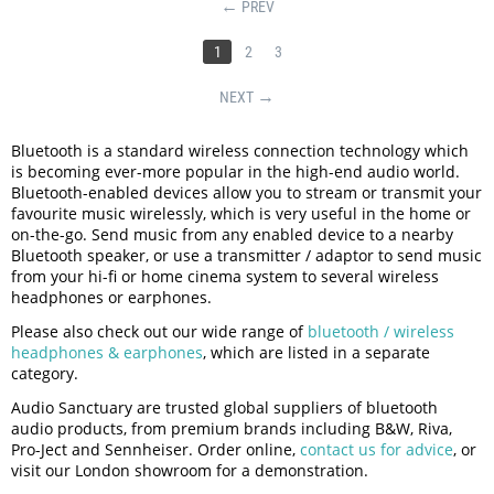
PREV
1
2
3
NEXT
Bluetooth is a standard wireless connection technology which
is becoming ever-more popular in the high-end audio world.
Bluetooth-enabled devices allow you to stream or transmit your
favourite music wirelessly, which is very useful in the home or
on-the-go. Send music from any enabled device to a nearby
Bluetooth speaker, or use a transmitter / adaptor to send music
from your hi-fi or home cinema system to several wireless
headphones or earphones.
Please also check out our wide range of
bluetooth / wireless
headphones & earphones
, which are listed in a separate
category.
Audio Sanctuary are trusted global suppliers of bluetooth
audio products, from premium brands including B&W, Riva,
Pro-Ject and Sennheiser. Order online,
contact us for advice
, or
visit our London showroom for a demonstration.