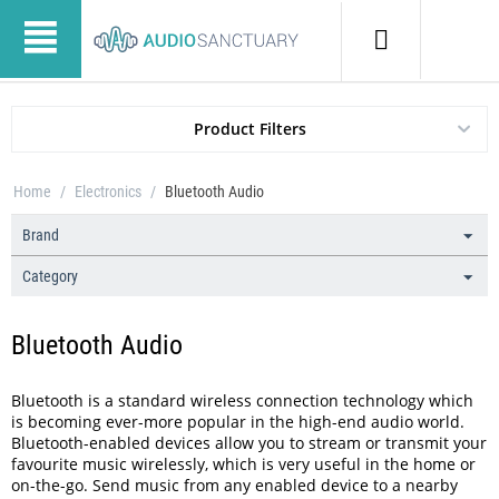
Product Filters
Home
/
Electronics
/
Bluetooth Audio
Brand
Category
Bluetooth Audio
Bluetooth is a standard wireless connection technology which
is becoming ever-more popular in the high-end audio world.
Bluetooth-enabled devices allow you to stream or transmit your
favourite music wirelessly, which is very useful in the home or
on-the-go. Send music from any enabled device to a nearby