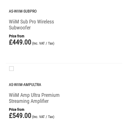
AS-WIIM-SUBPRO
WiiM Sub Pro Wireless
Subwoofer
Price from
£
449.00
(Inc. VAT / Tax)
AS-WIIM-AMPULTRA
WiiM Amp Ultra Premium
Streaming Amplifier
Price from
£
549.00
(Inc. VAT / Tax)