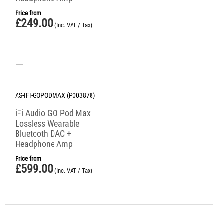
Price from
£
249.00
(Inc. VAT / Tax)
AS-IFI-GOPODMAX (P003878)
iFi Audio GO Pod Max
Lossless Wearable
Bluetooth DAC +
Headphone Amp
Price from
£
599.00
(Inc. VAT / Tax)