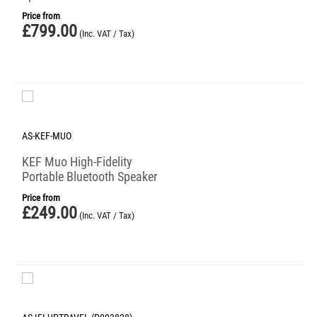
Price from
£
799.00
(Inc. VAT / Tax)
AS-KEF-MUO
KEF Muo High-Fidelity
Portable Bluetooth Speaker
Price from
£
249.00
(Inc. VAT / Tax)