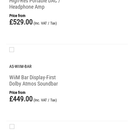
High-Res Portable DAC /
Headphone Amp
Price from
£
529.00
(Inc. VAT / Tax)
AS-WIIM-BAR
WiiM Bar Display-First
Dolby Atmos Soundbar
Price from
£
449.00
(Inc. VAT / Tax)