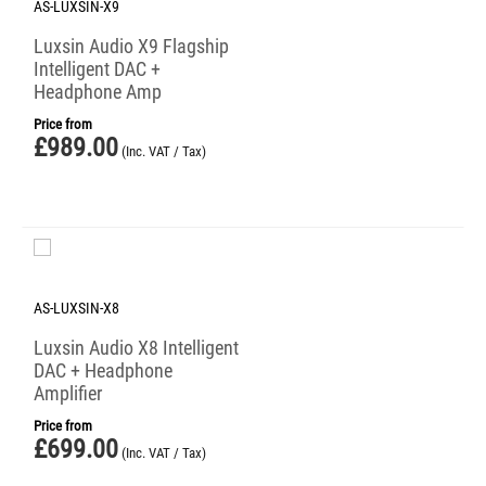
AS-LUXSIN-X9
Luxsin Audio X9 Flagship
Intelligent DAC +
Headphone Amp
Price from
£
989.00
(Inc. VAT / Tax)
AS-LUXSIN-X8
Luxsin Audio X8 Intelligent
DAC + Headphone
Amplifier
Price from
£
699.00
(Inc. VAT / Tax)