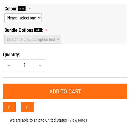
Colour
:
info
Bundle Options
:
info
Quantity:
+
−
ADD TO CART
We are able to ship to
United States
-
View Rates