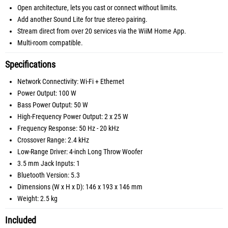
Open architecture, lets you cast or connect without limits.
Add another Sound Lite for true stereo pairing.
Stream direct from over 20 services via the WiiM Home App.
Multi-room compatible.
Specifications
Network Connectivity: Wi-Fi + Ethernet
Power Output: 100 W
Bass Power Output: 50 W
High-Frequency Power Output: 2 x 25 W
Frequency Response: 50 Hz - 20 kHz
Crossover Range: 2.4 kHz
Low-Range Driver: 4-inch Long Throw Woofer
3.5 mm Jack Inputs: 1
Bluetooth Version: 5.3
Dimensions (W x H x D): 146 x 193 x 146 mm
Weight: 2.5 kg
Included