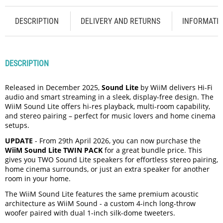
DESCRIPTION
DELIVERY AND RETURNS
INFORMATI
DESCRIPTION
Released in December 2025,
Sound Lite
by WiiM delivers Hi-Fi
audio and smart streaming in a sleek, display-free design. The
WiiM Sound Lite offers hi-res playback, multi-room capability,
and stereo pairing – perfect for music lovers and home cinema
setups.
UPDATE
- From 29th April 2026, you can now purchase the
WiiM Sound Lite TWIN PACK
for a great bundle price. This
gives you TWO Sound Lite speakers for effortless stereo pairing,
home cinema surrounds, or just an extra speaker for another
room in your home.
The WiiM Sound Lite features the same premium acoustic
architecture as WiiM Sound - a custom 4-inch long-throw
woofer paired with dual 1-inch silk-dome tweeters.