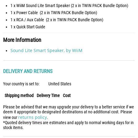
1 x WiiM Sound Lite Smart Speaker (2 x in TWIN PACK Bundle Option)
1 x Power Cable (2 x in TWIN PACK Bundle Option)
1 x RCA / Aux Cable (2 x in TWIN PACK Bundle Option)
1 x Quick Start Guide
More Information
Sound Lite Smart Speaker, by WiiM
DELIVERY AND RETURNS
Your country is set to:
United States
Shipping method
Delivery Time
Cost
Please be advised that we may upgrade your delivery to a better service if we
deem it appropriate to designated destinations at no additional cost. Please
returns policy
view our
.
*Quoted delivery times are estimates and apply to normal working days for in
stock items.