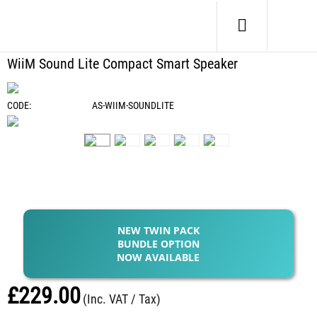
Home
/
Electronics
/
Bluetooth Audio
/
WiiM Sound Lite Compact Smart Speaker
WiiM Sound Lite Compact Smart Speaker
CODE:
AS-WIIM-SOUNDLITE
NEW TWIN PACK
BUNDLE OPTION
NOW AVAILABLE
£
229.00
(Inc. VAT / Tax)