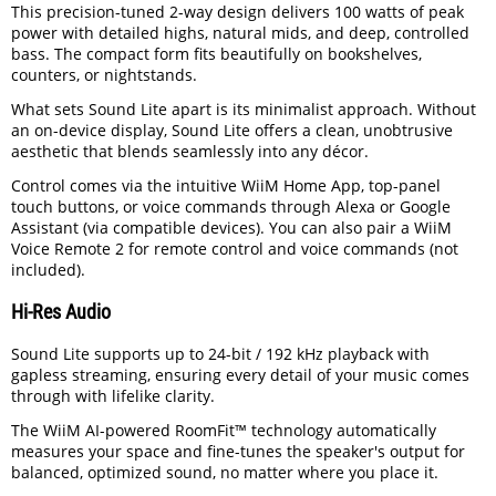
This precision-tuned 2-way design delivers 100 watts of peak
power with detailed highs, natural mids, and deep, controlled
bass. The compact form fits beautifully on bookshelves,
counters, or nightstands.
What sets Sound Lite apart is its minimalist approach. Without
an on-device display, Sound Lite offers a clean, unobtrusive
aesthetic that blends seamlessly into any décor.
Control comes via the intuitive WiiM Home App, top-panel
touch buttons, or voice commands through Alexa or Google
Assistant (via compatible devices). You can also pair a WiiM
Voice Remote 2 for remote control and voice commands (not
included).
Hi-Res Audio
Sound Lite supports up to 24-bit / 192 kHz playback with
gapless streaming, ensuring every detail of your music comes
through with lifelike clarity.
The WiiM AI-powered RoomFit™ technology automatically
measures your space and fine-tunes the speaker's output for
balanced, optimized sound, no matter where you place it.