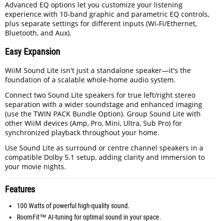
Advanced EQ options let you customize your listening
experience with 10-band graphic and parametric EQ controls,
plus separate settings for different inputs (Wi-Fi/Ethernet,
Bluetooth, and Aux).
Easy Expansion
WiiM Sound Lite isn't just a standalone speaker—it's the
foundation of a scalable whole-home audio system.
Connect two Sound Lite speakers for true left/right stereo
separation with a wider soundstage and enhanced imaging
(use the TWIN PACK Bundle Option). Group Sound Lite with
other WiiM devices (Amp, Pro, Mini, Ultra, Sub Pro) for
synchronized playback throughout your home.
Use Sound Lite as surround or centre channel speakers in a
compatible Dolby 5.1 setup, adding clarity and immersion to
your movie nights.
Features
100 Watts of powerful high-quality sound.
RoomFit™ AI-tuning for optimal sound in your space.