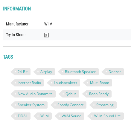
INFORMATION
Manufacturer:
WiiM
Try In Store:
TAGS
24-Bit
Airplay
Bluetooth Speaker
Deezer
Internet Radio
Loudspeakers
Multi-Room
New Audio Dynamite
Qobuz
Roon Ready
Speaker System
Spotify Connect
Streaming
TIDAL
WiiM
WiiM Sound
WiiM Sound Lite