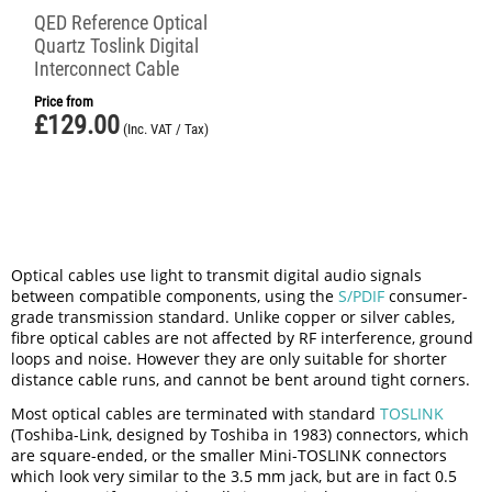
QED Reference Optical
Quartz Toslink Digital
Interconnect Cable
Price from
£
129.00
(Inc. VAT / Tax)
Optical cables use light to transmit digital audio signals
between compatible components, using the
S/PDIF
consumer-
grade transmission standard. Unlike copper or silver cables,
fibre optical cables are not affected by RF interference, ground
loops and noise. However they are only suitable for shorter
distance cable runs, and cannot be bent around tight corners.
Most optical cables are terminated with standard
TOSLINK
(Toshiba-Link, designed by Toshiba in 1983) connectors, which
are square-ended, or the smaller Mini-TOSLINK connectors
which look very similar to the 3.5 mm jack, but are in fact 0.5