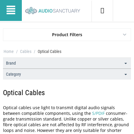
Product Filters
Home
/
Cables
/
Optical Cables
Brand
Category
Optical Cables
Optical cables use light to transmit digital audio signals
between compatible components, using the
S/PDIF
consumer-
grade transmission standard. Unlike copper or silver cables,
fibre optical cables are not affected by RF interference, ground
loops and noise. However they are only suitable for shorter