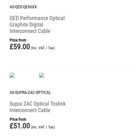
AS-QED-QE66XX
QED Performance Optical
Graphite Digital
Interconnect Cable
Price from
£
59.00
(Inc. VAT / Tax)
AS-SUPRA-ZAC-OPTICAL
Supra ZAC Optical Toslink
Interconnect Cable
Price from
£
51.00
(Inc. VAT / Tax)