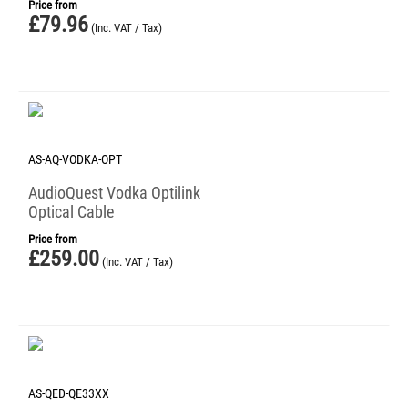
Price from
£
79.96
(Inc. VAT / Tax)
AS-AQ-VODKA-OPT
AudioQuest Vodka Optilink
Optical Cable
Price from
£
259.00
(Inc. VAT / Tax)
AS-QED-QE33XX