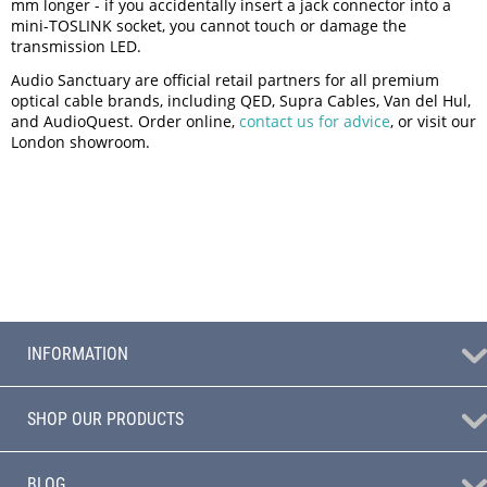
mm longer - if you accidentally insert a jack connector into a
mini-TOSLINK socket, you cannot touch or damage the
transmission LED.
Audio Sanctuary are official retail partners for all premium
optical cable brands, including QED, Supra Cables, Van del Hul,
and AudioQuest. Order online,
contact us for advice
, or visit our
London showroom.
INFORMATION
SHOP OUR PRODUCTS
BLOG