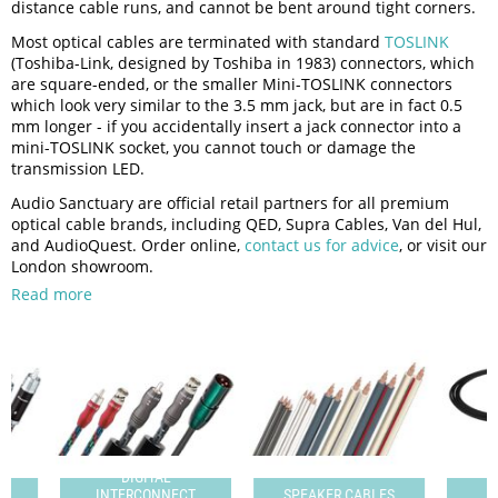
distance cable runs, and cannot be bent around tight corners.
Most optical cables are terminated with standard
TOSLINK
(Toshiba-Link, designed by Toshiba in 1983) connectors, which
are square-ended, or the smaller Mini-TOSLINK connectors
which look very similar to the 3.5 mm jack, but are in fact 0.5
mm longer - if you accidentally insert a jack connector into a
mini-TOSLINK socket, you cannot touch or damage the
transmission LED.
Audio Sanctuary are official retail partners for all premium
optical cable brands, including QED, Supra Cables, Van del Hul,
and AudioQuest. Order online,
contact us for advice
, or visit our
London showroom.
Read more
DIGITAL
T
INTERCONNECT
SPEAKER CABLES