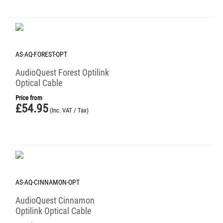
AS-AQ-FOREST-OPT
AudioQuest Forest Optilink
Optical Cable
Price from
£
54.95
(Inc. VAT / Tax)
AS-AQ-CINNAMON-OPT
AudioQuest Cinnamon
Optilink Optical Cable