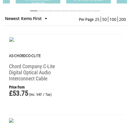
CABLES
Newest Items First
25
50
100
200
Per Page
AS-CHORDCO-CLITE
Chord Company C-Lite
Digital Optical Audio
Interconnect Cable
Price from
£
53.75
(Inc. VAT / Tax)