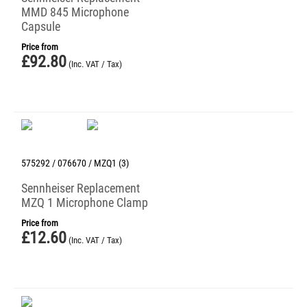
MMD 845 Microphone
Capsule
Price from
£
92.80
(Inc. VAT / Tax)
575292 / 076670 / MZQ1 (3)
Sennheiser Replacement
MZQ 1 Microphone Clamp
Price from
£
12.60
(Inc. VAT / Tax)