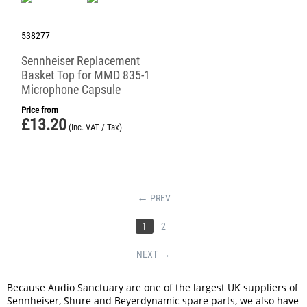
538277
Sennheiser Replacement
Basket Top for MMD 835-1
Microphone Capsule
Price from
£
13.20
(Inc. VAT / Tax)
PREV
1
2
NEXT
Because Audio Sanctuary are one of the largest UK suppliers of
Sennheiser, Shure and Beyerdynamic spare parts, we also have