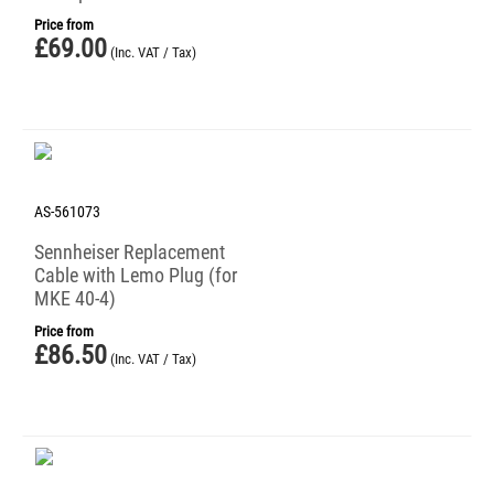
Price from
£
69.00
(Inc. VAT / Tax)
AS-561073
Sennheiser Replacement
Cable with Lemo Plug (for
MKE 40-4)
Price from
£
86.50
(Inc. VAT / Tax)