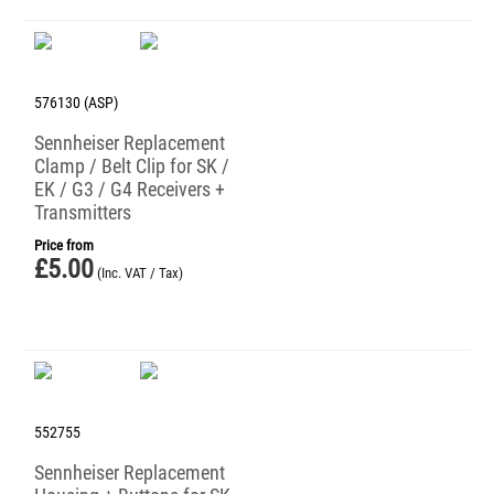
576130 (ASP)
Sennheiser Replacement
Clamp / Belt Clip for SK /
EK / G3 / G4 Receivers +
Transmitters
Price from
£
5.00
(Inc. VAT / Tax)
552755
Sennheiser Replacement