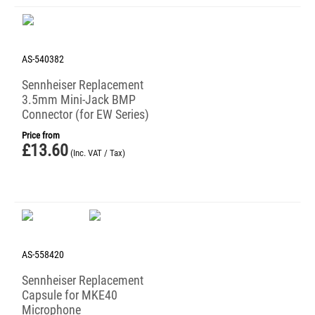
AS-540382
Sennheiser Replacement
3.5mm Mini-Jack BMP
Connector (for EW Series)
Price from
£
13.60
(Inc. VAT / Tax)
AS-558420
Sennheiser Replacement
Capsule for MKE40
Microphone