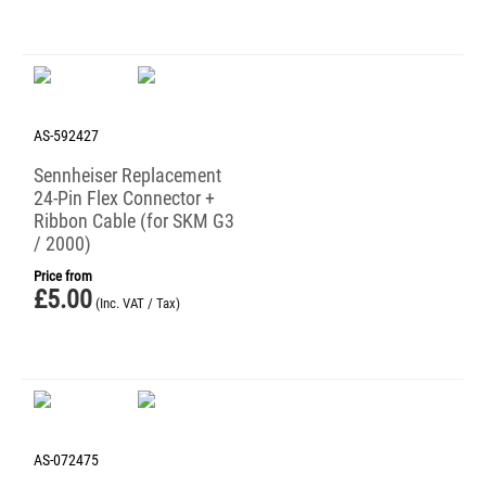
AS-592427
Sennheiser Replacement
24-Pin Flex Connector +
Ribbon Cable (for SKM G3
/ 2000)
Price from
£
5.00
(Inc. VAT / Tax)
AS-072475