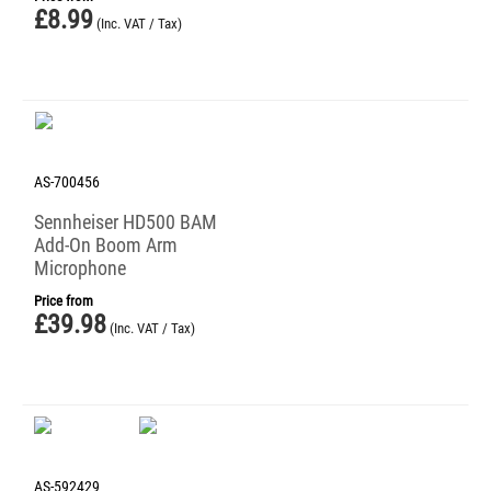
£
8.99
(Inc. VAT / Tax)
AS-700456
Sennheiser HD500 BAM
Add-On Boom Arm
Microphone
Price from
£
39.98
(Inc. VAT / Tax)
AS-592429