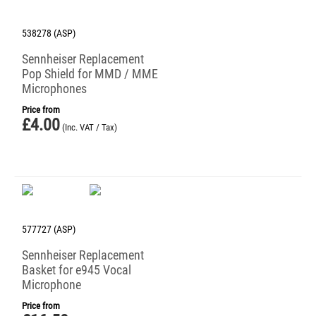
538278 (ASP)
Sennheiser Replacement
Pop Shield for MMD / MME
Microphones
Price from
£
4.00
(Inc. VAT / Tax)
577727 (ASP)
Sennheiser Replacement
Basket for e945 Vocal
Microphone
Price from