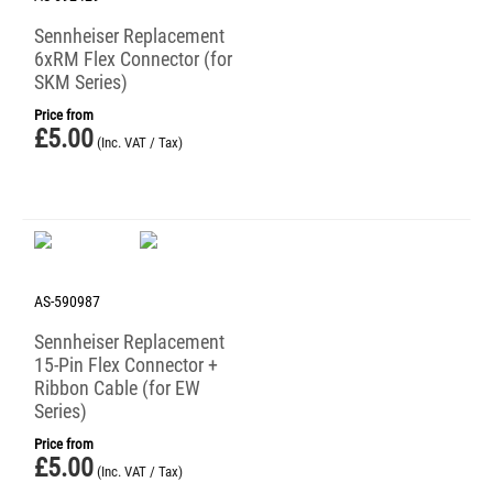
Sennheiser Replacement
6xRM Flex Connector (for
SKM Series)
Price from
£
5.00
(Inc. VAT / Tax)
AS-590987
Sennheiser Replacement
15-Pin Flex Connector +
Ribbon Cable (for EW
Series)
Price from
£
5.00
(Inc. VAT / Tax)