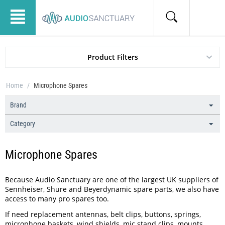
Product Filters
Home
/
Microphone Spares
Brand
Category
Microphone Spares
Because Audio Sanctuary are one of the largest UK suppliers of
Sennheiser, Shure and Beyerdynamic spare parts, we also have
access to many pro spares too.
If need replacement antennas, belt clips, buttons, springs,
microphone baskets, wind shields, mic stand clips, mounts,