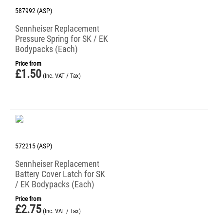
587992 (ASP)
Sennheiser Replacement
Pressure Spring for SK / EK
Bodypacks (Each)
Price from
£
1.50
(Inc. VAT / Tax)
572215 (ASP)
Sennheiser Replacement
Battery Cover Latch for SK
/ EK Bodypacks (Each)
Price from
£
2.75
(Inc. VAT / Tax)