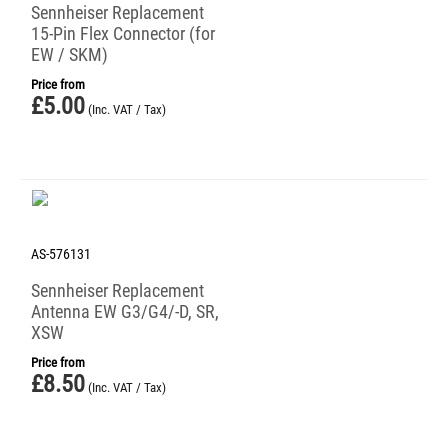
Sennheiser Replacement
15-Pin Flex Connector (for
EW / SKM)
Price from
£
5.00
(Inc. VAT / Tax)
AS-576131
Sennheiser Replacement
Antenna EW G3/G4/-D, SR,
XSW
Price from
£
8.50
(Inc. VAT / Tax)