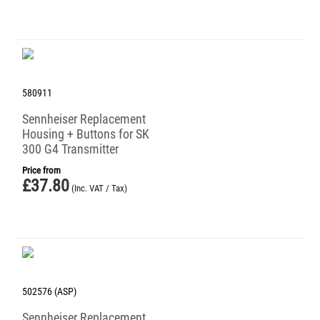
580911
Sennheiser Replacement
Housing + Buttons for SK
300 G4 Transmitter
Price from
£
37.80
(Inc. VAT / Tax)
502576 (ASP)
Sennheiser Replacement