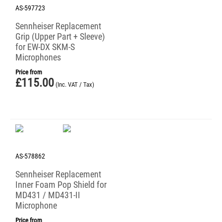
AS-597723
Sennheiser Replacement
Grip (Upper Part + Sleeve)
for EW-DX SKM-S
Microphones
Price from
£
115.00
(Inc. VAT / Tax)
AS-578862
Sennheiser Replacement
Inner Foam Pop Shield for
MD431 / MD431-II
Microphone
Price from