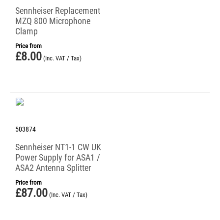
Sennheiser Replacement
MZQ 800 Microphone
Clamp
Price from
£
8.00
(Inc. VAT / Tax)
503874
Sennheiser NT1-1 CW UK
Power Supply for ASA1 /
ASA2 Antenna Splitter
Price from
£
87.00
(Inc. VAT / Tax)