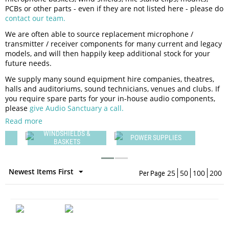
PCBs or other parts - even if they are not listed here - please do
contact our team.
We are often able to source replacement microphone /
transmitter / receiver components for many current and legacy
models, and will then happily keep additional stock for your
future needs.
We supply many sound equipment hire companies, theatres,
halls and auditoriums, sound technicians, venues and clubs. If
you require spare parts for your in-house audio components,
please
give Audio Sanctuary a call.
Read more
WINDSHIELDS &
M
POWER SUPPLIES
BASKETS
Newest Items First
25
50
100
200
Per Page