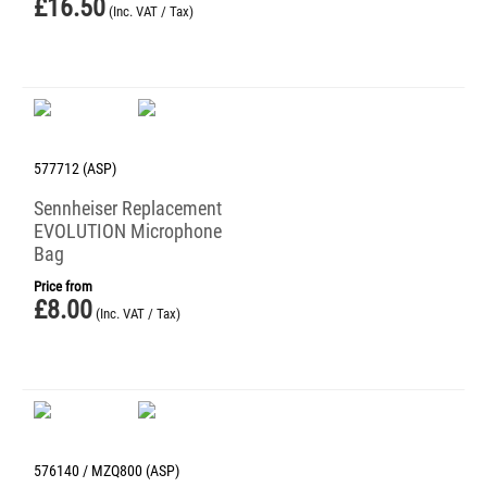
£
16.50
(Inc. VAT / Tax)
577712 (ASP)
Sennheiser Replacement
EVOLUTION Microphone
Bag
Price from
£
8.00
(Inc. VAT / Tax)
576140 / MZQ800 (ASP)