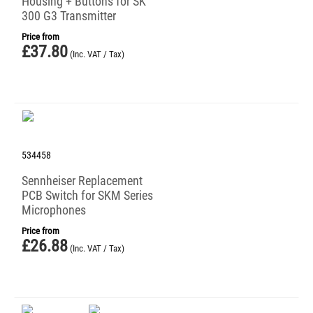
Housing + Buttons for SK
300 G3 Transmitter
Price from
£
37.80
(Inc. VAT / Tax)
534458
Sennheiser Replacement
PCB Switch for SKM Series
Microphones
Price from
£
26.88
(Inc. VAT / Tax)