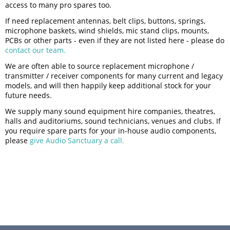
access to many pro spares too.
If need replacement antennas, belt clips, buttons, springs,
microphone baskets, wind shields, mic stand clips, mounts,
PCBs or other parts - even if they are not listed here - please do
contact our team.
We are often able to source replacement microphone /
transmitter / receiver components for many current and legacy
models, and will then happily keep additional stock for your
future needs.
We supply many sound equipment hire companies, theatres,
halls and auditoriums, sound technicians, venues and clubs. If
you require spare parts for your in-house audio components,
please
give Audio Sanctuary a call.