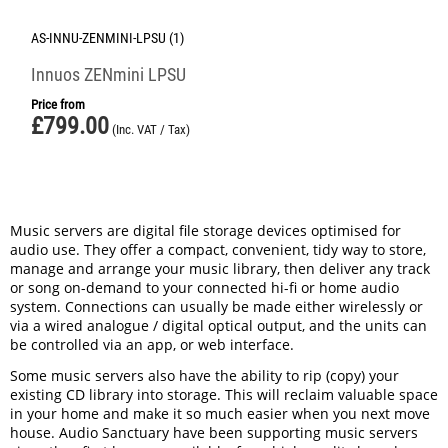
AS-INNU-ZENMINI-LPSU (1)
Innuos ZENmini LPSU
Price from
£
799.00
(Inc. VAT / Tax)
Music servers are digital file storage devices optimised for
audio use. They offer a compact, convenient, tidy way to store,
manage and arrange your music library, then deliver any track
or song on-demand to your connected hi-fi or home audio
system. Connections can usually be made either wirelessly or
via a wired analogue / digital optical output, and the units can
be controlled via an app, or web interface.
Some music servers also have the ability to rip (copy) your
existing CD library into storage. This will reclaim valuable space
in your home and make it so much easier when you next move
house. Audio Sanctuary have been supporting music servers