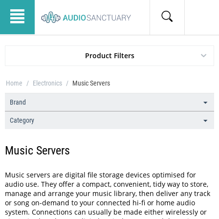
Product Filters
Home
/
Electronics
/
Music Servers
Brand
Category
Music Servers
Music servers are digital file storage devices optimised for
audio use. They offer a compact, convenient, tidy way to store,
manage and arrange your music library, then deliver any track
or song on-demand to your connected hi-fi or home audio
system. Connections can usually be made either wirelessly or