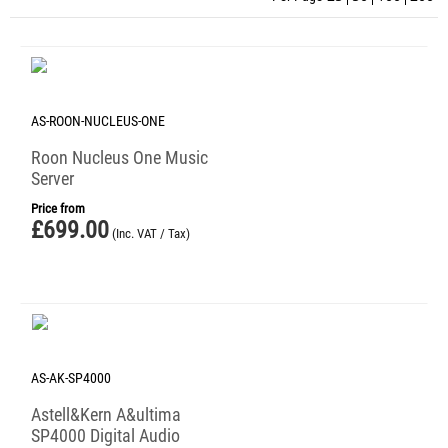
AS-ROON-NUCLEUS-ONE
Roon Nucleus One Music
Server
Price from
£
699.00
(Inc. VAT / Tax)
AS-AK-SP4000
Astell&Kern A&ultima
SP4000 Digital Audio