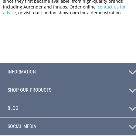
since they first became available, from high-quality brands
including Aurender and Innuos. Order online,
contact us for
advice
, or visit our London showroom for a demonstration.
INFORMATION
SHOP OUR PRODUCTS
BLOG
SOCIAL MEDIA