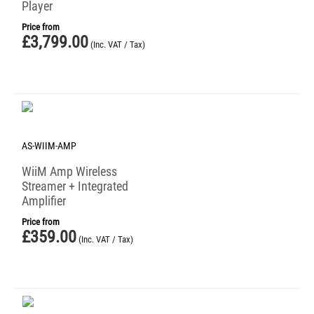
Player
Price from
£
3,799.00
(Inc. VAT / Tax)
AS-WIIM-AMP
WiiM Amp Wireless
Streamer + Integrated
Amplifier
Price from
£
359.00
(Inc. VAT / Tax)