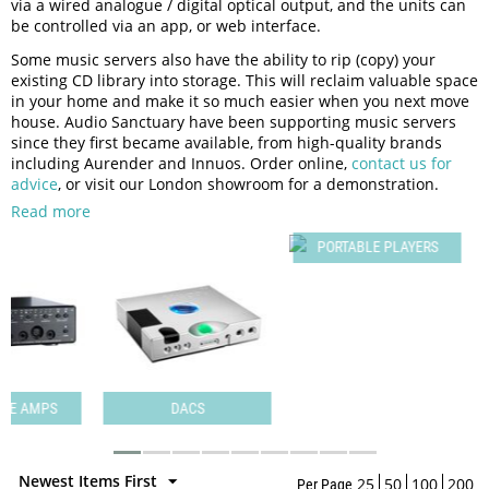
via a wired analogue / digital optical output, and the units can
be controlled via an app, or web interface.
Some music servers also have the ability to rip (copy) your
existing CD library into storage. This will reclaim valuable space
in your home and make it so much easier when you next move
house. Audio Sanctuary have been supporting music servers
since they first became available, from high-quality brands
including Aurender and Innuos. Order online,
contact us for
advice
, or visit our London showroom for a demonstration.
Read more
PORTABLE PLAYERS
PS
DACS
P
Newest Items First
25
50
100
200
Per Page