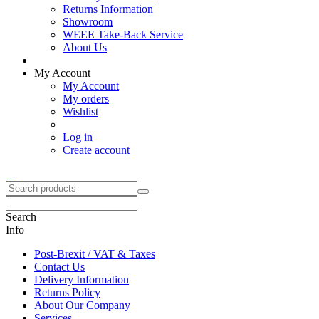
Returns Information
Showroom
WEEE Take-Back Service
About Us
My Account
My Account
My orders
Wishlist
Log in
Create account
Search
Info
Post-Brexit / VAT & Taxes
Contact Us
Delivery Information
Returns Policy
About Our Company
Services