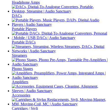
Headphone Amps
DACs
Portable Players
Portable DACs
Streamers
Phono Stages
Amplifiers
Accessories
Cartridges / Styli