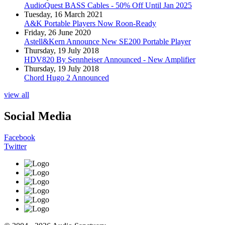
AudioQuest BASS Cables - 50% Off Until Jan 2025
Tuesday, 16 March 2021
A&K Portable Players Now Roon-Ready
Friday, 26 June 2020
Astell&Kern Announce New SE200 Portable Player
Thursday, 19 July 2018
HDV820 By Sennheiser Announced - New Amplifier
Thursday, 19 July 2018
Chord Hugo 2 Announced
view all
Social Media
Facebook
Twitter