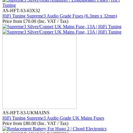
AS-HFT-S3-63X32
HiFi Tuning Supreme3 Audio Grade Fuses (6.3mm x 32mm)
Price from
£
70.00
(Inc. VAT / Tax)
AS-HFT-S3-UKMAINS
HiFi Tuning Supreme3 Audio Grade UK Mains Fuses
Price from
£
80.00
(Inc. VAT / Tax)