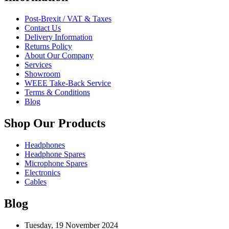
Post-Brexit / VAT & Taxes
Contact Us
Delivery Information
Returns Policy
About Our Company
Services
Showroom
WEEE Take-Back Service
Terms & Conditions
Blog
Shop Our Products
Headphones
Headphone Spares
Microphone Spares
Electronics
Cables
Blog
Tuesday, 19 November 2024