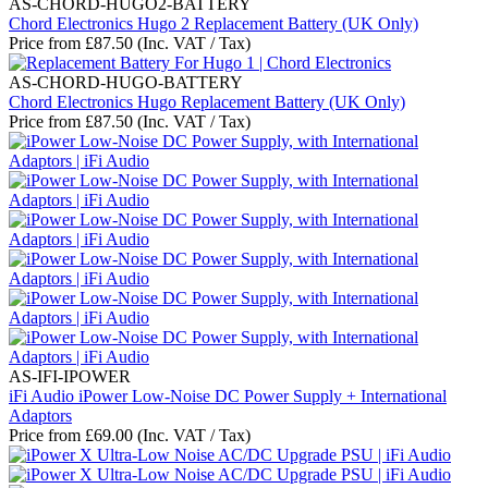
AS-CHORD-HUGO2-BATTERY
Chord Electronics Hugo 2 Replacement Battery (UK Only)
Price from
£
87.50
(Inc. VAT / Tax)
AS-CHORD-HUGO-BATTERY
Chord Electronics Hugo Replacement Battery (UK Only)
Price from
£
87.50
(Inc. VAT / Tax)
AS-IFI-IPOWER
iFi Audio iPower Low-Noise DC Power Supply + International
Adaptors
Price from
£
69.00
(Inc. VAT / Tax)