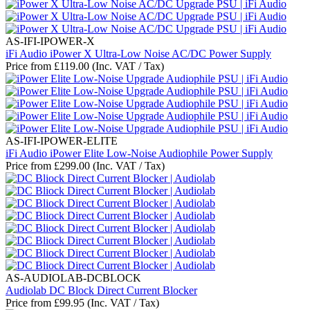
AS-IFI-IPOWER-X
iFi Audio iPower X Ultra-Low Noise AC/DC Power Supply
Price from
£
119.00
(Inc. VAT / Tax)
AS-IFI-IPOWER-ELITE
iFi Audio iPower Elite Low-Noise Audiophile Power Supply
Price from
£
299.00
(Inc. VAT / Tax)
AS-AUDIOLAB-DCBLOCK
Audiolab DC Block Direct Current Blocker
Price from
£
99.95
(Inc. VAT / Tax)