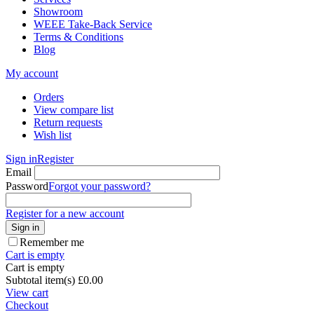
Showroom
WEEE Take-Back Service
Terms & Conditions
Blog
My account
Orders
View compare list
Return requests
Wish list
Sign in
Register
Email
Password
Forgot your password?
Register for a new account
Sign in
Remember me
Cart is empty
Cart is empty
Subtotal item(s)
£
0.00
View cart
Checkout