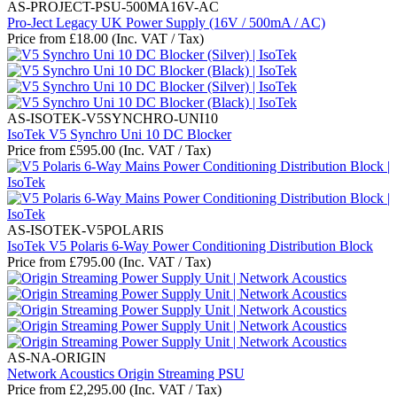
AS-PROJECT-PSU-500MA16V-AC
Pro-Ject Legacy UK Power Supply (16V / 500mA / AC)
Price from
£
18.00
(Inc. VAT / Tax)
AS-ISOTEK-V5SYNCHRO-UNI10
IsoTek V5 Synchro Uni 10 DC Blocker
Price from
£
595.00
(Inc. VAT / Tax)
AS-ISOTEK-V5POLARIS
IsoTek V5 Polaris 6-Way Power Conditioning Distribution Block
Price from
£
795.00
(Inc. VAT / Tax)
AS-NA-ORIGIN
Network Acoustics Origin Streaming PSU
Price from
£
2,295.00
(Inc. VAT / Tax)