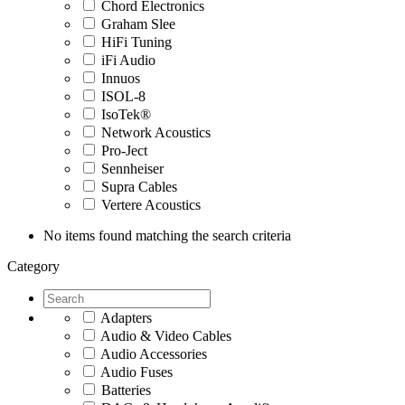
Chord Electronics
Graham Slee
HiFi Tuning
iFi Audio
Innuos
ISOL-8
IsoTek®
Network Acoustics
Pro-Ject
Sennheiser
Supra Cables
Vertere Acoustics
No items found matching the search criteria
Category
Adapters
Audio & Video Cables
Audio Accessories
Audio Fuses
Batteries