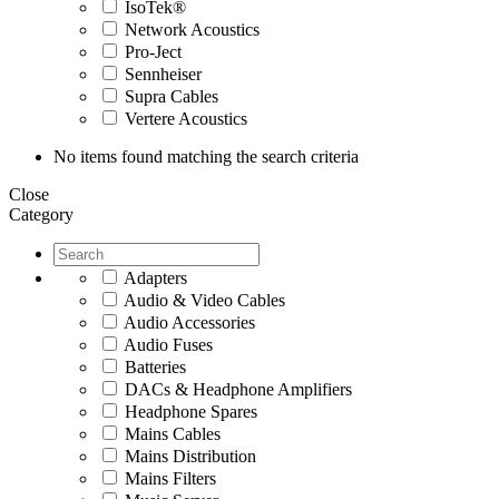
IsoTek®
Network Acoustics
Pro-Ject
Sennheiser
Supra Cables
Vertere Acoustics
No items found matching the search criteria
Close
Category
Adapters
Audio & Video Cables
Audio Accessories
Audio Fuses
Batteries
DACs & Headphone Amplifiers
Headphone Spares
Mains Cables
Mains Distribution
Mains Filters