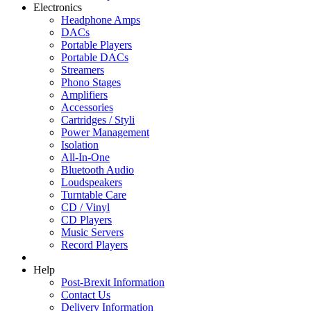
Electronics
Headphone Amps
DACs
Portable Players
Portable DACs
Streamers
Phono Stages
Amplifiers
Accessories
Cartridges / Styli
Power Management
Isolation
All-In-One
Bluetooth Audio
Loudspeakers
Turntable Care
CD / Vinyl
CD Players
Music Servers
Record Players
Help
Post-Brexit Information
Contact Us
Delivery Information