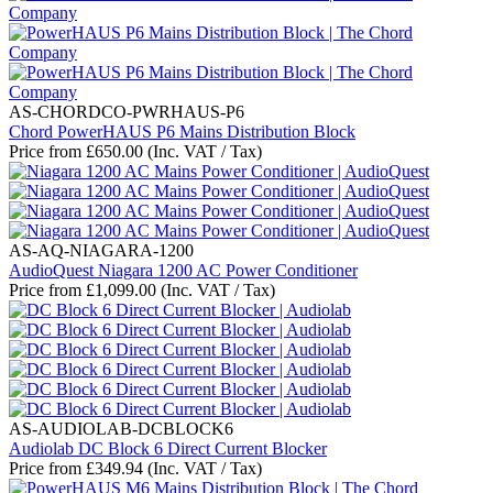
AS-CHORDCO-PWRHAUS-P6
Chord PowerHAUS P6 Mains Distribution Block
Price from
£
650.00
(Inc. VAT / Tax)
AS-AQ-NIAGARA-1200
AudioQuest Niagara 1200 AC Power Conditioner
Price from
£
1,099.00
(Inc. VAT / Tax)
AS-AUDIOLAB-DCBLOCK6
Audiolab DC Block 6 Direct Current Blocker
Price from
£
349.94
(Inc. VAT / Tax)