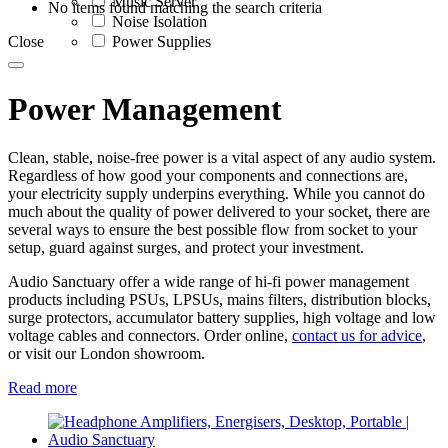
Music Server
No items found matching the search criteria
Noise Isolation
Close
Power Supplies
Power Management
Clean, stable, noise-free power is a vital aspect of any audio system.
Regardless of how good your components and connections are,
your electricity supply underpins everything. While you cannot do
much about the quality of power delivered to your socket, there are
several ways to ensure the best possible flow from socket to your
setup, guard against surges, and protect your investment.
Audio Sanctuary offer a wide range of hi-fi power management
products including PSUs, LPSUs, mains filters, distribution blocks,
surge protectors, accumulator battery supplies, high voltage and low
voltage cables and connectors. Order online,
contact us for advice
,
or visit our London showroom.
Read more