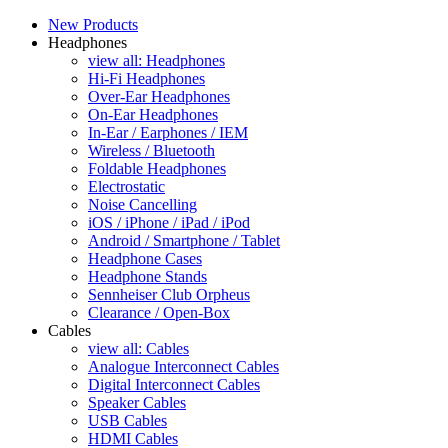
New Products
Headphones
view all: Headphones
Hi-Fi Headphones
Over-Ear Headphones
On-Ear Headphones
In-Ear / Earphones / IEM
Wireless / Bluetooth
Foldable Headphones
Electrostatic
Noise Cancelling
iOS / iPhone / iPad / iPod
Android / Smartphone / Tablet
Headphone Cases
Headphone Stands
Sennheiser Club Orpheus
Clearance / Open-Box
Cables
view all: Cables
Analogue Interconnect Cables
Digital Interconnect Cables
Speaker Cables
USB Cables
HDMI Cables