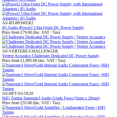
AS-IFI-IPOWER2
iFi Audio iPower2 Ultra-Quiet DC Power Supply
Price from
£
79.00
(Inc. VAT / Tax)
AS-VERTERE-CHALLENGER
Vertere Acoustics Challenger Dedicated DC Power Supply
Price from
£
1,095.00
(Inc. VAT / Tax)
AS-HFT-S3-5X20
HiFi Tuning Supreme3 Audio Grade Fuses (5mm x 20mm)
Price from
£
55.00
(Inc. VAT / Tax)