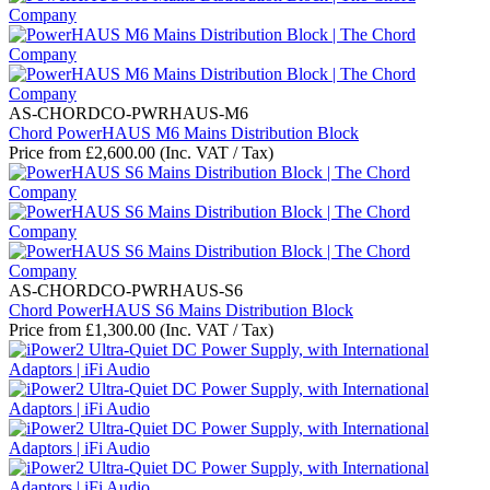
AS-CHORDCO-PWRHAUS-M6
Chord PowerHAUS M6 Mains Distribution Block
Price from
£
2,600.00
(Inc. VAT / Tax)
AS-CHORDCO-PWRHAUS-S6
Chord PowerHAUS S6 Mains Distribution Block
Price from
£
1,300.00
(Inc. VAT / Tax)