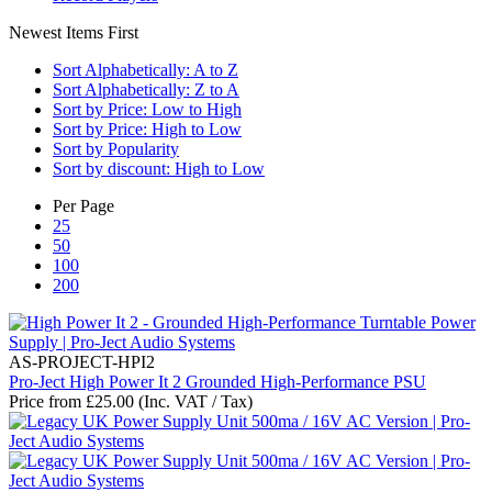
Newest Items First
Sort Alphabetically: A to Z
Sort Alphabetically: Z to A
Sort by Price: Low to High
Sort by Price: High to Low
Sort by Popularity
Sort by discount: High to Low
Per Page
25
50
100
200
AS-PROJECT-HPI2
Pro-Ject High Power It 2 Grounded High-Performance PSU
Price from
£
25.00
(Inc. VAT / Tax)