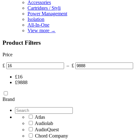
Accessories
Cartridges / Styli
Power Management
Isolation
All-In-One
View more
→
Product Filters
Price
£
–
£
£
16
£
9888
Brand
Atlas
Audiolab
AudioQuest
Chord Company