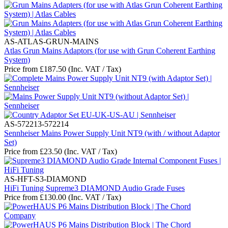
AS-ATLAS-GRUN-MAINS
Atlas Grun Mains Adaptors (for use with Grun Coherent Earthing
System)
Price from
£
187.50
(Inc. VAT / Tax)
AS-572213-572214
Sennheiser Mains Power Supply Unit NT9 (with / without Adaptor
Set)
Price from
£
23.50
(Inc. VAT / Tax)
AS-HFT-S3-DIAMOND
HiFi Tuning Supreme3 DIAMOND Audio Grade Fuses
Price from
£
130.00
(Inc. VAT / Tax)