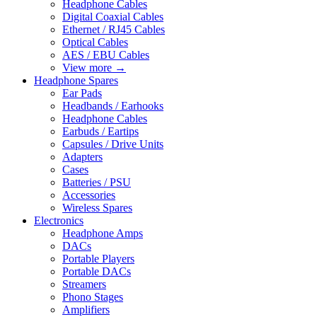
Headphone Cables
Digital Coaxial Cables
Ethernet / RJ45 Cables
Optical Cables
AES / EBU Cables
View more
→
Headphone Spares
Ear Pads
Headbands / Earhooks
Headphone Cables
Earbuds / Eartips
Capsules / Drive Units
Adapters
Cases
Batteries / PSU
Accessories
Wireless Spares
Electronics
Headphone Amps
DACs
Portable Players
Portable DACs
Streamers
Phono Stages
Amplifiers