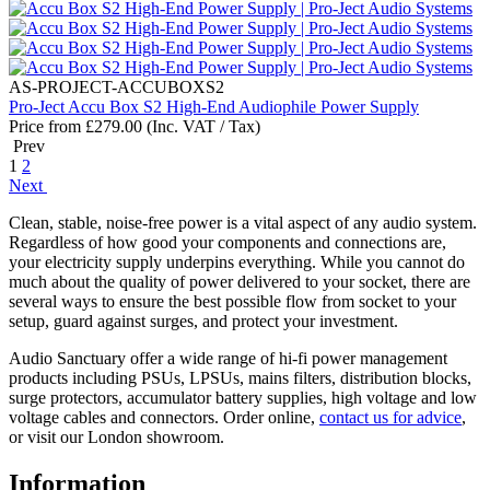
AS-PROJECT-ACCUBOXS2
Pro-Ject Accu Box S2 High-End Audiophile Power Supply
Price from
£
279.00
(Inc. VAT / Tax)
Prev
1
2
Next
Clean, stable, noise-free power is a vital aspect of any audio system.
Regardless of how good your components and connections are,
your electricity supply underpins everything. While you cannot do
much about the quality of power delivered to your socket, there are
several ways to ensure the best possible flow from socket to your
setup, guard against surges, and protect your investment.
Audio Sanctuary offer a wide range of hi-fi power management
products including PSUs, LPSUs, mains filters, distribution blocks,
surge protectors, accumulator battery supplies, high voltage and low
voltage cables and connectors. Order online,
contact us for advice
,
or visit our London showroom.
Information