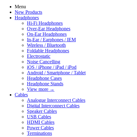
Menu
New Products
Headphones
Hi-Fi Headphones
Over-Ear Headphones
On-Ear Headphones
In-Ear / Earphones / IEM
Wireless / Bluetooth
Foldable Headphones
Electrostatic
Noise Cancelling
iOS / iPhone / iPad / iPod
Android / Smartphone / Tablet
Headphone Cases
Headphone Stands
View more
→
Cables
Analogue Interconnect Cables
Digital Interconnect Cables
Speaker Cables
USB Cables
HDMI Cables
Power Cables
Terminations