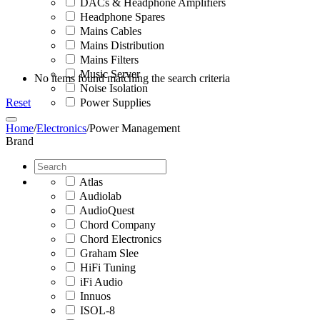
DACs & Headphone Amplifiers
Headphone Spares
Mains Cables
Mains Distribution
Mains Filters
Music Server
No items found matching the search criteria
Noise Isolation
Reset
Power Supplies
Home
/
Electronics
/
Power Management
Brand
Atlas
Audiolab
AudioQuest
Chord Company
Chord Electronics
Graham Slee
HiFi Tuning
iFi Audio
Innuos
ISOL-8