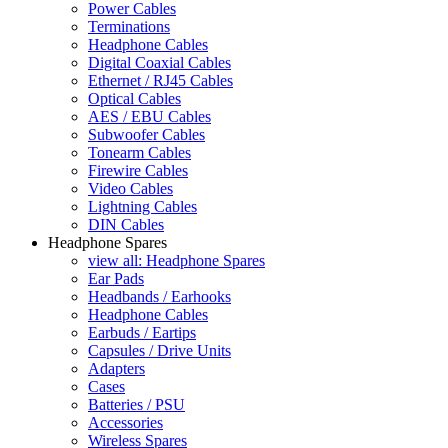
Power Cables
Terminations
Headphone Cables
Digital Coaxial Cables
Ethernet / RJ45 Cables
Optical Cables
AES / EBU Cables
Subwoofer Cables
Tonearm Cables
Firewire Cables
Video Cables
Lightning Cables
DIN Cables
Headphone Spares
view all: Headphone Spares
Ear Pads
Headbands / Earhooks
Headphone Cables
Earbuds / Eartips
Capsules / Drive Units
Adapters
Cases
Batteries / PSU
Accessories
Wireless Spares