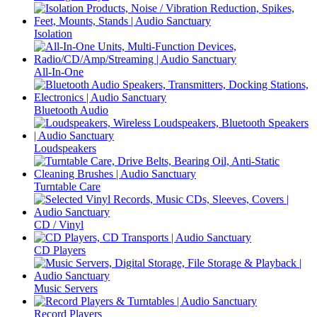
Isolation
All-In-One
Bluetooth Audio
Loudspeakers
Turntable Care
CD / Vinyl
CD Players
Music Servers
Record Players