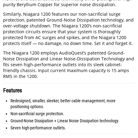
purity Beryllium Copper for superior noise dissipation.
Similarly, Niagara 1200 features our non-sacrificial surge
protection, patented Ground-Noise Dissipation technology, and
over-voltage shutdown. The Niagara 1200’s non-sacrificial
protection circuits ensure that your system is thoroughly
protected from AC surges and spikes, and the Niagara 1200
protects itself — no damage, no down time. Set it and forget it.
The Niagara 1200 employs AudioQuest’s patented Ground-
Noise Dissipation and Linear Noise-Dissipation Technology and
fits seven high-performance outlets into its sleek cabinet-
friendly chassis. Input current maximum capacity is 15 amps
RMS in the 1200.
Features
Redesigned, smaller, sleeker, better cable management, more
positioning options.
Non-sacrificial surge protection.
Ground-Noise Dissipation + Linear Noise Dissipation technology.
Seven high-performance outlets.