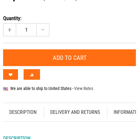
Quantity:
+
−
ADD TO CART
We are able to ship to
United States
-
View Rates
DESCRIPTION
DELIVERY AND RETURNS
INFORMATI
DESCRIPTION