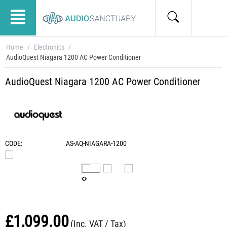
Home
/
Electronics
/
AudioQuest Niagara 1200 AC Power Conditioner
AudioQuest Niagara 1200 AC Power Conditioner
CODE:
AS-AQ-NIAGARA-1200
£
1,099.00
(Inc. VAT / Tax)