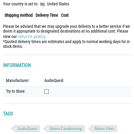
Your country is set to:
United States
Shipping method
Delivery Time
Cost
Please be advised that we may upgrade your delivery to a better service if we
deem it appropriate to designated destinations at no additional cost. Please
returns policy
view our
.
*Quoted delivery times are estimates and apply to normal working days for in
stock items.
INFORMATION
Manufacturer:
AudioQuest
Try In Store:
TAGS
AudioQuest
Mains Conditioning
Mains Filter