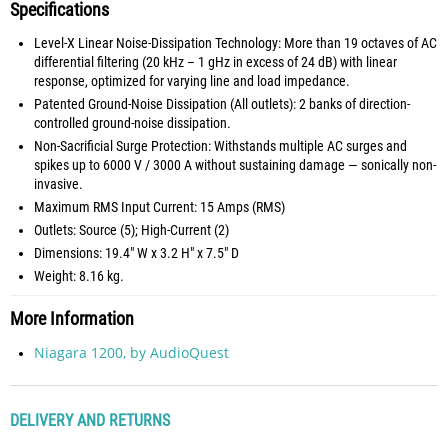
Specifications
Level-X Linear Noise-Dissipation Technology: More than 19 octaves of AC
differential filtering (20 kHz – 1 gHz in excess of 24 dB) with linear
response, optimized for varying line and load impedance.
Patented Ground-Noise Dissipation (All outlets): 2 banks of direction-
controlled ground-noise dissipation.
Non-Sacrificial Surge Protection: Withstands multiple AC surges and
spikes up to 6000 V / 3000 A without sustaining damage — sonically non-
invasive.
Maximum RMS Input Current: 15 Amps (RMS)
Outlets: Source (5); High-Current (2)
Dimensions: 19.4" W x 3.2 H" x 7.5" D
Weight: 8.16 kg.
More Information
Niagara 1200, by AudioQuest
DELIVERY AND RETURNS