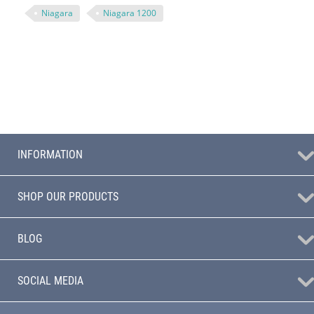
Niagara
Niagara 1200
INFORMATION
SHOP OUR PRODUCTS
BLOG
SOCIAL MEDIA