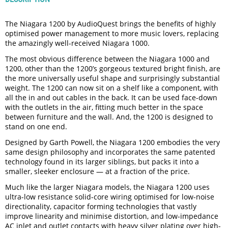
The Niagara 1200 by AudioQuest brings the benefits of highly
optimised power management to more music lovers, replacing
the amazingly well-received Niagara 1000.
The most obvious difference between the Niagara 1000 and
1200, other than the 1200’s gorgeous textured bright finish, are
the more universally useful shape and surprisingly substantial
weight. The 1200 can now sit on a shelf like a component, with
all the in and out cables in the back. It can be used face-down
with the outlets in the air, fitting much better in the space
between furniture and the wall. And, the 1200 is designed to
stand on one end.
Designed by Garth Powell, the Niagara 1200 embodies the very
same design philosophy and incorporates the same patented
technology found in its larger siblings, but packs it into a
smaller, sleeker enclosure — at a fraction of the price.
Much like the larger Niagara models, the Niagara 1200 uses
ultra-low resistance solid-core wiring optimised for low-noise
directionality, capacitor forming technologies that vastly
improve linearity and minimise distortion, and low-impedance
AC inlet and outlet contacts with heavy silver plating over high-