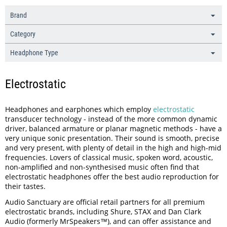
Brand
Category
Headphone Type
Electrostatic
Headphones and earphones which employ
electrostatic
transducer technology - instead of the more common dynamic
driver, balanced armature or planar magnetic methods - have a
very unique sonic presentation. Their sound is smooth, precise
and very present, with plenty of detail in the high and high-mid
frequencies. Lovers of classical music, spoken word, acoustic,
non-amplified and non-synthesised music often find that
electrostatic headphones offer the best audio reproduction for
their tastes.
Audio Sanctuary are official retail partners for all premium
electrostatic brands, including Shure, STAX and Dan Clark
Audio (formerly MrSpeakers™), and can offer assistance and