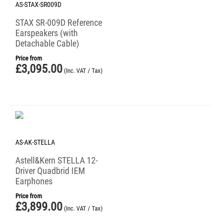
AS-STAX-SR009D
STAX SR-009D Reference
Earspeakers (with
Detachable Cable)
Price from
£
3,095.00
(Inc. VAT / Tax)
AS-AK-STELLA
Astell&Kern STELLA 12-
Driver Quadbrid IEM
Earphones
Price from
£
3,899.00
(Inc. VAT / Tax)