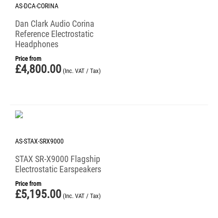
AS-DCA-CORINA
Dan Clark Audio Corina
Reference Electrostatic
Headphones
Price from
£
4,800.00
(Inc. VAT / Tax)
AS-STAX-SRX9000
STAX SR-X9000 Flagship
Electrostatic Earspeakers
Price from
£
5,195.00
(Inc. VAT / Tax)