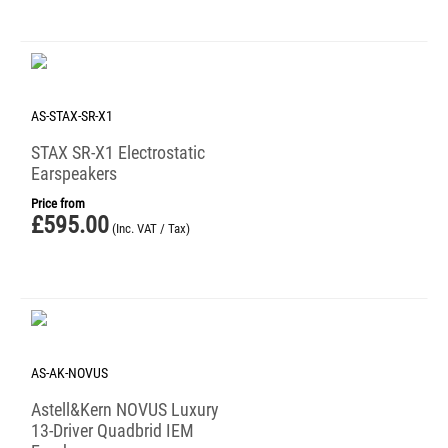
AS-STAX-SR-X1
STAX SR-X1 Electrostatic
Earspeakers
Price from
£
595.00
(Inc. VAT / Tax)
AS-AK-NOVUS
Astell&Kern NOVUS Luxury
13-Driver Quadbrid IEM