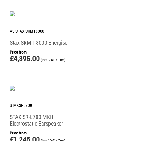
AS-STAX-SRMT8000
Stax SRM T-8000 Energiser
Price from
£
4,395.00
(Inc. VAT / Tax)
STAXSRL700
STAX SR-L700 MKII
Electrostatic Earspeaker
Price from
£
1,245.00
(Inc. VAT / Tax)