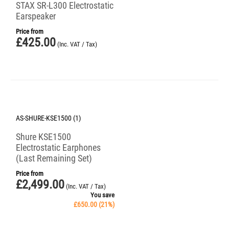
STAX SR-L300 Electrostatic
Earspeaker
Price from
£
425.00
(Inc. VAT / Tax)
Save 21%
AS-SHURE-KSE1500 (1)
Shure KSE1500
Electrostatic Earphones
(Last Remaining Set)
Price from
£
2,499.00
(Inc. VAT / Tax)
You save
£
650.00
(
21
%)