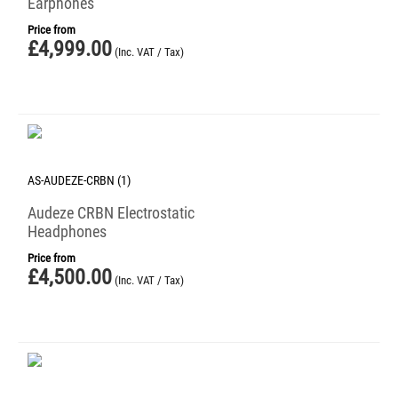
Earphones
Price from
£
4,999.00
(Inc. VAT / Tax)
AS-AUDEZE-CRBN (1)
Audeze CRBN Electrostatic
Headphones
Price from
£
4,500.00
(Inc. VAT / Tax)