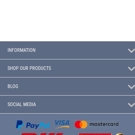
INFORMATION
SHOP OUR PRODUCTS
BLOG
SOCIAL MEDIA