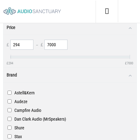
Product Filters
Price
£
–
£
£
294
£
7000
Brand
Astell&Kern
Audeze
Campfire Audio
Dan Clark Audio (MrSpeakers)
Shure
Stax