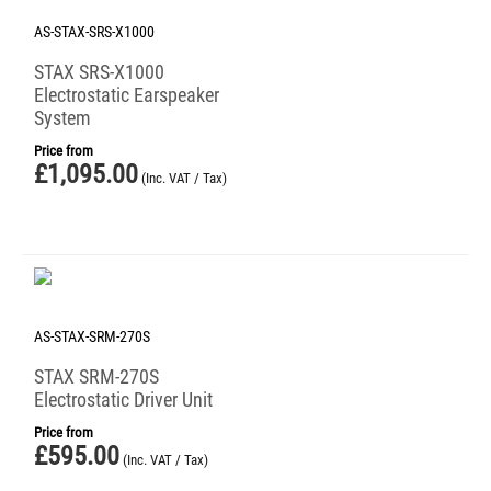
AS-STAX-SRS-X1000
STAX SRS-X1000
Electrostatic Earspeaker
System
Price from
£
1,095.00
(Inc. VAT / Tax)
AS-STAX-SRM-270S
STAX SRM-270S
Electrostatic Driver Unit
Price from
£
595.00
(Inc. VAT / Tax)