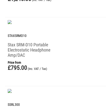
STAXSRMD10
Stax SRM-D10 Portable
Electrostatic Headphone
Amp/DAC
Price from
£
795.00
(Inc. VAT / Tax)
SSRL300