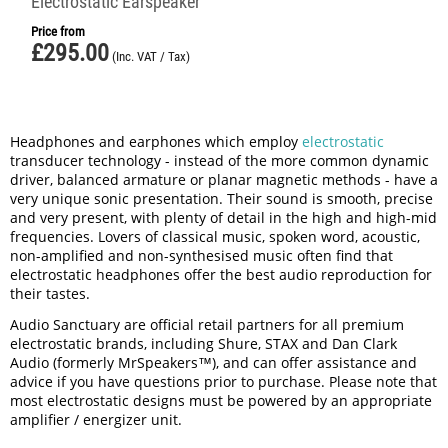
Electrostatic Earspeaker
Price from
£
295.00
(Inc. VAT / Tax)
Headphones and earphones which employ
electrostatic
transducer technology - instead of the more common dynamic
driver, balanced armature or planar magnetic methods - have a
very unique sonic presentation. Their sound is smooth, precise
and very present, with plenty of detail in the high and high-mid
frequencies. Lovers of classical music, spoken word, acoustic,
non-amplified and non-synthesised music often find that
electrostatic headphones offer the best audio reproduction for
their tastes.
Audio Sanctuary are official retail partners for all premium
electrostatic brands, including Shure, STAX and Dan Clark
Audio (formerly MrSpeakers™), and can offer assistance and
advice if you have questions prior to purchase. Please note that
most electrostatic designs must be powered by an appropriate
amplifier / energizer unit.