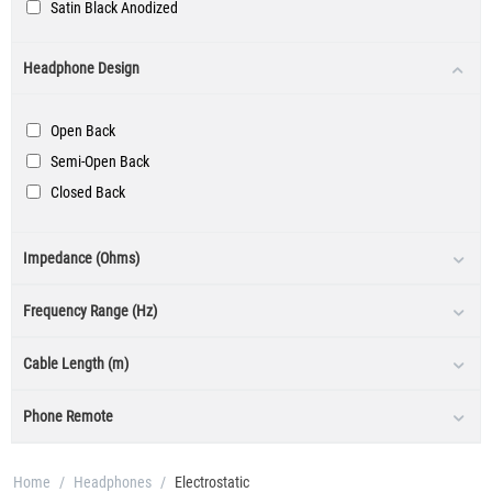
Satin Black Anodized
Silver
Headphone Design
Black / Silver
Open Back
Semi-Open Back
Closed Back
Impedance (Ohms)
Frequency Range (Hz)
Cable Length (m)
Phone Remote
Home
/
Headphones
/
Electrostatic