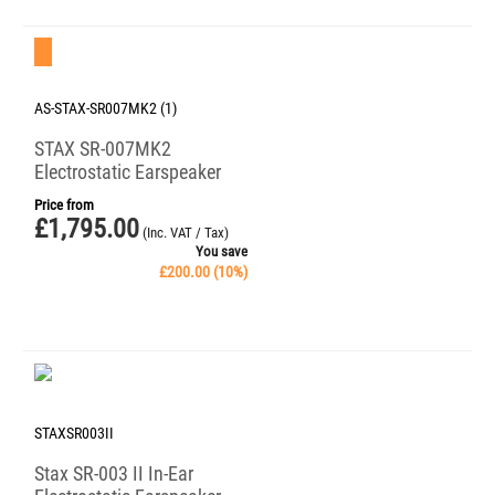
Save 10%
AS-STAX-SR007MK2 (1)
STAX SR-007MK2
Electrostatic Earspeaker
Price from
£
1,795.00
(Inc. VAT / Tax)
You save
£
200.00
(
10
%)
STAXSR003II
Stax SR-003 II In-Ear