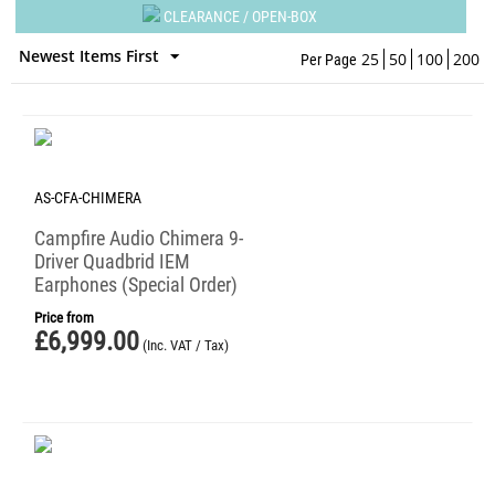
CLEARANCE / OPEN-BOX
Newest Items First
25
50
100
200
Per Page
AS-CFA-CHIMERA
Campfire Audio Chimera 9-
Driver Quadbrid IEM
Earphones (Special Order)
Price from
£
6,999.00
(Inc. VAT / Tax)