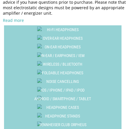
advice if you have questions prior to purchase. Please note that
most electrostatic designs must be powered by an appropriate
amplifier / energizer unit.
Read more
HI-FI HEADPHONES
OVER-EAR HEADPHONES
ON-EAR HEADPHONES
IN-EAR / EARPHONES / IEM
WIRELESS / BLUETOOTH
FOLDABLE HEADPHONES
NOISE CANCELLING
IOS / IPHONE / IPAD / IPOD
ANDROID / SMARTPHONE / TABLET
HEADPHONE CASES
HEADPHONE STANDS
SENNHEISER CLUB ORPHEUS