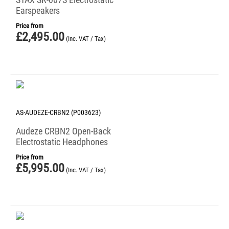
Earspeakers
Price from
£
2,495.00
(Inc. VAT / Tax)
AS-AUDEZE-CRBN2 (P003623)
Audeze CRBN2 Open-Back
Electrostatic Headphones
Price from
£
5,995.00
(Inc. VAT / Tax)