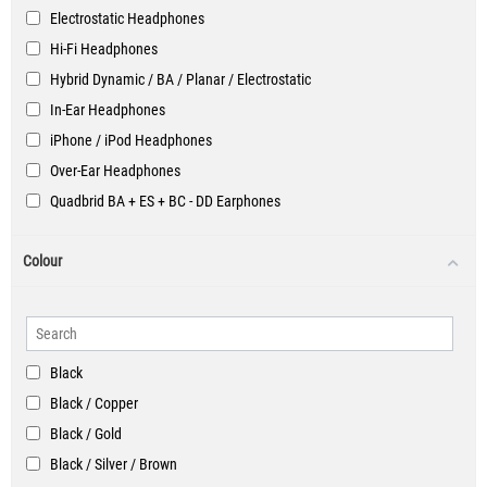
Electrostatic Headphones
Hi-Fi Headphones
Hybrid Dynamic / BA / Planar / Electrostatic
In-Ear Headphones
iPhone / iPod Headphones
Over-Ear Headphones
Quadbrid BA + ES + BC - DD Earphones
Smartphone Headphones
Colour
Black
Black / Copper
Black / Gold
Black / Silver / Brown