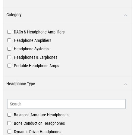
Category
DACs & Headphone Amplifiers
Headphone Amplifiers
Headphone Systems
Headphones & Earphones
Portable Headphone Amps
Headphone Type
Balanced Armature Headphones
Bone Conduction Headphones
Dynamic Driver Headphones