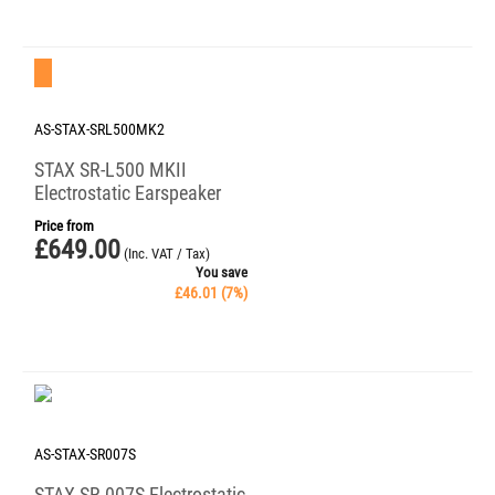
Save 7%
AS-STAX-SRL500MK2
STAX SR-L500 MKII
Electrostatic Earspeaker
Price from
£
649.00
(Inc. VAT / Tax)
You save
£
46.01
(
7
%)
AS-STAX-SR007S
STAX SR-007S Electrostatic