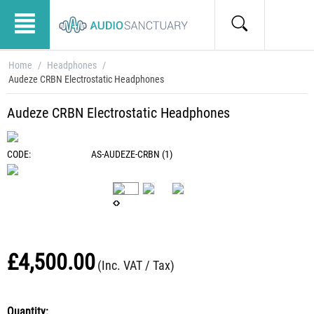
Home
/
Headphones
/
Audeze CRBN Electrostatic Headphones
Audeze CRBN Electrostatic Headphones
CODE:
AS-AUDEZE-CRBN (1)
£
4,500.00
(Inc. VAT / Tax)
Quantity: