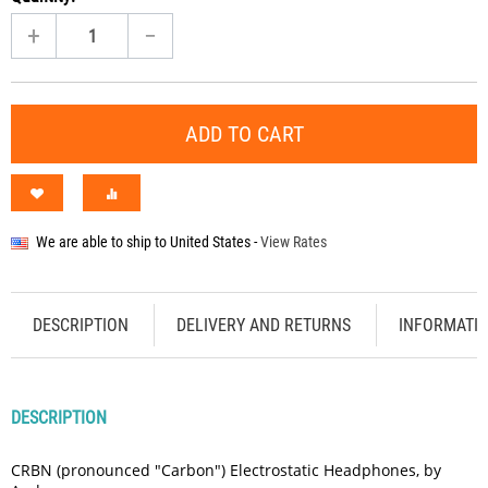
+
−
ADD TO CART
We are able to ship to
United States
-
View Rates
DESCRIPTION
DELIVERY AND RETURNS
INFORMATI
DESCRIPTION
CRBN (pronounced "Carbon") Electrostatic Headphones, by