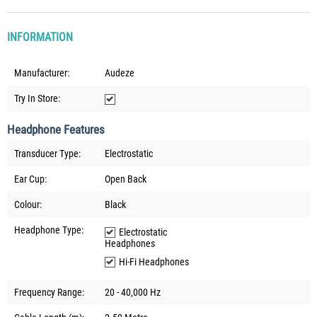
INFORMATION
Manufacturer:
Audeze
Try In Store:
Headphone Features
Transducer Type:
Electrostatic
Ear Cup:
Open Back
Colour:
Black
Headphone Type:
Electrostatic
Headphones
Hi-Fi Headphones
Frequency Range:
20 - 40,000 Hz