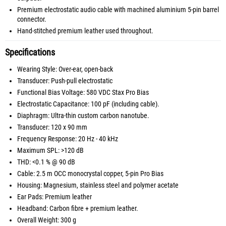
Premium electrostatic audio cable with machined aluminium 5-pin barrel
connector.
Hand-stitched premium leather used throughout.
Specifications
Wearing Style: Over-ear, open-back
Transducer: Push-pull electrostatic
Functional Bias Voltage: 580 VDC Stax Pro Bias
Electrostatic Capacitance: 100 pF (including cable).
Diaphragm: Ultra-thin custom carbon nanotube.
Transducer: 120 x 90 mm
Frequency Response: 20 Hz - 40 kHz
Maximum SPL: >120 dB
THD: <0.1 % @ 90 dB
Cable: 2.5 m OCC monocrystal copper, 5-pin Pro Bias
Housing: Magnesium, stainless steel and polymer acetate
Ear Pads: Premium leather
Headband: Carbon fibre + premium leather.
Overall Weight: 300 g