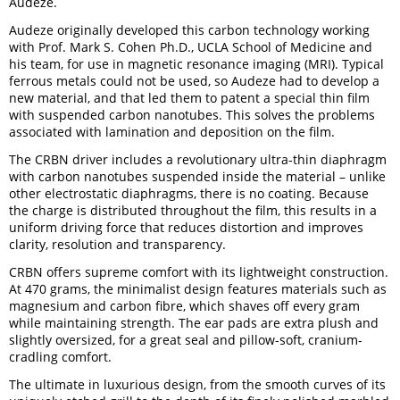
Audeze.
Audeze originally developed this carbon technology working
with Prof. Mark S. Cohen Ph.D., UCLA School of Medicine and
his team, for use in magnetic resonance imaging (MRI). Typical
ferrous metals could not be used, so Audeze had to develop a
new material, and that led them to patent a special thin film
with suspended carbon nanotubes. This solves the problems
associated with lamination and deposition on the film.
The CRBN driver includes a revolutionary ultra-thin diaphragm
with carbon nanotubes suspended inside the material – unlike
other electrostatic diaphragms, there is no coating. Because
the charge is distributed throughout the film, this results in a
uniform driving force that reduces distortion and improves
clarity, resolution and transparency.
CRBN offers supreme comfort with its lightweight construction.
At 470 grams, the minimalist design features materials such as
magnesium and carbon fibre, which shaves off every gram
while maintaining strength. The ear pads are extra plush and
slightly oversized, for a great seal and pillow-soft, cranium-
cradling comfort.
The ultimate in luxurious design, from the smooth curves of its