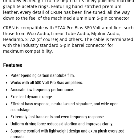
uniquely etched grill to the depth of its finely polished marbled
graphite acetate rings. Featuring hand-stitched premium
leather, every detail of CRBN has been fine-tuned, all the way
down to the feel of the machined aluminium 5-pin connector.
CRBN is compatible with STAX Pro Bias 580 Volt amplifiers such
those from Woo Audio, Linear Tube Audio, Mjolnir Audio,
Headamp, STAX (of course) and others. The cable is terminated
with the industry standard 5-pin barrel connector for
maximum compatibility.
Features
Patent-pending carbon nanotube film.
Works with all 580 Volt Pro Bias amplifiers.
Accurate low frequency performance.
Excellent dynamic range.
Efficient bass response, neutral sound signature, and wide open
soundstage.
Extremely fast transients and even frequency response.
Uniform driving force reduces distortion and improves clarity.
Supreme comfort with lightweight design and extra plush oversized
earpads.