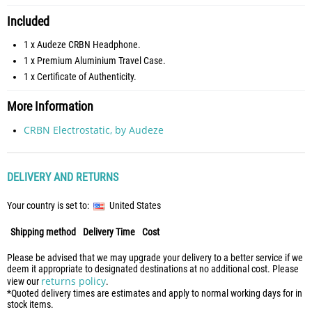
Included
1 x Audeze CRBN Headphone.
1 x Premium Aluminium Travel Case.
1 x Certificate of Authenticity.
More Information
CRBN Electrostatic, by Audeze
DELIVERY AND RETURNS
Your country is set to:
United States
Shipping method
Delivery Time
Cost
Please be advised that we may upgrade your delivery to a better service if we
deem it appropriate to designated destinations at no additional cost. Please
returns policy
view our
.
*Quoted delivery times are estimates and apply to normal working days for in
stock items.