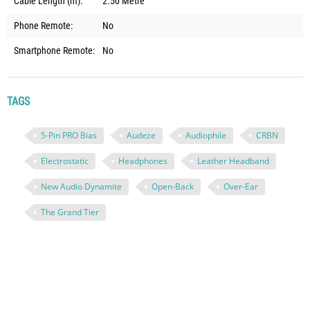
Cable Length (m):
2.50 Metre
Phone Remote:
No
Smartphone Remote:
No
TAGS
5-Pin PRO Bias
Audeze
Audiophile
CRBN
Electrostatic
Headphones
Leather Headband
New Audio Dynamite
Open-Back
Over-Ear
The Grand Tier