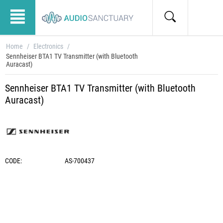
Home
/
Electronics
/
Sennheiser BTA1 TV Transmitter (with Bluetooth
Auracast)
Sennheiser BTA1 TV Transmitter (with Bluetooth
Auracast)
CODE:
AS-700437