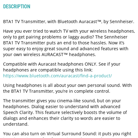
DESCRIPTION
BTA1 TV Transmitter, with Bluetooth Auracast™, by Sennheiser.
Have you ever tried to watch TV with your wireless headphones,
only to get pairing problems or laggy audio? The Sennheiser
BTA1 TV Transmitter puts an end to those hassles. Now it’s
super easy to enjoy great sound and advanced features with
your own wireless AURACAST™ headphones.
Compatible with Auracast headphones ONLY. See if your
headphones are compatible using this link:
https://www.bluetooth.com/auracast/find-a-product/
Using headphones is all about your own personal sound. With
the BTA1 TV Transmitter, you’re in complete control.
The transmitter gives you cinema-like sound, but on your
headphones. Dialog easier to understand with advanced
Speech Clarity. This feature selectively boosts the volume of
dialogs and enhances their clarity so words are easier to
understand.
You can also turn on Virtual Surround Sound: it puts you right