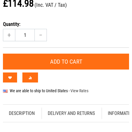
£
114.98
(Inc. VAT / Tax)
Quantity:
+
−
ADD TO CART
We are able to ship to
United States
-
View Rates
DESCRIPTION
DELIVERY AND RETURNS
INFORMATI