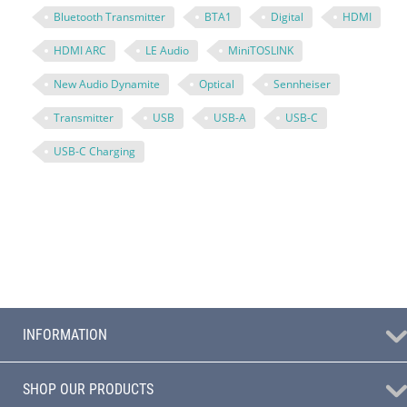
Bluetooth Transmitter
BTA1
Digital
HDMI
HDMI ARC
LE Audio
MiniTOSLINK
New Audio Dynamite
Optical
Sennheiser
Transmitter
USB
USB-A
USB-C
USB-C Charging
INFORMATION
SHOP OUR PRODUCTS