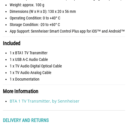
Weight: approx. 100 g
Dimensions (W x H x D): 130 x 20 x 56 mm
Operating Condition: 0 to +40° C
Storage Condition: -20 to +60° C
App Support: Sennheiser Smart Control Plus app for iOS™ and Android™
Included
1 x BTA1 TV Transmitter
1 x USB A-C Audio Cable
1 x TV Audio Digital Optical Cable
1 x TV Audio Analog Cable
1 x Documentation
More Information
BTA 1 TV Transmitter, by Sennheiser
DELIVERY AND RETURNS