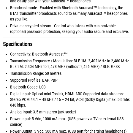
and easily pair with your Auracast™ headphones.
Broadcast mode - Enabled with Bluetooth Auracast™ technology, the
BTA1 transmitter broadcasts sound to as many Auracast™ headphones
as you like.
Private encrypted stream - Control who listens with customizable
(optional) password protection, keeping your audio secure and exclusive.
Specifications
Connectivity: Bluetooth Auracast™
Transmission Frequency / Modulation: BLE 1M: 2,402 MHz to 2,480 MHz
BLE 2M: 2,404 MHz to 2,478 MHz (without 2,426 MHz) / BLE: GFSK
Transmission Range: 50 metres
Supported Profiles: BAP, PBP
Bluetooth Codec: LC3
Digital Input: Optical mini Toslink, HDMI ARC Supported data streams:
Stereo PCM 44.1 – 48 kHz / 16 – 24 bit, AC-3 (Dolby Digital) max. bit rate:
640 kbps.
Analog Input: 3.5 mm stereo jack socket
Power Input: 5 Vdc, 1000 mA max. (USB power via TV or external USB
source)
Power Output: 5 Vdc, 500 mA max. (USB port for charging headphones)