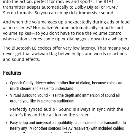
into the action, perfect for movies and sports. The BTA1
transmitter adapts automatically to Dolby Digital or PCM /
Stereo formats. So you can enjoy rich, immersive sound.
And when the volume goes up unexpectedly during ads or loud
action scenes? Normalize Volume automatically smooths out
volume spikes—so you don’t have to ride the volume control
when action scenes come up or dialog goes down to a whisper.
The Bluetooth LE codecs offer very low latency. That means you
never get that awkward lag between lips and words or actions
and sound effects.
Features
Speech Clarity - Never miss another line of dialog, because voices are
much clearer and easier to understand.
Virtual Surround Sound - Feel the depth and immersion of sound all
around you, like in a cinema auditorium.
Perfectly synced audio - Sound is always in sync with the
actor’s lips and the action on the screen.
Easy setup and universal compatibility - Just connect the transmitter to
nearly any TV (or other sources like AV receivers) with included cables