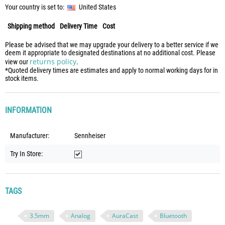
Your country is set to:
United States
Shipping method
Delivery Time
Cost
Please be advised that we may upgrade your delivery to a better service if we
deem it appropriate to designated destinations at no additional cost. Please
returns policy
view our
.
*Quoted delivery times are estimates and apply to normal working days for in
stock items.
INFORMATION
Manufacturer:
Sennheiser
Try In Store:
TAGS
3.5mm
Analog
AuraCast
Bluetooth