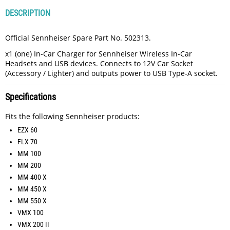
DESCRIPTION
Official Sennheiser Spare Part No. 502313.
x1 (one) In-Car Charger for Sennheiser Wireless In-Car
Headsets and USB devices. Connects to 12V Car Socket
(Accessory / Lighter) and outputs power to USB Type-A socket.
Specifications
Fits the following Sennheiser products:
EZX 60
FLX 70
MM 100
MM 200
MM 400 X
MM 450 X
MM 550 X
VMX 100
VMX 200 II