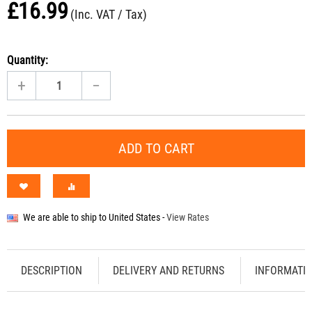
£
16.99
(Inc. VAT / Tax)
Quantity:
+
−
ADD TO CART
We are able to ship to
United States
-
View Rates
DESCRIPTION
DELIVERY AND RETURNS
INFORMATI