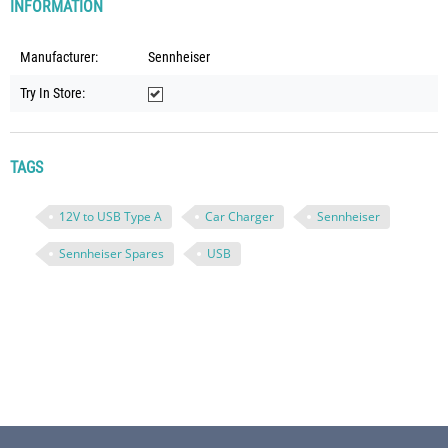
INFORMATION
Manufacturer:
Sennheiser
Try In Store:
TAGS
12V to USB Type A
Car Charger
Sennheiser
Sennheiser Spares
USB