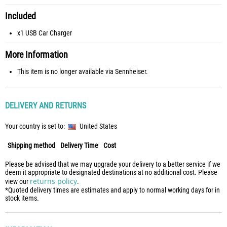
Included
x1 USB Car Charger
More Information
This item is no longer available via Sennheiser.
DELIVERY AND RETURNS
Your country is set to:
United States
Shipping method
Delivery Time
Cost
Please be advised that we may upgrade your delivery to a better service if we
deem it appropriate to designated destinations at no additional cost. Please
returns policy
view our
.
*Quoted delivery times are estimates and apply to normal working days for in
stock items.