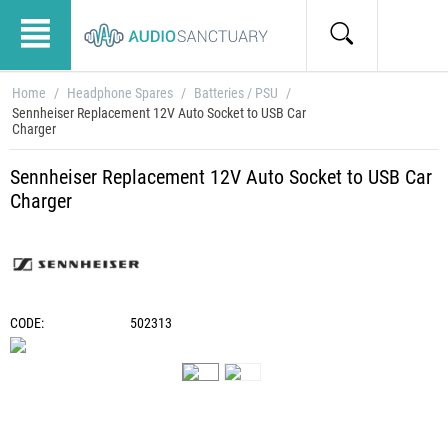
Home
/
Headphone Spares
/
Batteries / PSU
/
Sennheiser Replacement 12V Auto Socket to USB Car
Charger
Sennheiser Replacement 12V Auto Socket to USB Car
Charger
CODE:
502313