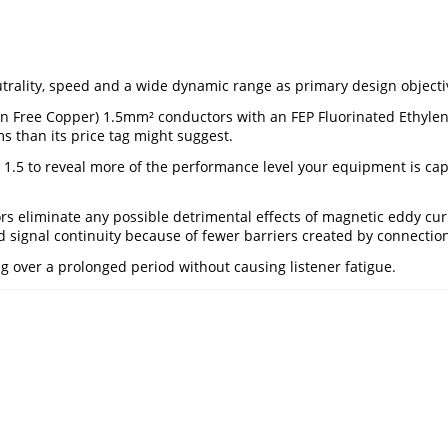
ality, speed and a wide dynamic range as primary design objectives
n Free Copper) 1.5mm² conductors with an FEP Fluorinated Ethylene
 than its price tag might suggest.
r 1.5 to reveal more of the performance level your equipment is cap
eliminate any possible detrimental effects of magnetic eddy curr
ed signal continuity because of fewer barriers created by connectio
ng over a prolonged period without causing listener fatigue.