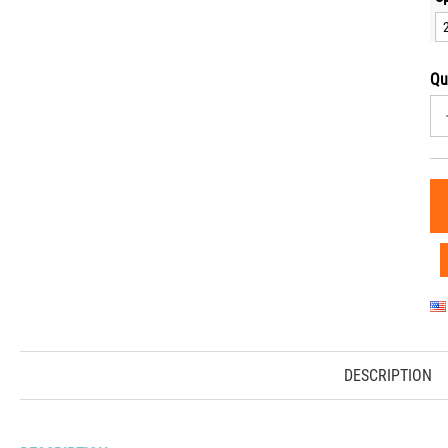
Qu
DESCRIPTION