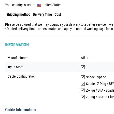
Your country is set to:
United States
Shipping method
Delivery Time
Cost
Please be advised that we may upgrade your delivery to a better service if we
*Quoted delivery times are estimates and apply to normal working days for in 
INFORMATION
Manufacturer:
Atlas
Try In Store:
Cable Configuration:
Spade - Spade
Spade - Z-Plug / BF
Z-Plug / BFA - Spad
Z-Plug / BFA - Z-Plu
Cable Information