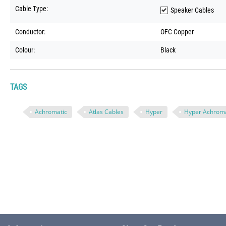
Cable Type:
Speaker Cables
Conductor:
OFC Copper
Colour:
Black
TAGS
Achromatic
Atlas Cables
Hyper
Hyper Achroma