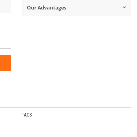
Our Advantages
TAGS