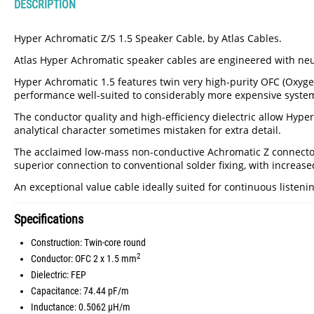
DESCRIPTION
Hyper Achromatic Z/S 1.5 Speaker Cable, by Atlas Cables.
Atlas Hyper Achromatic speaker cables are engineered with neutr
Hyper Achromatic 1.5 features twin very high-purity OFC (Oxyge
performance well-suited to considerably more expensive systems
The conductor quality and high-efficiency dielectric allow Hype
analytical character sometimes mistaken for extra detail.
The acclaimed low-mass non-conductive Achromatic Z connectors 
superior connection to conventional solder fixing, with increas
An exceptional value cable ideally suited for continuous listeni
Specifications
Construction: Twin-core round
2
Conductor: OFC 2 x 1.5 mm
Dielectric: FEP
Capacitance: 74.44 pF/m
Inductance: 0.5062 µH/m