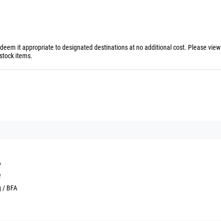
 deem it appropriate to designated destinations at no additional cost. Please vie
stock items.
A
e
g / BFA