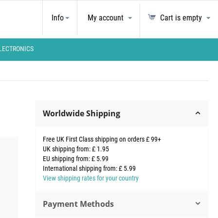
Info
My account
Cart is empty
LECTRONICS
Worldwide Shipping
Free UK First Class shipping on orders £ 99+
UK shipping from: £ 1.95
EU shipping from: £ 5.99
International shipping from: £ 5.99
View shipping rates for your country
Payment Methods