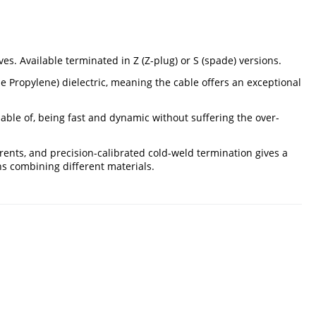
. Available terminated in Z (Z-plug) or S (spade) versions.
 Propylene) dielectric, meaning the cable offers an exceptional
able of, being fast and dynamic without suffering the over-
ents, and precision-calibrated cold-weld termination gives a
ns combining different materials.