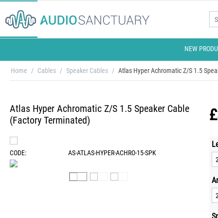
NEW PRODU
Home
/
Cables
/
Speaker Cables
/
Atlas Hyper Achromatic Z/S 1.5 Spea
Atlas Hyper Achromatic Z/S 1.5 Speaker Cable
£
(Factory Terminated)
L
CODE:
AS-ATLAS-HYPER-ACHRO-15-SPK
A
S