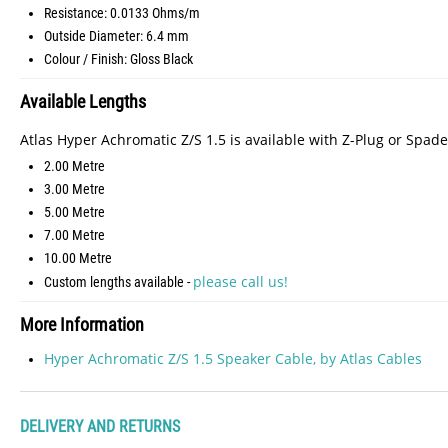
Resistance: 0.0133 Ohms/m
Outside Diameter: 6.4 mm
Colour / Finish: Gloss Black
Available Lengths
Atlas Hyper Achromatic Z/S 1.5 is available with Z-Plug or Spade
2.00 Metre
3.00 Metre
5.00 Metre
7.00 Metre
10.00 Metre
please call us!
Custom lengths available -
More Information
Hyper Achromatic Z/S 1.5 Speaker Cable, by Atlas Cables
DELIVERY AND RETURNS