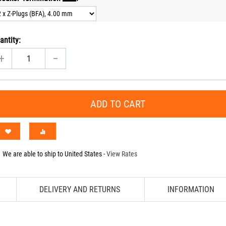
antity:
+
−
ADD TO CART
We are able to ship to
United States
-
View Rates
DELIVERY AND RETURNS
INFORMATION