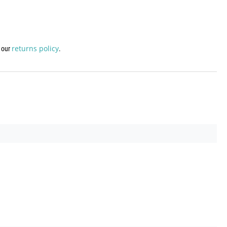
returns policy
w our
.