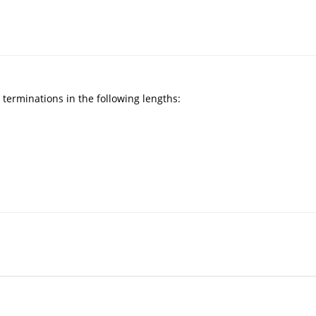
 terminations in the following lengths: