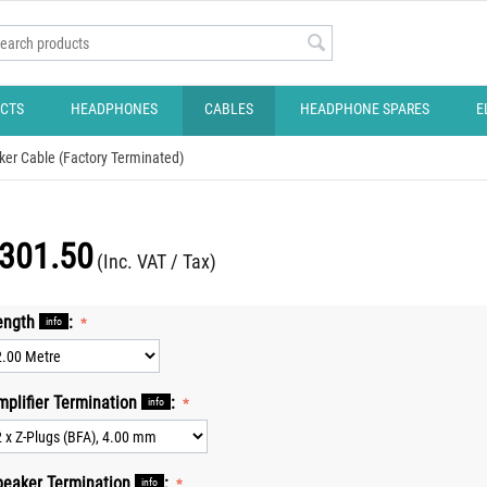
CTS
HEADPHONES
CABLES
HEADPHONE SPARES
E
ker Cable (Factory Terminated)
301.50
(Inc. VAT / Tax)
ength
:
info
mplifier Termination
:
info
peaker Termination
:
info