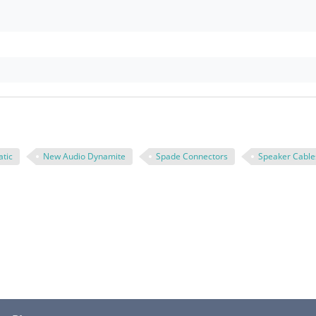
tic
New Audio Dynamite
Spade Connectors
Speaker Cable