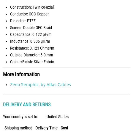
Construction: Twin co-axial
Conductor: OCC Copper
Dielectric: PTFE
Screen: Double OFC Braid
Capacitance: 0.122 pF/m
Inductance: 0.306 µH/m
Resistance: 0.123 Ohms/m
Outside Diameter: 5.0 mm
Colour/Finish: Silver Fabric
More Information
Zeno Seraphic, by Atlas Cables
DELIVERY AND RETURNS
Your country is set to:
United States
Shipping method
Delivery Time
Cost