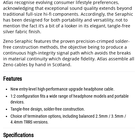
Atlas recognise evolving consumer lifestyle preferences,
acknowledging that exceptional sound quality extends beyond
traditional full-size hi-fi components. Accordingly, the Seraphic
has been designed for both portability and versatility, not to
mention the fact it’s a bit of a looker in its elegant, tangle-free
silver fabric finish.
Zeno Seraphic features the proven precision-crimped solder-
free construction methods, the objective being to produce a
continuous high-integrity signal path which avoids the breaks
in material continuity which degrade fidelity. Atlas assemble all
Zeno cables by hand in Scotland.
Features
New entry-level high-performance upgrade headphone cable.
1:2 configuration fits a wide range of headphone models and portable
devices.
Tangle-free design, solder-free construction.
Choice of termination options, including balanced 2.5mm / 3.5mm /
4.4mm TRRS versions.
Specifications