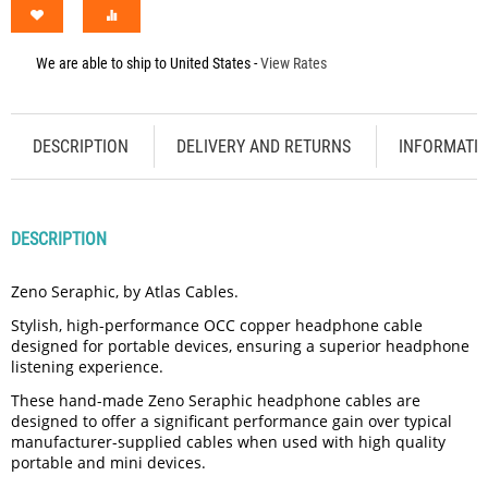
We are able to ship to
United States
-
View Rates
DESCRIPTION
DELIVERY AND RETURNS
INFORMATI
DESCRIPTION
Zeno Seraphic, by Atlas Cables.
Stylish, high-performance OCC copper headphone cable
designed for portable devices, ensuring a superior headphone
listening experience.
These hand-made Zeno Seraphic headphone cables are
designed to offer a significant performance gain over typical
manufacturer-supplied cables when used with high quality
portable and mini devices.