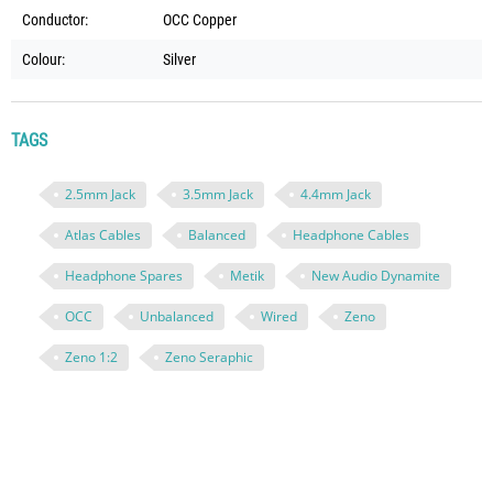
Conductor:
OCC Copper
Colour:
Silver
TAGS
2.5mm Jack
3.5mm Jack
4.4mm Jack
Atlas Cables
Balanced
Headphone Cables
Headphone Spares
Metik
New Audio Dynamite
OCC
Unbalanced
Wired
Zeno
Zeno 1:2
Zeno Seraphic