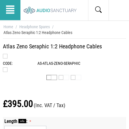
Home
/
Headphone Spares
/
Atlas Zeno Seraphic 1:2 Headphone Cables
Atlas Zeno Seraphic 1:2 Headphone Cables
CODE:
AS-ATLAS-ZENO-SERAPHIC
£
395.00
(Inc. VAT / Tax)
Length
:
info