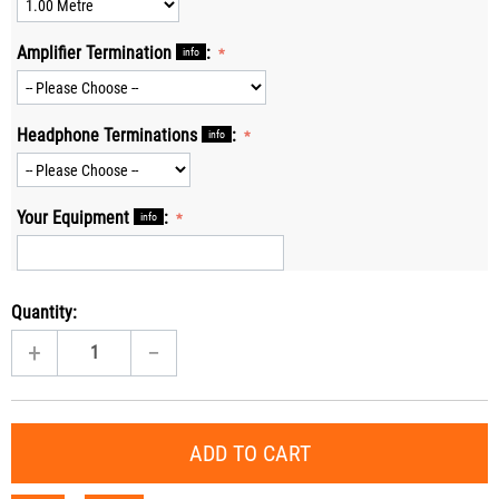
Amplifier Termination
:
info
Headphone Terminations
:
info
Your Equipment
:
info
Quantity:
+
−
ADD TO CART