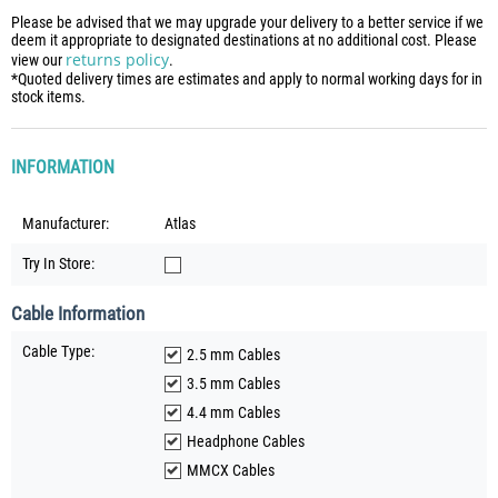
Please be advised that we may upgrade your delivery to a better service if we
deem it appropriate to designated destinations at no additional cost. Please
returns policy
view our
.
*Quoted delivery times are estimates and apply to normal working days for in
stock items.
INFORMATION
Manufacturer:
Atlas
Try In Store:
Cable Information
Cable Type:
2.5 mm Cables
3.5 mm Cables
4.4 mm Cables
Headphone Cables
MMCX Cables