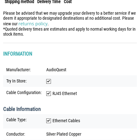
Shipping method
Delivery Time
Cost
Please be advised that we may upgrade your delivery to a better service if we
deem it appropriate to designated destinations at no additional cost. Please
returns policy
view our
.
*Quoted delivery times are estimates and apply to normal working days for in
stock items.
INFORMATION
Manufacturer:
AudioQuest
Try In Store:
Cable Configuration:
RJ45 Ethernet
Cable Information
Cable Type:
Ethernet Cables
Conductor:
Silver Plated Copper