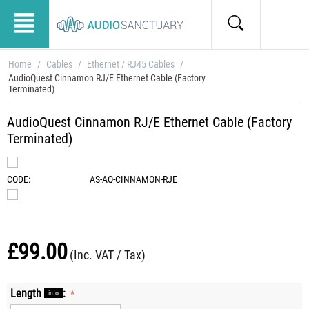
Home
/
Cables
/
Ethernet / RJ45 Cables
/
AudioQuest Cinnamon RJ/E Ethernet Cable (Factory
Terminated)
AudioQuest Cinnamon RJ/E Ethernet Cable (Factory
Terminated)
CODE:
AS-AQ-CINNAMON-RJE
£
99.00
(Inc. VAT / Tax)
Length
:
info