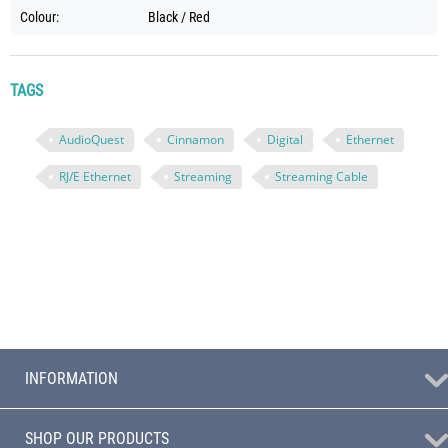
Colour:
Black / Red
TAGS
AudioQuest
Cinnamon
Digital
Ethernet
RJ/E Ethernet
Streaming
Streaming Cable
INFORMATION
SHOP OUR PRODUCTS