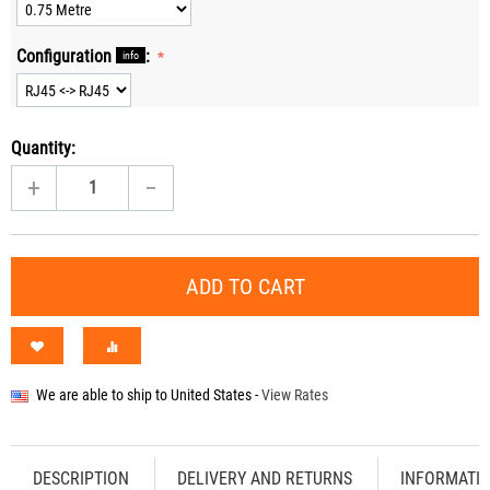
Configuration
:
info
Quantity:
+
−
ADD TO CART
We are able to ship to
United States
-
View Rates
DESCRIPTION
DELIVERY AND RETURNS
INFORMATI