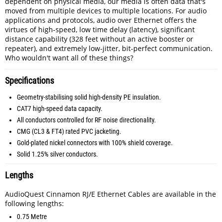
dependent on physical media, our media is often data that's
moved from multiple devices to multiple locations. For audio
applications and protocols, audio over Ethernet offers the
virtues of high-speed, low time delay (latency), significant
distance capability (328 feet without an active booster or
repeater), and extremely low-jitter, bit-perfect communication.
Who wouldn't want all of these things?
Specifications
Geometry-stabilising solid high-density PE insulation.
CAT7 high-speed data capacity.
All conductors controlled for RF noise directionality.
CMG (CL3 & FT4) rated PVC jacketing.
Gold-plated nickel connectors with 100% shield coverage.
Solid 1.25% silver conductors.
Lengths
AudioQuest Cinnamon RJ/E Ethernet Cables are available in the
following lengths:
0.75 Metre