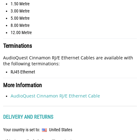
1.50 Metre
3.00 Metre
5.00 Metre
8.00 Metre
12.00 Metre
Terminations
AudioQuest Cinnamon RJ/E Ethernet Cables are available with
the following terminations:
RJ45 Ethernet
More Information
AudioQuest Cinnamon RJ/E Ethernet Cable
DELIVERY AND RETURNS
Your country is set to:
United States