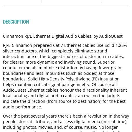
DESCRIPTION
Cinnamon RJ/E Ethernet Digital Audio Cables, by AudioQuest
RJ/E Cinnamon prepared Cat 7 Ethernet cables use Solid 1.25%
silver conductors, which completely eliminate strand
interaction, one of the biggest sources of distortion in cables,
for clearer, more dynamic and involving sound. Superior
conductor metals minimize distortion by having fewer grain
boundaries and less impurities (such as oxides) at those
boundaries. Solid High-Density Polyethylene (PE) insulation
helps maintain critical signal-pair geometry. Of course all
AudioQuest Ethernet cables honour the directionality inherent
in all analog and digital audio cables; arrows on the jackets
indicate the direction (from source to destination) for the best
audio performance.
Over the past several years there's been a revolution in the way
people store, distribute, and access digital media (in real time),
including photos, movies, and, of course, music. No longer