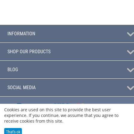
INFORMATION
SHOP OUR PRODUCTS
BLOG
SOCIAL MEDIA
Cookies are used on this site to provide the best user
experience. If you continue, we assume that you agree to
receive cookies from this site.
That's ok