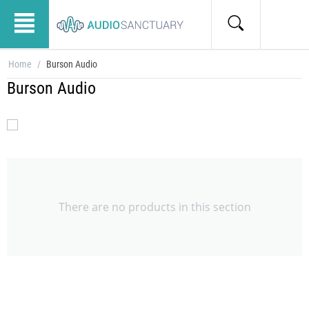
Home
/
Burson Audio
Burson Audio
There are no products in this section