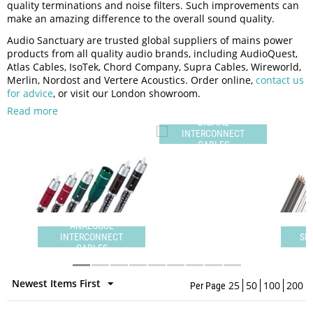
quality terminations and noise filters. Such improvements can
make an amazing difference to the overall sound quality.
Audio Sanctuary are trusted global suppliers of mains power
products from all quality audio brands, including AudioQuest,
Atlas Cables, IsoTek, Chord Company, Supra Cables, Wireworld,
Merlin, Nordost and Vertere Acoustics. Order online,
contact us
for advice
, or visit our London showroom.
Read more
DIGITAL
INTERCONNECT
CABLES
ANALOGUE
INTERCONNECT
SPEAKER CABLES
CABLES
Newest Items First
25
50
100
200
Per Page