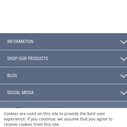
INFORMATION
SHOP OUR PRODUCTS
BLOG
SOCIAL MEDIA
Cookies are used on this site to provide the best user
experience. If you continue, we assume that you agree to
receive cookies from this site.