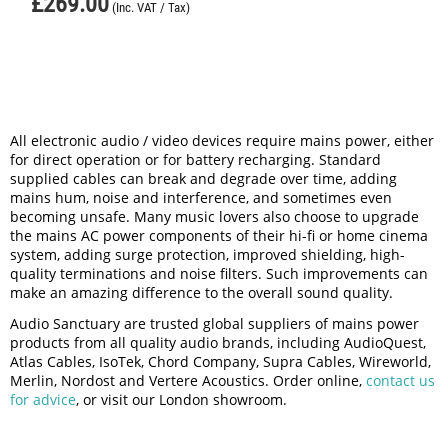
£
269.00
(Inc. VAT / Tax)
All electronic audio / video devices require mains power, either
for direct operation or for battery recharging. Standard
supplied cables can break and degrade over time, adding
mains hum, noise and interference, and sometimes even
becoming unsafe. Many music lovers also choose to upgrade
the mains AC power components of their hi-fi or home cinema
system, adding surge protection, improved shielding, high-
quality terminations and noise filters. Such improvements can
make an amazing difference to the overall sound quality.
Audio Sanctuary are trusted global suppliers of mains power
products from all quality audio brands, including AudioQuest,
Atlas Cables, IsoTek, Chord Company, Supra Cables, Wireworld,
Merlin, Nordost and Vertere Acoustics. Order online,
contact us
for advice
, or visit our London showroom.