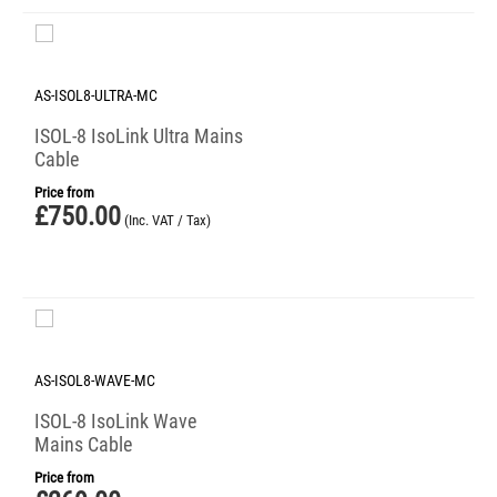
AS-ISOL8-ULTRA-MC
ISOL-8 IsoLink Ultra Mains
Cable
Price from
£
750.00
(Inc. VAT / Tax)
AS-ISOL8-WAVE-MC
ISOL-8 IsoLink Wave
Mains Cable
Price from