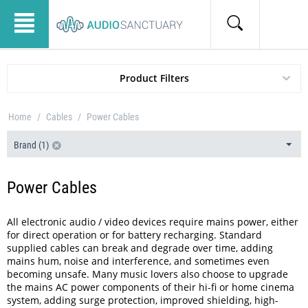
Product Filters
Home
/
Cables
/
Power Cables
Brand (1)
Power Cables
All electronic audio / video devices require mains power, either
for direct operation or for battery recharging. Standard
supplied cables can break and degrade over time, adding
mains hum, noise and interference, and sometimes even
becoming unsafe. Many music lovers also choose to upgrade
the mains AC power components of their hi-fi or home cinema
system, adding surge protection, improved shielding, high-