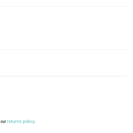
returns policy
w our
.