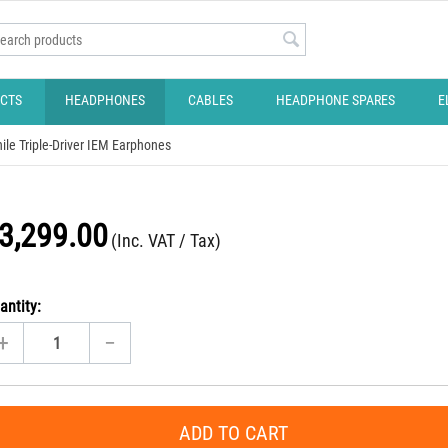
CTS
HEADPHONES
CABLES
HEADPHONE SPARES
E
ile Triple-Driver IEM Earphones
3,299.00
(Inc. VAT / Tax)
antity:
+
−
ADD TO CART