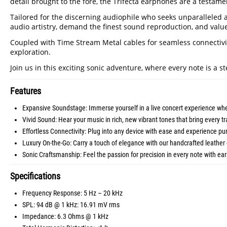
detail brought to the fore, the Trifecta earphones are a testam
Tailored for the discerning audiophile who seeks unparalleled a
audio artistry, demand the finest sound reproduction, and value
Coupled with Time Stream Metal cables for seamless connectivity
exploration.
Join us in this exciting sonic adventure, where every note is a s
Features
Expansive Soundstage: Immerse yourself in a live concert experience wh
Vivid Sound: Hear your music in rich, new vibrant tones that bring every tra
Effortless Connectivity: Plug into any device with ease and experience p
Luxury On-the-Go: Carry a touch of elegance with our handcrafted leather 
Sonic Craftsmanship: Feel the passion for precision in every note with ear
Specifications
Frequency Response: 5 Hz – 20 kHz
SPL: 94 dB @ 1 kHz: 16.91 mV rms
Impedance: 6.3 Ohms @ 1 kHz