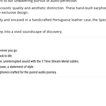
ent to our unwavering pursuit of audio perfection.
coustic quality and aesthetic distinction. These hand-built earpho
 exclusive design.
 and encased in a handcrafted Portuguese leather case, the Spectra
tep into a vivid soundscape of discovery.
erever you go.
ck to life.
ure, uninterrupted sound with the 3 Time Stream Metal cables.
case, a statement of style.
phones crafted for the purest audio journey.