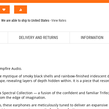
We are able to ship to
United States
-
View Rates
DELIVERY AND RETURNS
INFORMATION
ampfire Audio.
he mystique of smoky black shells and rainbow-finished iridescent 
e, revealing layers of depth hidden within. It is a piece that reso
 Spectral Collection — a fusion of the confident and familiar Trife
rom the edge of imagination.
, these earphones are meticulously tuned to deliver an expansive s