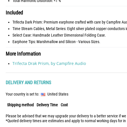
Total Harmonic Distortion: <1 %
Included
Trifecta Dark Prism: Premium earphone crafted with care by Campfire Aud
Time Stream Cables, Metal Series: Eight silver plated copper conductors
Select Case: Handmade Leather Dimensional Folding Case.
Earphone Tips: Marshmallow and Silicon - Various Sizes.
More Information
Trifecta Drak Prism, by Campfire Audio
DELIVERY AND RETURNS
Your country is set to:
United States
Shipping method
Delivery Time
Cost
Please be advised that we may upgrade your delivery to a better service if we
*Quoted delivery times are estimates and apply to normal working days for in 