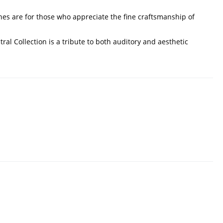
nes are for those who appreciate the fine craftsmanship of
l Collection is a tribute to both auditory and aesthetic