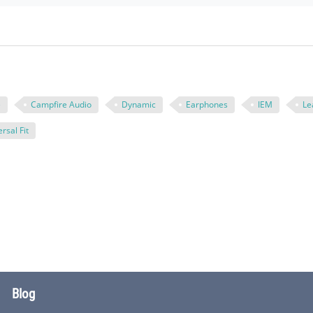
e
Campfire Audio
Dynamic
Earphones
IEM
Le
rsal Fit
Blog