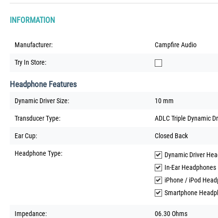
INFORMATION
Manufacturer:
Campfire Audio
Try In Store:
Headphone Features
Dynamic Driver Size:
10 mm
Transducer Type:
ADLC Triple Dynamic Dr
Ear Cup:
Closed Back
Headphone Type:
Dynamic Driver He
In-Ear Headphones
iPhone / iPod Hea
Smartphone Headp
Impedance:
06.30 Ohms