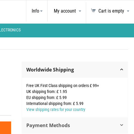
Info
My account
Cart is empty
LECTRONICS
Worldwide Shipping
Free UK First Class shipping on orders £ 99+
UK shipping from: £ 1.95
EU shipping from: £ 5.99
International shipping from: £ 5.99
View shipping rates for your country
Payment Methods