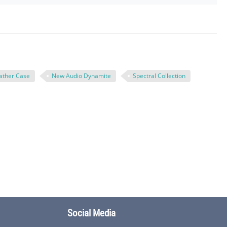
ather Case
New Audio Dynamite
Spectral Collection
Social Media