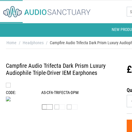
NEW PRODU
Home
/
Headphones
/
Campfire Audio Trifecta Dark Prism Luxury Audioph
Campfire Audio Trifecta Dark Prism Luxury
£
Audiophile Triple-Driver IEM Earphones
Qu
CODE:
AS-CFA-TRIFECTA-DPM