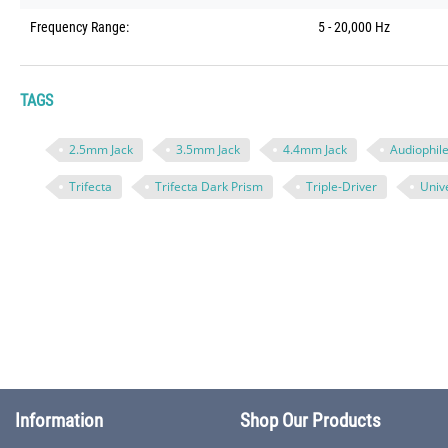
Frequency Range:
5 - 20,000 Hz
TAGS
2.5mm Jack
3.5mm Jack
4.4mm Jack
Audiophil
Trifecta
Trifecta Dark Prism
Triple-Driver
Unive
Information
Shop Our Products