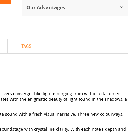
Our Advantages
TAGS
drivers converge. Like light emerging from within a darkened
nates with the enigmatic beauty of light found in the shadows, a
cta sound with a fresh visual narrative. Three new colourways,
oundstage with crystalline clarity. With each note's depth and