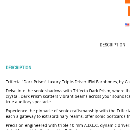
DESCRIPTION
DESCRIPTION
Trifecta "Dark Prism" Luxury Triple-Driver IEM Earphones, by C
Delve into the sonic shadows with Trifecta Dark Prism, where t
crystal, Dark Prism scatters vibrant beams across your soundscap
true auditory spectacle.
Experience the pinnacle of sonic craftsmanship with the Trifecta
each a gateway to extraordinary realms, offer sonic postcards f
Precision-engineered with triple 10 mm A.D.L.C. dynamic drivers