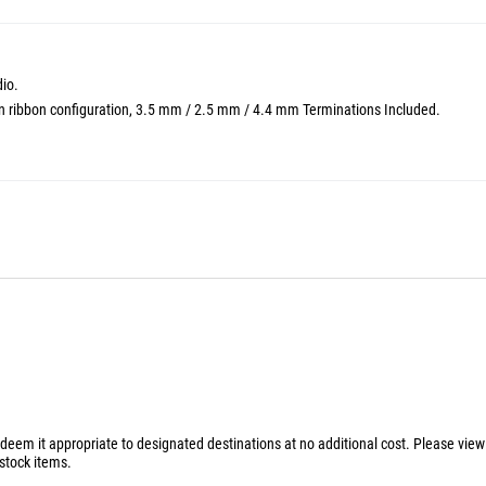
io.
 in ribbon configuration, 3.5 mm / 2.5 mm / 4.4 mm Terminations Included.
 deem it appropriate to designated destinations at no additional cost. Please vie
stock items.