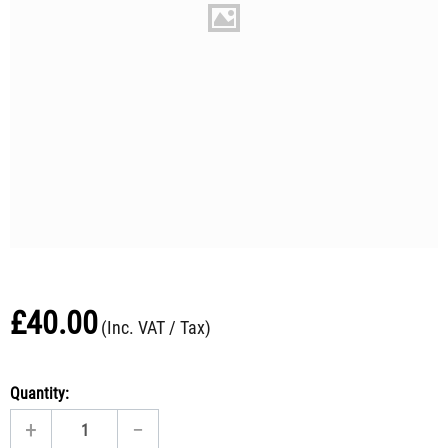
£
40.00
(Inc. VAT / Tax)
Quantity:
+
−