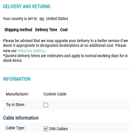
DELIVERY AND RETURNS
Your country is set to:
United States
Shipping method
Delivery Time
Cost
Please be advised that we may upgrade your delivery to a better service if we
deem it appropriate to designated destinations at no additional cost. Please
returns policy
view our
.
*Quoted delivery times are estimates and apply to normal working days for in
stock items.
INFORMATION
Manufacturer:
Custom Cable
Try In Store:
Cable Information
Cable Type:
DIN Cables