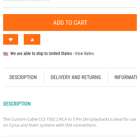
ADD TO CART
We are able to ship to
United States
-
View Rates
DESCRIPTION
DELIVERY AND RETURNS
INFORMATI
DESCRIPTION
This Custom Cable CCS TS02 2 RCA to 5 Pin Din (playback) is ideal for use
on Cyrus and Naim systems with DIN connections.