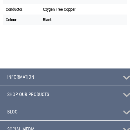
Conductor:
Oxygen Free Copper
Colour:
Black
INFORMATION
SHOP OUR PRODUCTS
BLOG
SOCIAL MEDIA