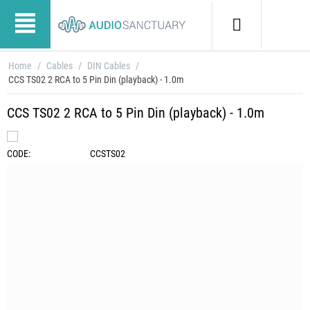
Home
/
Cables
/
DIN Cables
/
CCS TS02 2 RCA to 5 Pin Din (playback) - 1.0m
CCS TS02 2 RCA to 5 Pin Din (playback) - 1.0m
CODE:
CCSTS02