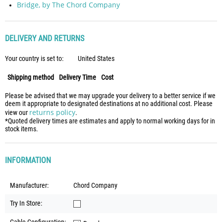
Bridge, by The Chord Company
DELIVERY AND RETURNS
Your country is set to:
United States
Shipping method
Delivery Time
Cost
Please be advised that we may upgrade your delivery to a better service if we
deem it appropriate to designated destinations at no additional cost. Please
returns policy
view our
.
*Quoted delivery times are estimates and apply to normal working days for in
stock items.
INFORMATION
Manufacturer:
Chord Company
Try In Store: