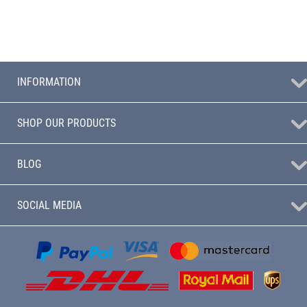
INFORMATION
SHOP OUR PRODUCTS
BLOG
SOCIAL MEDIA