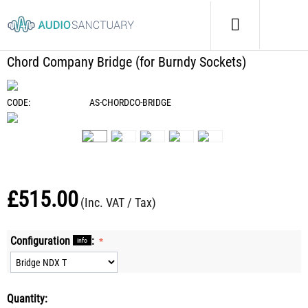
Home
/
Cables
/
Chord Company Bridge (for Burndy Sockets)
Chord Company Bridge (for Burndy Sockets)
CODE:
AS-CHORDCO-BRIDGE
£
515.00
(Inc. VAT / Tax)
Configuration
:
info
Quantity: