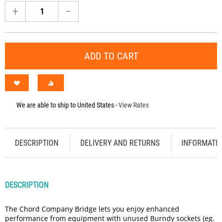
+
−
ADD TO CART
We are able to ship to
United States
-
View Rates
DESCRIPTION
DELIVERY AND RETURNS
INFORMATI
DESCRIPTION
The Chord Company Bridge lets you enjoy enhanced
performance from equipment with unused Burndy sockets (eg.