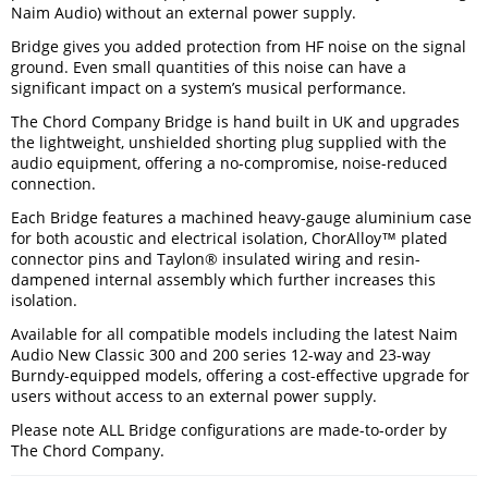
Naim Audio) without an external power supply.
Bridge gives you added protection from HF noise on the signal
ground. Even small quantities of this noise can have a
significant impact on a system’s musical performance.
The Chord Company Bridge is hand built in UK and upgrades
the lightweight, unshielded shorting plug supplied with the
audio equipment, offering a no-compromise, noise-reduced
connection.
Each Bridge features a machined heavy-gauge aluminium case
for both acoustic and electrical isolation, ChorAlloy™ plated
connector pins and Taylon® insulated wiring and resin-
dampened internal assembly which further increases this
isolation.
Available for all compatible models including the latest Naim
Audio New Classic 300 and 200 series 12-way and 23-way
Burndy-equipped models, offering a cost-effective upgrade for
users without access to an external power supply.
Please note ALL Bridge configurations are made-to-order by
The Chord Company.