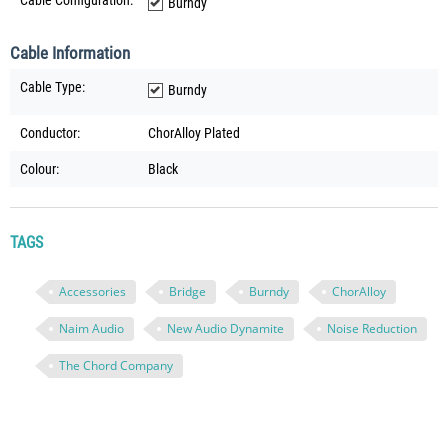
Cable Configuration:
Burndy
Cable Information
Cable Type:
Burndy
Conductor:
ChorAlloy Plated
Colour:
Black
TAGS
Accessories
Bridge
Burndy
ChorAlloy
Naim Audio
New Audio Dynamite
Noise Reduction
The Chord Company