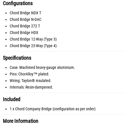
Configurations
Chord Bridge NDX T
Chord Bridge N-DAC
Chord Bridge 272 T
Chord Bridge HDX
Chord Bridge 12-Way (Type 3)
Chord Bridge 23-Way (Type 4)
Specifications
Case: Machined heavy-gauge aluminium.
Pins: ChorAlloy™ plated.
Wiring: Taylon® insulated.
Internals: Resin-dampened.
Included
1 x Chord Company Bridge (configuration as per order)
More Information