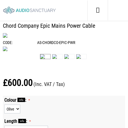
Home
/
Cables
/
Power Cables
/
Chord Company Epic Mains Power Cable
Chord Company Epic Mains Power Cable
CODE:
AS-CHORDCO-EPIC-PWR
£
600.00
(Inc. VAT / Tax)
Colour
:
info
Length
:
info