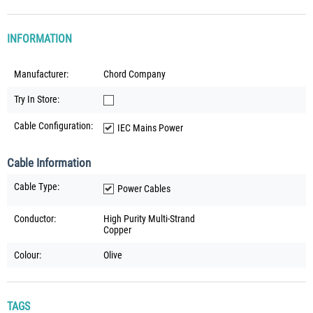
INFORMATION
Manufacturer:
Chord Company
Try In Store:
Cable Configuration:
IEC Mains Power
Cable Information
Cable Type:
Power Cables
Conductor:
High Purity Multi-Strand
Copper
Colour:
Olive
TAGS