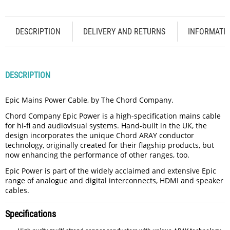
DESCRIPTION
DELIVERY AND RETURNS
INFORMATI
DESCRIPTION
Epic Mains Power Cable, by The Chord Company.
Chord Company Epic Power is a high-specification mains cable
for hi-fi and audiovisual systems. Hand-built in the UK, the
design incorporates the unique Chord ARAY conductor
technology, originally created for their flagship products, but
now enhancing the performance of other ranges, too.
Epic Power is part of the widely acclaimed and extensive Epic
range of analogue and digital interconnects, HDMI and speaker
cables.
Specifications