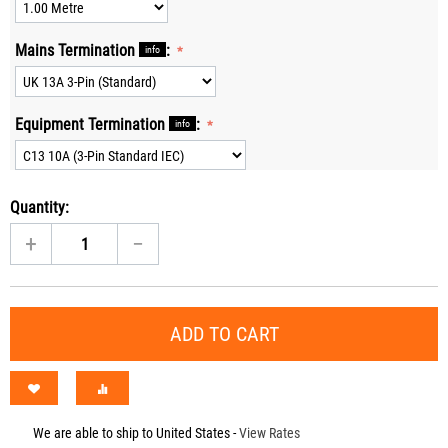
Mains Termination
:
info
Equipment Termination
:
info
Quantity:
+
−
ADD TO CART
We are able to ship to
United States
-
View Rates