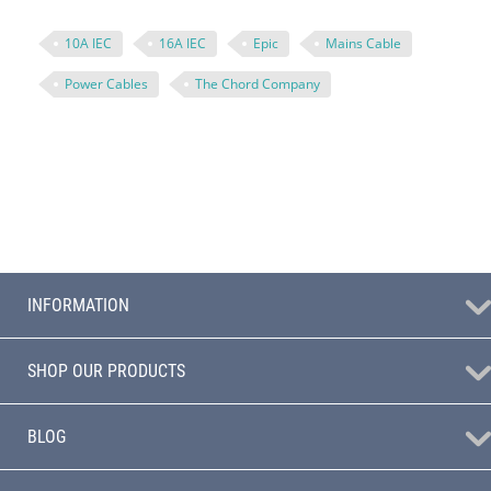
10A IEC
16A IEC
Epic
Mains Cable
Power Cables
The Chord Company
INFORMATION
SHOP OUR PRODUCTS
BLOG