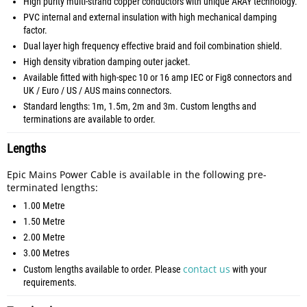
High purity multi-strand copper conductors with unique ARAY technology.
PVC internal and external insulation with high mechanical damping
factor.
Dual layer high frequency effective braid and foil combination shield.
High density vibration damping outer jacket.
Available fitted with high-spec 10 or 16 amp IEC or Fig8 connectors and
UK / Euro / US / AUS mains connectors.
Standard lengths: 1m, 1.5m, 2m and 3m. Custom lengths and
terminations are available to order.
Lengths
Epic Mains Power Cable is available in the following pre-
terminated lengths:
1.00 Metre
1.50 Metre
2.00 Metre
3.00 Metres
contact us
Custom lengths available to order. Please
with your
requirements.