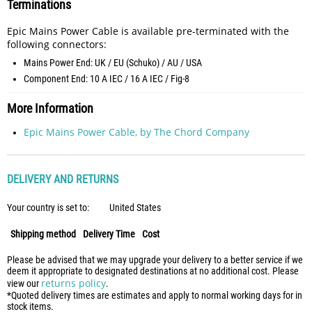
Terminations
Epic Mains Power Cable is available pre-terminated with the
following connectors:
Mains Power End: UK / EU (Schuko) / AU / USA
Component End: 10 A IEC / 16 A IEC / Fig-8
More Information
Epic Mains Power Cable, by The Chord Company
DELIVERY AND RETURNS
Your country is set to:
United States
Shipping method
Delivery Time
Cost
Please be advised that we may upgrade your delivery to a better service if we
deem it appropriate to designated destinations at no additional cost. Please
returns policy
view our
.
*Quoted delivery times are estimates and apply to normal working days for in
stock items.