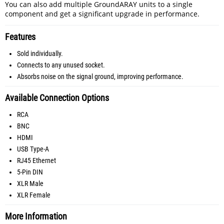
You can also add multiple GroundARAY units to a single
component and get a significant upgrade in performance.
Features
Sold individually.
Connects to any unused socket.
Absorbs noise on the signal ground, improving performance.
Available Connection Options
RCA
BNC
HDMI
USB Type-A
RJ45 Ethernet
5-Pin DIN
XLR Male
XLR Female
More Information