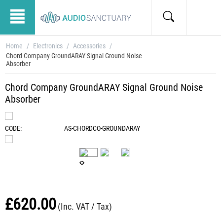
Home
/
Electronics
/
Accessories
/
Chord Company GroundARAY Signal Ground Noise
Absorber
Chord Company GroundARAY Signal Ground Noise
Absorber
CODE:
AS-CHORDCO-GROUNDARAY
£
620.00
(Inc. VAT / Tax)