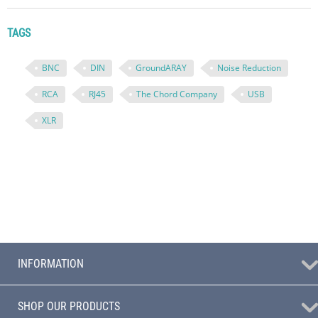
TAGS
BNC
DIN
GroundARAY
Noise Reduction
RCA
RJ45
The Chord Company
USB
XLR
INFORMATION
SHOP OUR PRODUCTS