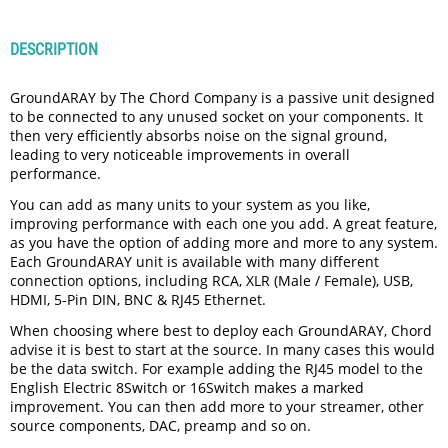
DESCRIPTION
GroundARAY by The Chord Company is a passive unit designed
to be connected to any unused socket on your components. It
then very efficiently absorbs noise on the signal ground,
leading to very noticeable improvements in overall
performance.
You can add as many units to your system as you like,
improving performance with each one you add. A great feature,
as you have the option of adding more and more to any system.
Each GroundARAY unit is available with many different
connection options, including RCA, XLR (Male / Female), USB,
HDMI, 5-Pin DIN, BNC & RJ45 Ethernet.
When choosing where best to deploy each GroundARAY, Chord
advise it is best to start at the source. In many cases this would
be the data switch. For example adding the RJ45 model to the
English Electric 8Switch or 16Switch makes a marked
improvement. You can then add more to your streamer, other
source components, DAC, preamp and so on.