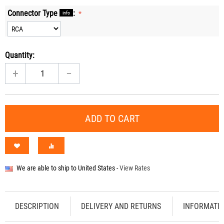
Connector Type
:
info
Quantity:
+
−
ADD TO CART
We are able to ship to
United States
-
View Rates
DESCRIPTION
DELIVERY AND RETURNS
INFORMATI