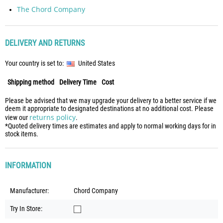
The Chord Company
DELIVERY AND RETURNS
Your country is set to:
United States
Shipping method
Delivery Time
Cost
Please be advised that we may upgrade your delivery to a better service if we
deem it appropriate to designated destinations at no additional cost. Please
returns policy
view our
.
*Quoted delivery times are estimates and apply to normal working days for in
stock items.
INFORMATION
Manufacturer:
Chord Company
Try In Store: