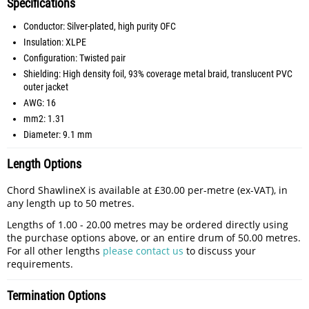
Specifications
Conductor: Silver-plated, high purity OFC
Insulation: XLPE
Configuration: Twisted pair
Shielding: High density foil, 93% coverage metal braid, translucent PVC
outer jacket
AWG: 16
mm2: 1.31
Diameter: 9.1 mm
Length Options
Chord ShawlineX is available at £30.00 per-metre (ex-VAT), in
any length up to 50 metres.
Lengths of 1.00 - 20.00 metres may be ordered directly using
the purchase options above, or an entire drum of 50.00 metres.
For all other lengths
please contact us
to discuss your
requirements.
Termination Options