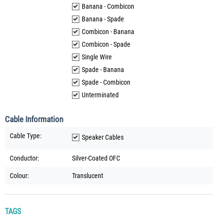
Banana - Combicon
Banana - Spade
Combicon - Banana
Combicon - Spade
Single Wire
Spade - Banana
Spade - Combicon
Unterminated
Cable Information
Cable Type:
Speaker Cables
Conductor:
Silver-Coated OFC
Colour:
Translucent
TAGS