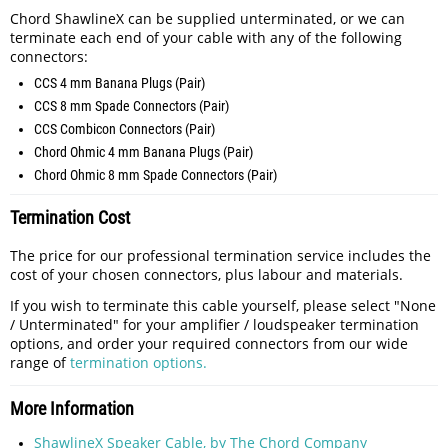
Chord ShawlineX can be supplied unterminated, or we can
terminate each end of your cable with any of the following
connectors:
CCS 4 mm Banana Plugs (Pair)
CCS 8 mm Spade Connectors (Pair)
CCS Combicon Connectors (Pair)
Chord Ohmic 4 mm Banana Plugs (Pair)
Chord Ohmic 8 mm Spade Connectors (Pair)
Termination Cost
The price for our professional termination service includes the
cost of your chosen connectors, plus labour and materials.
If you wish to terminate this cable yourself, please select "None
/ Unterminated" for your amplifier / loudspeaker termination
options, and order your required connectors from our wide
range of
termination options.
More Information
ShawlineX Speaker Cable, by The Chord Company