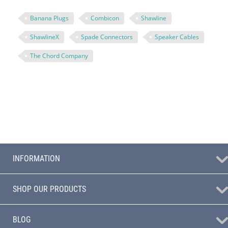
Banana Plugs
Combicon
Shawline
ShawlineX
Spade Connectors
Speaker Cables
The Chord Company
INFORMATION
SHOP OUR PRODUCTS
BLOG