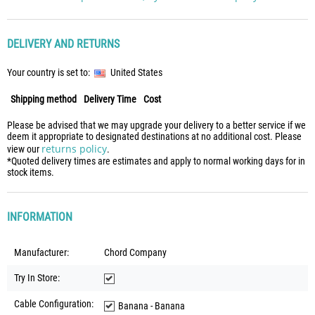
DELIVERY AND RETURNS
Your country is set to:
United States
Shipping method
Delivery Time
Cost
Please be advised that we may upgrade your delivery to a better service if we
deem it appropriate to designated destinations at no additional cost. Please
returns policy
view our
.
*Quoted delivery times are estimates and apply to normal working days for in
stock items.
INFORMATION
Manufacturer:
Chord Company
Try In Store:
Cable Configuration:
Banana - Banana