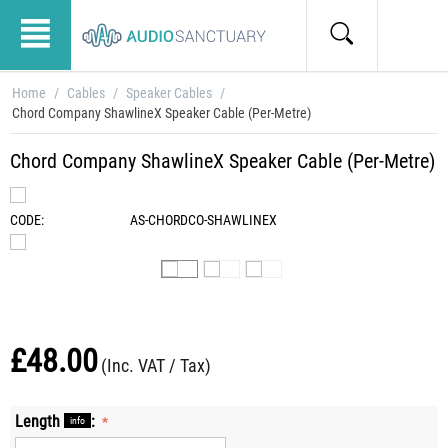
Home
/
Cables
/
Speaker Cables
/
Chord Company ShawlineX Speaker Cable (Per-Metre)
Chord Company ShawlineX Speaker Cable (Per-Metre)
CODE:
AS-CHORDCO-SHAWLINEX
£
48.00
(Inc. VAT / Tax)
Length
:
info