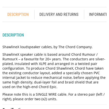
DESCRIPTION
DELIVERY AND RETURNS
INFORMATI
DESCRIPTION
ShawlineX loudspeaker cables, by The Chord Company.
ShawlineX speaker cable is based around Chord Rumour /
RumourX – a favourite for 20+ years. The conductors are silver-
plated, insulated with XLPE and arranged in a twisted pair
configuration. To produce Chord ShawlineX, Chord have taken
the existing conductor layout, added a specially chosen PVC
internal jacket to reduce mechanical noise, before applying the
same high density, dual-layer foil and braid shield that are
used on the high-end Chord Epic.
Please note this is a SINGLE WIRE cable. For a stereo pair (left /
right), please order two (x2) units.