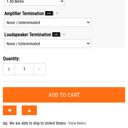
Amplifier Termination
:
info
Loudspeaker Termination
:
info
Quantity:
+
−
ADD TO CART
We are able to ship to
United States
-
View Rates