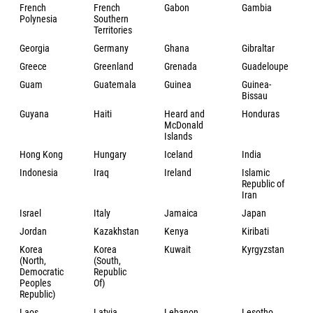
French
French
Gabon
Gambia
Polynesia
Southern
Territories
Georgia
Germany
Ghana
Gibraltar
Greece
Greenland
Grenada
Guadeloupe
Guam
Guatemala
Guinea
Guinea-
Bissau
Guyana
Haiti
Heard and
Honduras
McDonald
Islands
Hong Kong
Hungary
Iceland
India
Indonesia
Iraq
Ireland
Islamic
Republic of
Iran
Israel
Italy
Jamaica
Japan
Jordan
Kazakhstan
Kenya
Kiribati
Korea
Korea
Kuwait
Kyrgyzstan
(North,
(South,
Democratic
Republic
Peoples
Of)
Republic)
Laos
Latvia
Lebanon
Lesotho