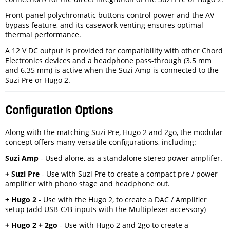
Front-panel polychromatic buttons control power and the AV
bypass feature, and its casework venting ensures optimal
thermal performance.
A 12 V DC output is provided for compatibility with other Chord
Electronics devices and a headphone pass-through (3.5 mm
and 6.35 mm) is active when the Suzi Amp is connected to the
Suzi Pre or Hugo 2.
Configuration Options
Along with the matching Suzi Pre, Hugo 2 and 2go, the modular
concept offers many versatile configurations, including:
Suzi Amp
- Used alone, as a standalone stereo power amplifer.
+ Suzi Pre
- Use with Suzi Pre to create a compact pre / power
amplifier with phono stage and headphone out.
+ Hugo 2
- Use with the Hugo 2, to create a DAC / Amplifier
setup (add USB-C/B inputs with the Multiplexer accessory)
+ Hugo 2 + 2go
- Use with Hugo 2 and 2go to create a