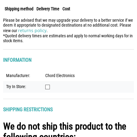
Shipping method
Delivery Time
Cost
Please be advised that we may upgrade your delivery to a better service if we
deem it appropriate to designated destinations at no additional cost. Please
returns policy
view our
.
*Quoted delivery times are estimates and apply to normal working days for in
stock items.
INFORMATION
Manufacturer:
Chord Electronics
Try In Store:
SHIPPING RESTRICTIONS
We do not ship this product to the