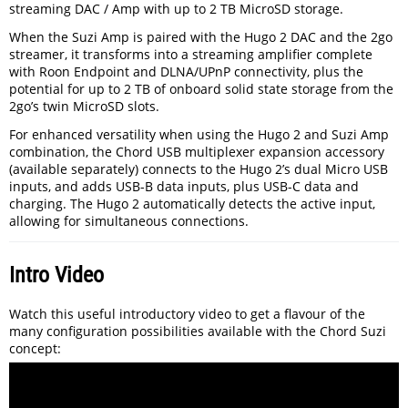
streaming DAC / Amp with up to 2 TB MicroSD storage.
When the Suzi Amp is paired with the Hugo 2 DAC and the 2go
streamer, it transforms into a streaming amplifier complete
with Roon Endpoint and DLNA/UPnP connectivity, plus the
potential for up to 2 TB of onboard solid state storage from the
2go’s twin MicroSD slots.
For enhanced versatility when using the Hugo 2 and Suzi Amp
combination, the Chord USB multiplexer expansion accessory
(available separately) connects to the Hugo 2’s dual Micro USB
inputs, and adds USB-B data inputs, plus USB-C data and
charging. The Hugo 2 automatically detects the active input,
allowing for simultaneous connections.
Intro Video
Watch this useful introductory video to get a flavour of the
many configuration possibilities available with the Chord Suzi
concept: