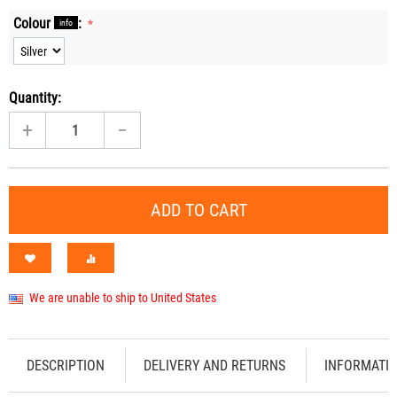
Colour
:
info
Quantity:
+
−
ADD TO CART
We are unable to ship to United States
DESCRIPTION
DELIVERY AND RETURNS
INFORMATI