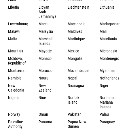
Liberia
Libyan
Liechtenstein
Lithuania
Arab
Jamahiriya
Luxembourg
Macau
Macedonia
Madagascar
Malawi
Malaysia
Maldives
Mali
Malta
Marshall
Martinique
Mauritania
Islands
Mauritius
Mayotte
Mexico
Micronesia
Moldova,
Monaco
Mongolia
Montenegro
Republic of
Montserrat
Morocco
Mozambique
Myanmar
Namibia
Nauru
Nepal
Netherlands
New
New
Nicaragua
Niger
Caledonia
Zealand
Nigeria
Niue
Norfolk
Northern
Island
Mariana
Islands
Norway
Oman
Pakistan
Palau
Palestine
Panama
Papua New
Paraguay
Authority
Guinea