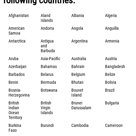
following countries:
Afghanistan
Aland
Albania
Algeria
Islands
American
Andorra
Angola
Anguilla
Samoa
Antarctica
Antigua
Argentina
Armenia
and
Barbuda
Aruba
Asia-Pacific
Australia
Austria
Azerbaijan
Bahamas
Bahrain
Bangladesh
Barbados
Belarus
Belgium
Belize
Benin
Bermuda
Bhutan
Bolivia
Bosnia-
Botswana
Bouvet
Brazil
Herzegovina
Island
British
British
Brunei
Bulgaria
Indian
Virgin
Darussalam
Ocean
Islands
Territory
Burkina
Burundi
Cambodia
Cameroon
Faso