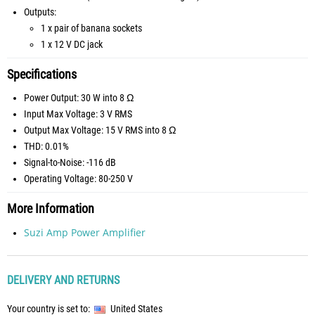
Outputs:
1 x pair of banana sockets
1 x 12 V DC jack
Specifications
Power Output: 30 W into 8 Ω
Input Max Voltage: 3 V RMS
Output Max Voltage: 15 V RMS into 8 Ω
THD: 0.01%
Signal-to-Noise: -116 dB
Operating Voltage: 80-250 V
More Information
Suzi Amp Power Amplifier
DELIVERY AND RETURNS
Your country is set to:
United States