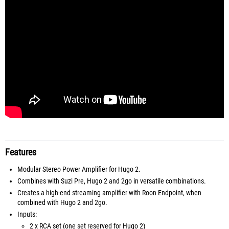
Features
Modular Stereo Power Amplifier for Hugo 2.
Combines with Suzi Pre, Hugo 2 and 2go in versatile combinations.
Creates a high-end streaming amplifier with Roon Endpoint, when
combined with Hugo 2 and 2go.
Inputs:
2 x RCA set (one set reserved for Hugo 2)