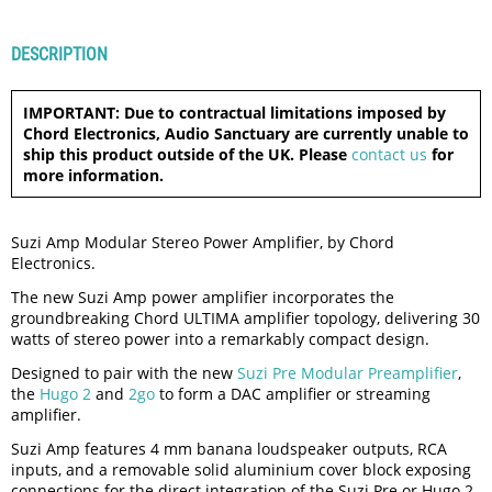
DESCRIPTION
IMPORTANT: Due to contractual limitations imposed by
Chord Electronics, Audio Sanctuary are currently unable to
ship this product outside of the UK. Please
contact us
for
more information.
Suzi Amp Modular Stereo Power Amplifier, by Chord
Electronics.
The new Suzi Amp power amplifier incorporates the
groundbreaking Chord ULTIMA amplifier topology, delivering 30
watts of stereo power into a remarkably compact design.
Designed to pair with the new
Suzi Pre Modular Preamplifier
,
the
Hugo 2
and
2go
to form a DAC amplifier or streaming
amplifier.
Suzi Amp features 4 mm banana loudspeaker outputs, RCA
inputs, and a removable solid aluminium cover block exposing
connections for the direct integration of the Suzi Pre or Hugo 2.