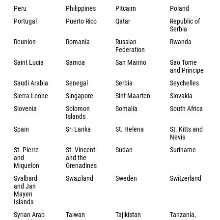
Peru
Philippines
Pitcairn
Poland
Portugal
Puerto Rico
Qatar
Republic of
Serbia
Reunion
Romania
Russian
Rwanda
Federation
Saint Lucia
Samoa
San Marino
Sao Tome
and Principe
Saudi Arabia
Senegal
Serbia
Seychelles
Sierra Leone
Singapore
Sint Maarten
Slovakia
Slovenia
Solomon
Somalia
South Africa
Islands
Spain
Sri Lanka
St. Helena
St. Kitts and
Nevis
St. Pierre
St. Vincent
Sudan
Suriname
and
and the
Miquelon
Grenadines
Svalbard
Swaziland
Sweden
Switzerland
and Jan
Mayen
Islands
Syrian Arab
Taiwan
Tajikistan
Tanzania,