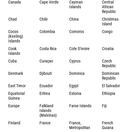
Canada
Cape Verde
Cayman
Central
Islands
African
Republic
Chad
Chile
China
Christmas
Island
Cocos
Colombia
Comoros
Congo
(Keeling)
Islands
Cook
Costa Rica
Cote D'ivoire
Croatia
Islands
Cuba
Curaçao
Cyprus
Czech
Republic
Denmark
Djibouti
Dominica
Dominican
Republic
East Timor
Ecuador
Egypt
El Salvador
Equatorial
Eritrea
Estonia
Ethiopia
Guinea
Europe
Falkland
Faroe Islands
Fiji
Islands
(Malvinas)
Finland
France
France,
French
Metropolitan
Guiana