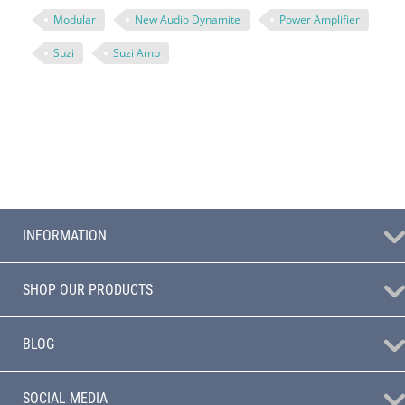
Modular
New Audio Dynamite
Power Amplifier
Suzi
Suzi Amp
INFORMATION
SHOP OUR PRODUCTS
BLOG
SOCIAL MEDIA