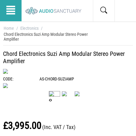
Home
/
Electronics
/
Chord Electronics Suzi Amp Modular Stereo Power
Amplifier
Chord Electronics Suzi Amp Modular Stereo Power
Amplifier
CODE:
AS-CHORD-SUZIAMP
£
3,995.00
(Inc. VAT / Tax)