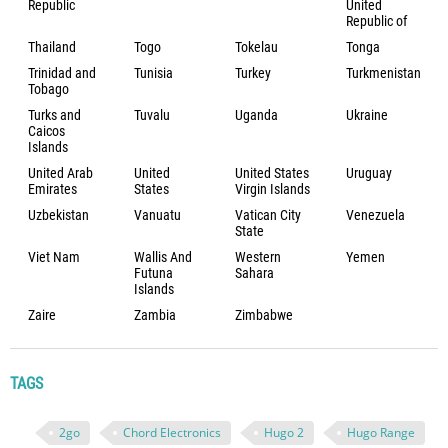
Republic
United
Republic of
Thailand
Togo
Tokelau
Tonga
Trinidad and
Tunisia
Turkey
Turkmenistan
Tobago
Turks and
Tuvalu
Uganda
Ukraine
Caicos
Islands
United Arab
United
United States
Uruguay
Emirates
States
Virgin Islands
Uzbekistan
Vanuatu
Vatican City
Venezuela
State
Viet Nam
Wallis And
Western
Yemen
Futuna
Sahara
Islands
Zaire
Zambia
Zimbabwe
TAGS
2go
Chord Electronics
Hugo 2
Hugo Range