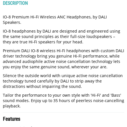
DESCRIPTION
IO-8 Premium Hi-Fi Wireless ANC Headphones, by DALI
Speakers.
IO-8 headphones by DALI are designed and engineered using
the same sound principles as their full-size loudspeakers –
they are true Hi-Fi speakers for your head.
Premium DALI IO-8 wireless Hi-Fi headphones with custom DALI
driver technology bring you genuine Hi-Fi performance, while
advanced audiophile active noise cancellation technology lets
you enjoy the same genuine sound, wherever your are.
Silence the outside world with unique active noise cancellation
technology tuned carefully by DALI to strip away the
distractions without impairing the sound.
Tailor the performance to your own style with 'Hi-Fi' and 'Bass'
sound modes. Enjoy up to 35 hours of peerless noise-cancelling
playback.
Features