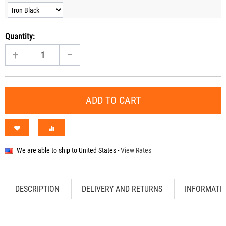
Quantity:
+
−
ADD TO CART
We are able to ship to
United States
-
View Rates
DESCRIPTION
DELIVERY AND RETURNS
INFORMATI