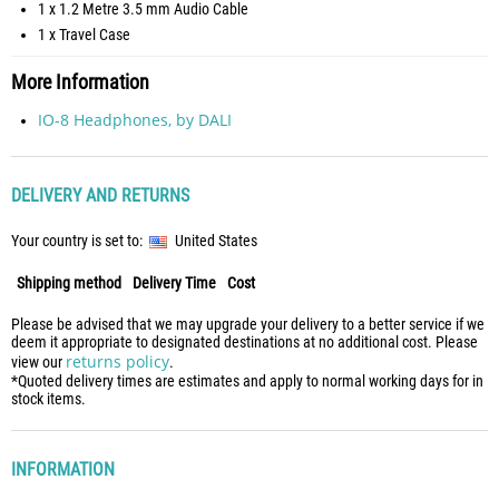
1 x 1.2 Metre 3.5 mm Audio Cable
1 x Travel Case
More Information
IO-8 Headphones, by DALI
DELIVERY AND RETURNS
Your country is set to:
United States
Shipping method
Delivery Time
Cost
Please be advised that we may upgrade your delivery to a better service if we
deem it appropriate to designated destinations at no additional cost. Please
returns policy
view our
.
*Quoted delivery times are estimates and apply to normal working days for in
stock items.
INFORMATION