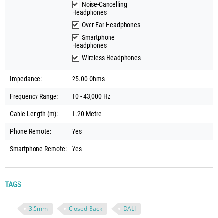
Noise-Cancelling
Headphones
Over-Ear Headphones
Smartphone
Headphones
Wireless Headphones
Impedance:
25.00 Ohms
Frequency Range:
10 - 43,000 Hz
Cable Length (m):
1.20 Metre
Phone Remote:
Yes
Smartphone Remote:
Yes
TAGS
3.5mm
Closed-Back
DALI