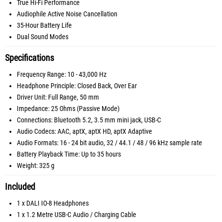
True Hi-Fi Performance
Audiophile Active Noise Cancellation
35-Hour Battery Life
Dual Sound Modes
Specifications
Frequency Range: 10 - 43,000 Hz
Headphone Principle: Closed Back, Over Ear
Driver Unit: Full Range, 50 mm
Impedance: 25 Ohms (Passive Mode)
Connections: Bluetooth 5.2, 3.5 mm mini jack, USB-C
Audio Codecs: AAC, aptX, aptX HD, aptX Adaptive
Audio Formats: 16 - 24 bit audio, 32 / 44.1 / 48 / 96 kHz sample rate
Battery Playback Time: Up to 35 hours
Weight: 325 g
Included
1 x DALI IO-8 Headphones
1 x 1.2 Metre USB-C Audio / Charging Cable