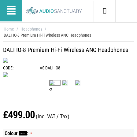
Home
/
Headphones
/
DALI IO-8 Premium Hi-Fi Wireless ANC Headphones
DALI IO-8 Premium Hi-Fi Wireless ANC Headphones
CODE:
AS-DALI-IO8
£
499.00
(Inc. VAT / Tax)
Colour
:
info