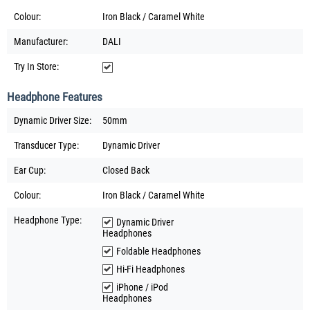
Colour:
Iron Black / Caramel White
Manufacturer:
DALI
Try In Store:
Headphone Features
Dynamic Driver Size:
50mm
Transducer Type:
Dynamic Driver
Ear Cup:
Closed Back
Colour:
Iron Black / Caramel White
Headphone Type:
Dynamic Driver
Headphones
Foldable Headphones
Hi-Fi Headphones
iPhone / iPod
Headphones