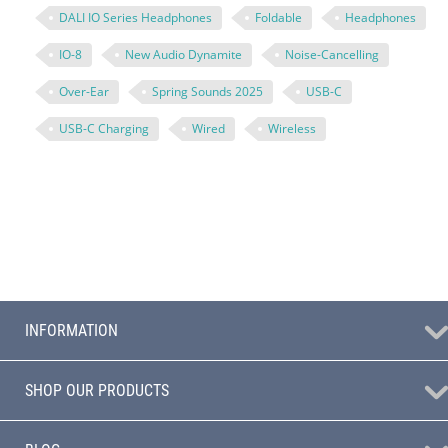
DALI IO Series Headphones
Foldable
Headphones
IO-8
New Audio Dynamite
Noise-Cancelling
Over-Ear
Spring Sounds 2025
USB-C
USB-C Charging
Wired
Wireless
INFORMATION
SHOP OUR PRODUCTS