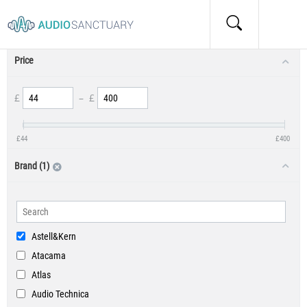
Product Filters
Price
£
–
£
£
44
£
400
Brand (1)
Astell&Kern
Atacama
Atlas
Audio Technica