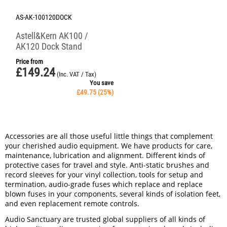
AS-AK-100120DOCK
Astell&Kern AK100 /
AK120 Dock Stand
Price from
£
149.24
(Inc. VAT / Tax)
You save
£
49.75
(
25
%)
Accessories are all those useful little things that complement
your cherished audio equipment. We have products for care,
maintenance, lubrication and alignment. Different kinds of
protective cases for travel and style. Anti-static brushes and
record sleeves for your vinyl collection, tools for setup and
termination, audio-grade fuses which replace and replace
blown fuses in your components, several kinds of isolation feet,
and even replacement remote controls.
Audio Sanctuary are trusted global suppliers of all kinds of