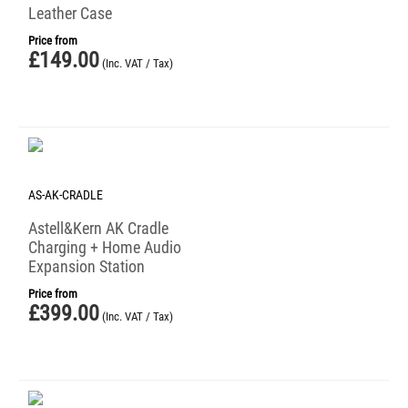
Leather Case
Price from
£
149.00
(Inc. VAT / Tax)
AS-AK-CRADLE
Astell&Kern AK Cradle
Charging + Home Audio
Expansion Station
Price from
£
399.00
(Inc. VAT / Tax)