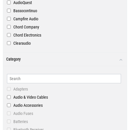
AudioQuest
Bassocontinuo
Campfire Audio
Chord Company
Chord Electronics
Clearaudio
Custom Cable
Category
DALI
Devialet
English Electric
Goldring
Adapters
Graham Slee
Audio & Video Cables
Hi-Fi Rose
Audio Accessories
HiFi Tuning
Audio Fuses
iFi Audio
Batteries
Innuos
Bluetooth Receiver