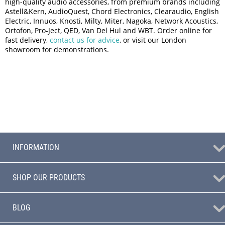
high-quality audio accessories, from premium brands including
Astell&Kern, AudioQuest, Chord Electronics, Clearaudio, English
Electric, Innuos, Knosti, Milty, Miter, Nagoka, Network Acoustics,
Ortofon, Pro-Ject, QED, Van Del Hul and WBT. Order online for
fast delivery,
contact us for advice
, or visit our London
showroom for demonstrations.
INFORMATION
SHOP OUR PRODUCTS
BLOG