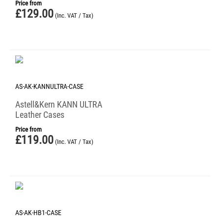
Price from
£
129.00
(Inc. VAT / Tax)
AS-AK-KANNULTRA-CASE
Astell&Kern KANN ULTRA
Leather Cases
Price from
£
119.00
(Inc. VAT / Tax)
AS-AK-HB1-CASE