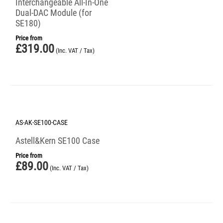
Interchangeable All-In-One
Dual-DAC Module (for
SE180)
Price from
£
319.00
(Inc. VAT / Tax)
AS-AK-SE100-CASE
Astell&Kern SE100 Case
Price from
£
89.00
(Inc. VAT / Tax)
Save 25%