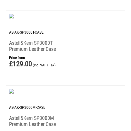
AS-AK-SP3000T-CASE
Astell&Kern SP3000T
Premium Leather Case
Price from
£
129.00
(Inc. VAT / Tax)
AS-AK-SP3000M-CASE
Astell&Kern SP3000M
Premium Leather Case