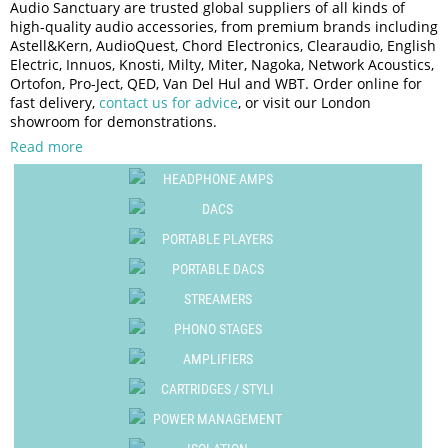
Audio Sanctuary are trusted global suppliers of all kinds of
Tonar International
high-quality audio accessories, from premium brands including
Portable DACs
Vertere Acoustics
Astell&Kern, AudioQuest, Chord Electronics, Clearaudio, English
Portable Headphone Amps
Electric, Innuos, Knosti, Milty, Miter, Nagoka, Network Acoustics,
WiiM
Ortofon, Pro-Ject, QED, Van Del Hul and WBT. Order online for
Portable Player Cases
fast delivery,
contact us for advice
, or visit our London
Power Supplies
showroom for demonstrations.
Protective Case
Read more
Record Players / Turntables
HEADPHONE AMPS
Stands
DACS
Stereo Amplifiers
PORTABLE PLAYERS
Streamers
PORTABLE DACS
Turntable Cartridges & Styli
STREAMERS
Turntable Drive Belts
PHONO STAGES
Turntable Spares
AMPLIFIERS
CARTRIDGES / STYLI
POWER MANAGEMENT