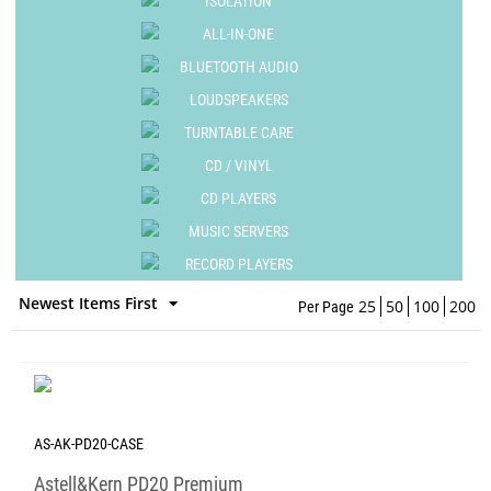
ISOLATION
ALL-IN-ONE
BLUETOOTH AUDIO
LOUDSPEAKERS
TURNTABLE CARE
CD / VINYL
CD PLAYERS
MUSIC SERVERS
RECORD PLAYERS
Newest Items First
25
50
100
200
Per Page
AS-AK-PD20-CASE
Astell&Kern PD20 Premium