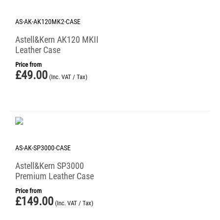
AS-AK-AK120MK2-CASE
Astell&Kern AK120 MKII
Leather Case
Price from
£
49.00
(Inc. VAT / Tax)
AS-AK-SP3000-CASE
Astell&Kern SP3000
Premium Leather Case
Price from
£
149.00
(Inc. VAT / Tax)