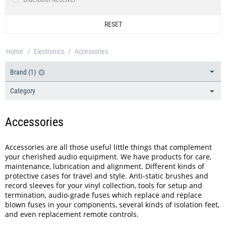
IsoAcoustics
Bluetooth Speaker
IsoTek®
RESET
Bluetooth Transceiver
Milty
CD Players
Miter
Home
/
Electronics
/
Accessories
CD Rippers
Musical Fidelity
DAB / DAB+ / FM Tuner
Brand (1)
Ortofon
DACs & Headphone Amplifiers
Pro-Ject
Category
Ethernet Switch
QED
Headphone Accessories
Reloop HiFi
Accessories
Headphone Amplifiers
Ruark Audio
Headphone Cases
Sennheiser
Accessories are all those useful little things that complement
Headphone Spares
your cherished audio equipment. We have products for care,
Shure
maintenance, lubrication and alignment. Different kinds of
Mains Cables
Spectral
protective cases for travel and style. Anti-static brushes and
Mains Distribution
record sleeves for your vinyl collection, tools for setup and
Spin Clean
termination, audio-grade fuses which replace and replace
Mains Filters
Supra Cables
blown fuses in your components, several kinds of isolation feet,
Network Switch
and even replacement remote controls.
Thorens
Noise Isolation