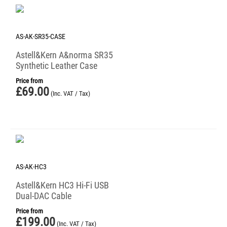
AS-AK-SR35-CASE
Astell&Kern A&norma SR35
Synthetic Leather Case
Price from
£
69.00
(Inc. VAT / Tax)
AS-AK-HC3
Astell&Kern HC3 Hi-Fi USB
Dual-DAC Cable
Price from
£
199.00
(Inc. VAT / Tax)