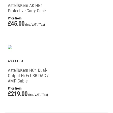
Astell&Kern AK HB1
Protective Carry Case
Price from
£
45.00
(Inc. VAT / Tax)
AS-AK-HC4
Astell&Kern HC4 Dual-
Output Hi-Fi USB DAC /
AMP Cable
Price from
£
219.00
(Inc. VAT / Tax)