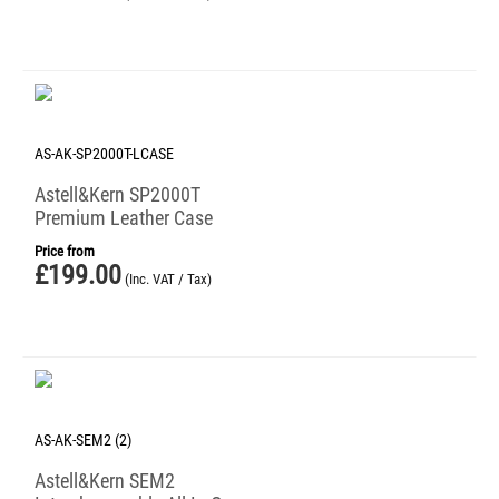
AS-AK-SP2000T-LCASE
Astell&Kern SP2000T
Premium Leather Case
Price from
£
199.00
(Inc. VAT / Tax)
AS-AK-SEM2 (2)
Astell&Kern SEM2