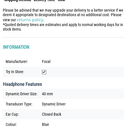
Please be advised that we may upgrade your delivery to a better service if we
deem it appropriate to designated destinations at no additional cost. Please
returns policy
view our
.
*Quoted delivery times are estimates and apply to normal working days for in
stock items.
INFORMATION
Manufacturer:
Focal
Try In Store:
Headphone Features
Dynamic Driver Size:
40 mm
Transducer Type:
Dynamic Driver
Ear Cup:
Closed Back
Colour:
Blue