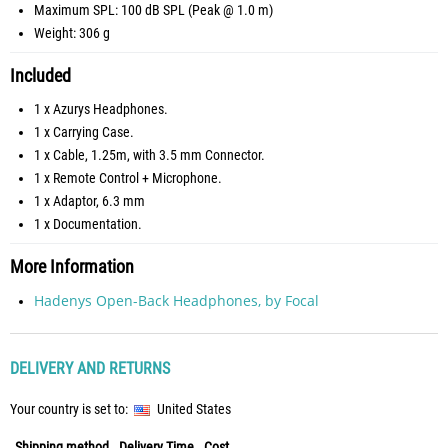
Maximum SPL: 100 dB SPL (Peak @ 1.0 m)
Weight: 306 g
Included
1 x Azurys Headphones.
1 x Carrying Case.
1 x Cable, 1.25m, with 3.5 mm Connector.
1 x Remote Control + Microphone.
1 x Adaptor, 6.3 mm
1 x Documentation.
More Information
Hadenys Open-Back Headphones, by Focal
DELIVERY AND RETURNS
Your country is set to:
United States
Shipping method
Delivery Time
Cost