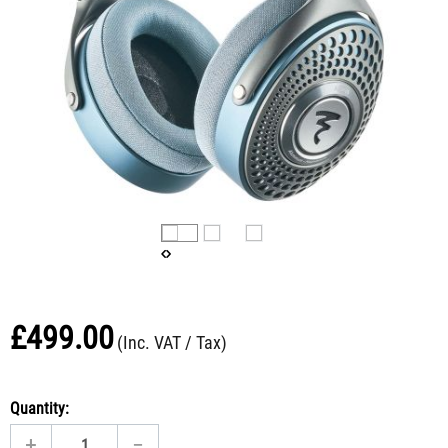
£
499.00
(Inc. VAT / Tax)
Quantity:
+
−