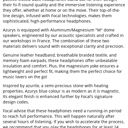
their hi-fi sound quality and the immersive listening experience
they offer, whether at home or on the move. Their top-of-the-
line design, infused with Focal technologies, makes them
sophisticated, high-performance headphones.
Azurys is equipped with Aluminum/Magnesium "M" dome
speakers, engineered by our acoustic specialists and crafted in
our workshops in France. The combination of these two
materials delivers sound with exceptional clarity and precision.
Genuine leather headband, breathable braided textile, and
memory foam earpads, these headphones offer unbeatable
insulation and comfort. Plus, the magnesium yoke ensures a
lightweight and perfect fit, making them the perfect choice for
music lovers on the go!
Inspired by azurite, a semi-precious stone with healing
properties, Azurys blue colour is as modern as it is magnetic.
Its elegant finish is enhanced further by Focal’s signature
design codes.
Focal advise that these headphones need a running-in period
to reach full performance. This will happen naturally after
several hours of listening. If you wish to accelerate the process,
we recommend that you play the headphones for at least 24