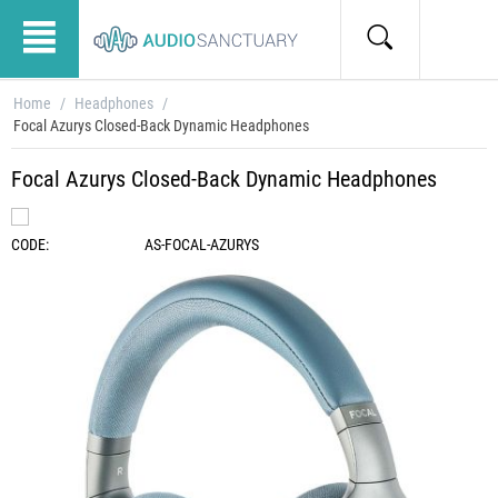
Home
/
Headphones
/
Focal Azurys Closed-Back Dynamic Headphones
Focal Azurys Closed-Back Dynamic Headphones
CODE:
AS-FOCAL-AZURYS