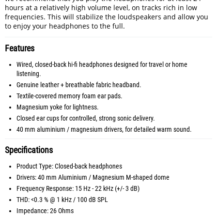
hours at a relatively high volume level, on tracks rich in low
frequencies. This will stabilize the loudspeakers and allow you
to enjoy your headphones to the full.
Features
Wired, closed-back hi-fi headphones designed for travel or home
listening.
Genuine leather + breathable fabric headband.
Textile-covered memory foam ear pads.
Magnesium yoke for lightness.
Closed ear cups for controlled, strong sonic delivery.
40 mm aluminium / magnesium drivers, for detailed warm sound.
Specifications
Product Type: Closed-back headphones
Drivers: 40 mm Aluminium / Magnesium M-shaped dome
Frequency Response: 15 Hz - 22 kHz (+/- 3 dB)
THD: <0.3 % @ 1 kHz / 100 dB SPL
Impedance: 26 Ohms