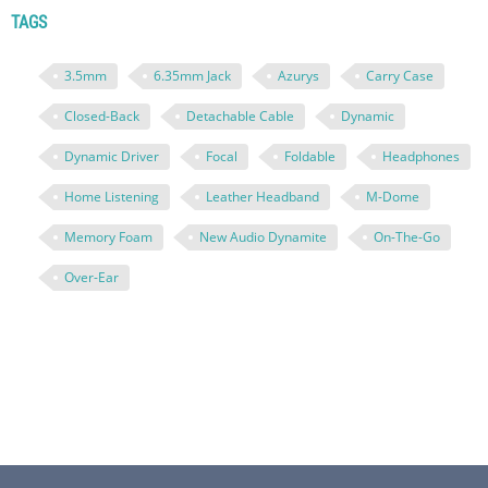
TAGS
3.5mm
6.35mm Jack
Azurys
Carry Case
Closed-Back
Detachable Cable
Dynamic
Dynamic Driver
Focal
Foldable
Headphones
Home Listening
Leather Headband
M-Dome
Memory Foam
New Audio Dynamite
On-The-Go
Over-Ear