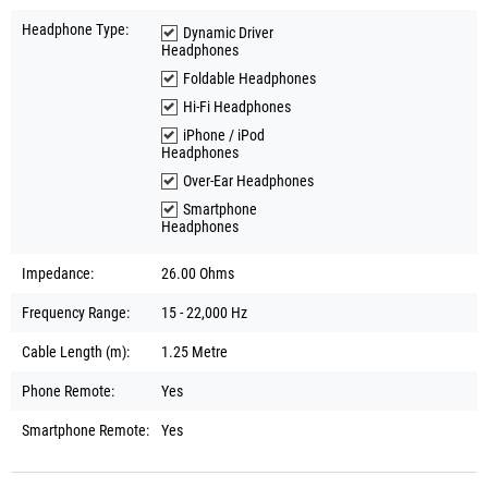
Headphone Type:
Dynamic Driver
Headphones
Foldable Headphones
Hi-Fi Headphones
iPhone / iPod
Headphones
Over-Ear Headphones
Smartphone
Headphones
Impedance:
26.00 Ohms
Frequency Range:
15 - 22,000 Hz
Cable Length (m):
1.25 Metre
Phone Remote:
Yes
Smartphone Remote:
Yes