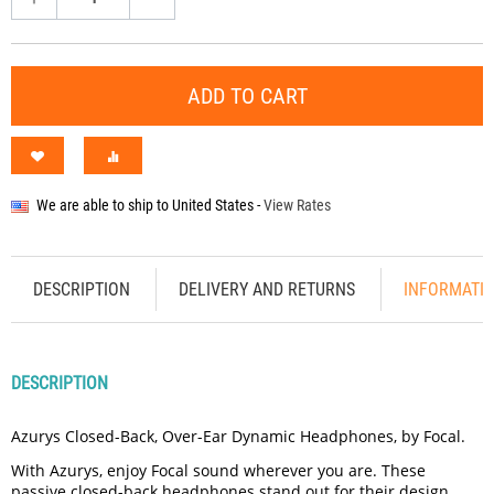
ADD TO CART
We are able to ship to
United States
-
View Rates
DESCRIPTION
DELIVERY AND RETURNS
INFORMATI
DESCRIPTION
Azurys Closed-Back, Over-Ear Dynamic Headphones, by Focal.
With Azurys, enjoy Focal sound wherever you are. These
passive closed-back headphones stand out for their design,