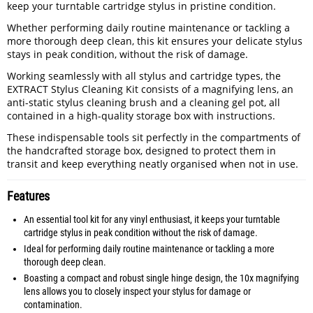
keep your turntable cartridge stylus in pristine condition.
Whether performing daily routine maintenance or tackling a
more thorough deep clean, this kit ensures your delicate stylus
stays in peak condition, without the risk of damage.
Working seamlessly with all stylus and cartridge types, the
EXTRACT Stylus Cleaning Kit consists of a magnifying lens, an
anti-static stylus cleaning brush and a cleaning gel pot, all
contained in a high-quality storage box with instructions.
These indispensable tools sit perfectly in the compartments of
the handcrafted storage box, designed to protect them in
transit and keep everything neatly organised when not in use.
Features
An essential tool kit for any vinyl enthusiast, it keeps your turntable
cartridge stylus in peak condition without the risk of damage.
Ideal for performing daily routine maintenance or tackling a more
thorough deep clean.
Boasting a compact and robust single hinge design, the 10x magnifying
lens allows you to closely inspect your stylus for damage or
contamination.