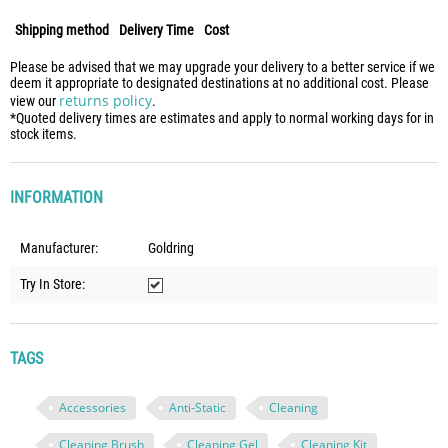
Shipping method
Delivery Time
Cost
Please be advised that we may upgrade your delivery to a better service if we
deem it appropriate to designated destinations at no additional cost. Please
returns policy
view our
.
*Quoted delivery times are estimates and apply to normal working days for in
stock items.
INFORMATION
Manufacturer:
Goldring
Try In Store:
TAGS
Accessories
Anti-Static
Cleaning
Cleaning Brush
Cleaning Gel
Cleaning Kit