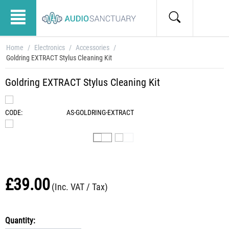
Home
/
Electronics
/
Accessories
/
Goldring EXTRACT Stylus Cleaning Kit
Goldring EXTRACT Stylus Cleaning Kit
CODE:
AS-GOLDRING-EXTRACT
£
39.00
(Inc. VAT / Tax)
Quantity: