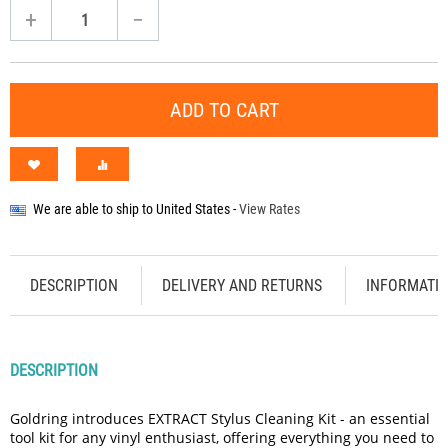
+
−
ADD TO CART
We are able to ship to
United States
-
View Rates
DESCRIPTION
DELIVERY AND RETURNS
INFORMATI
DESCRIPTION
Goldring introduces EXTRACT Stylus Cleaning Kit - an essential
tool kit for any vinyl enthusiast, offering everything you need to