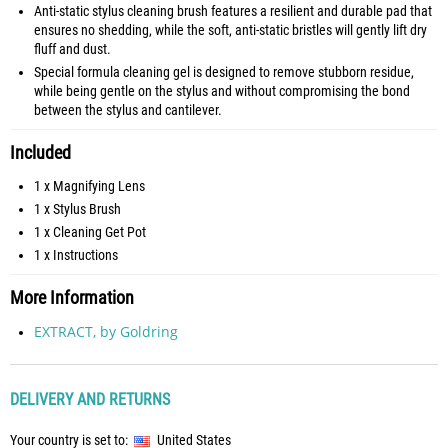
Anti-static stylus cleaning brush features a resilient and durable pad that
ensures no shedding, while the soft, anti-static bristles will gently lift dry
fluff and dust.
Special formula cleaning gel is designed to remove stubborn residue,
while being gentle on the stylus and without compromising the bond
between the stylus and cantilever.
Included
1 x Magnifying Lens
1 x Stylus Brush
1 x Cleaning Get Pot
1 x Instructions
More Information
EXTRACT, by Goldring
DELIVERY AND RETURNS
Your country is set to:
United States