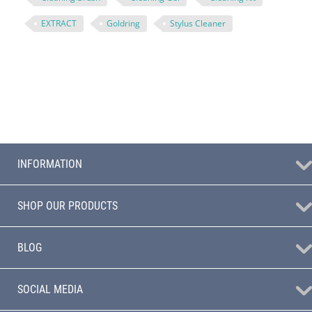
EXTRACT
Goldring
Stylus Cleaner
INFORMATION
SHOP OUR PRODUCTS
BLOG
SOCIAL MEDIA