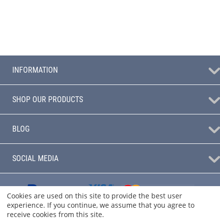
INFORMATION
SHOP OUR PRODUCTS
BLOG
SOCIAL MEDIA
Cookies are used on this site to provide the best user
experience. If you continue, we assume that you agree to
receive cookies from this site.