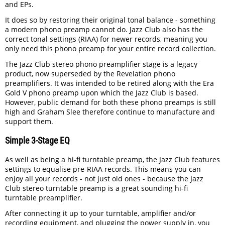
and EPs.
It does so by restoring their original tonal balance - something
a modern phono preamp cannot do. Jazz Club also has the
correct tonal settings (RIAA) for newer records, meaning you
only need this phono preamp for your entire record collection.
The Jazz Club stereo phono preamplifier stage is a legacy
product, now superseded by the Revelation phono
preamplifiers. It was intended to be retired along with the Era
Gold V phono preamp upon which the Jazz Club is based.
However, public demand for both these phono preamps is still
high and Graham Slee therefore continue to manufacture and
support them.
Simple 3-Stage EQ
As well as being a hi-fi turntable preamp, the Jazz Club features
settings to equalise pre-RIAA records. This means you can
enjoy all your records - not just old ones - because the Jazz
Club stereo turntable preamp is a great sounding hi-fi
turntable preamplifier.
After connecting it up to your turntable, amplifier and/or
recording equipment, and plugging the power supply in, you