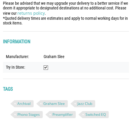
Please be advised that we may upgrade your delivery to a better service if we
deem it appropriate to designated destinations at no additional cost. Please
returns policy
view our
.
*Quoted delivery times are estimates and apply to normal working days for in
stock items.
INFORMATION
Manufacturer:
Graham Slee
Try In Store:
TAGS
Archival
Graham Slee
Jazz Club
Phono Stages
Preamplifier
Switched EQ