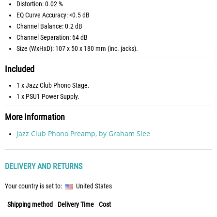
Distortion: 0.02 %
EQ Curve Accuracy: <0.5 dB
Channel Balance: 0.2 dB
Channel Separation: 64 dB
Size (WxHxD): 107 x 50 x 180 mm (inc. jacks).
Included
1 x Jazz Club Phono Stage.
1 x PSU1 Power Supply.
More Information
Jazz Club Phono Preamp, by Graham Slee
DELIVERY AND RETURNS
Your country is set to:
United States
Shipping method
Delivery Time
Cost