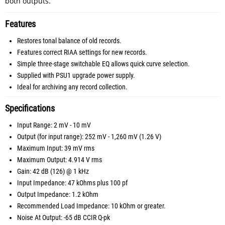
both outputs.
Features
Restores tonal balance of old records.
Features correct RIAA settings for new records.
Simple three-stage switchable EQ allows quick curve selection.
Supplied with PSU1 upgrade power supply.
Ideal for archiving any record collection.
Specifications
Input Range: 2 mV - 10 mV
Output (for input range): 252 mV - 1,260 mV (1.26 V)
Maximum Input: 39 mV rms
Maximum Output: 4.914 V rms
Gain: 42 dB (126) @ 1 kHz
Input Impedance: 47 kOhms plus 100 pf
Output Impedance: 1.2 kOhm
Recommended Load Impedance: 10 kOhm or greater.
Noise At Output: -65 dB CCIR Q-pk