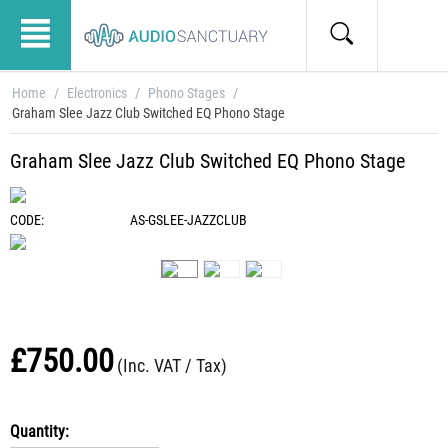
Home
/
Electronics
/
Phono Stages
/
Graham Slee Jazz Club Switched EQ Phono Stage
Graham Slee Jazz Club Switched EQ Phono Stage
CODE:
AS-GSLEE-JAZZCLUB
£
750.00
(Inc. VAT / Tax)
Quantity: