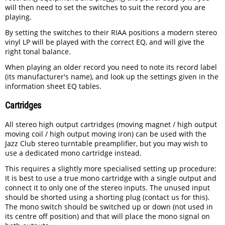
will then need to set the switches to suit the record you are
playing.
By setting the switches to their RIAA positions a modern stereo
vinyl LP will be played with the correct EQ, and will give the
right tonal balance.
When playing an older record you need to note its record label
(its manufacturer's name), and look up the settings given in the
information sheet EQ tables.
Cartridges
All stereo high output cartridges (moving magnet / high output
moving coil / high output moving iron) can be used with the
Jazz Club stereo turntable preamplifier, but you may wish to
use a dedicated mono cartridge instead.
This requires a slightly more specialised setting up procedure:
It is best to use a true mono cartridge with a single output and
connect it to only one of the stereo inputs. The unused input
should be shorted using a shorting plug (contact us for this).
The mono switch should be switched up or down (not used in
its centre off position) and that will place the mono signal on