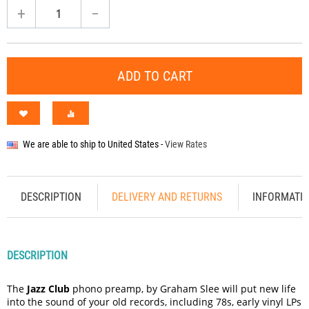
+
−
ADD TO CART
We are able to ship to
United States
-
View Rates
DESCRIPTION
DELIVERY AND RETURNS
INFORMATI
DESCRIPTION
The
Jazz Club
phono preamp, by Graham Slee will put new life
into the sound of your old records, including 78s, early vinyl LPs