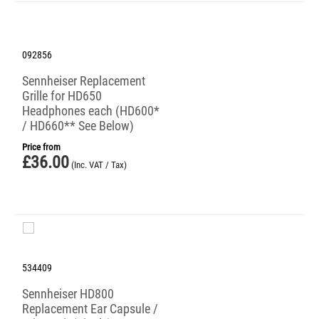
092856
Sennheiser Replacement
Grille for HD650
Headphones each (HD600*
/ HD660** See Below)
Price from
£
36.00
(Inc. VAT / Tax)
534409
Sennheiser HD800
Replacement Ear Capsule /