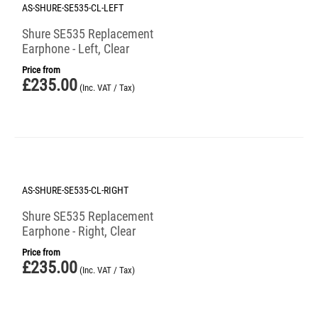
AS-SHURE-SE535-CL-LEFT
Shure SE535 Replacement
Earphone - Left, Clear
Price from
£
235.00
(Inc. VAT / Tax)
AS-SHURE-SE535-CL-RIGHT
Shure SE535 Replacement
Earphone - Right, Clear
Price from
£
235.00
(Inc. VAT / Tax)