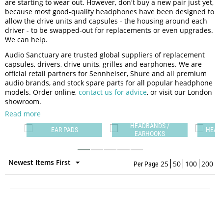
are starting to wear out. However, don't buy a new pair just yet,
because most good-quality headphones have been designed to
allow the drive units and capsules - the housing around each
driver - to be swapped-out for replacements or even upgrades.
We can help.
Audio Sanctuary are trusted global suppliers of replacement
capsules, drivers, drive units, grilles and earphones. We are
official retail partners for Sennheiser, Shure and all premium
audio brands, and stock spare parts for all popular headphone
models. Order online,
contact us for advice
, or visit our London
showroom.
Read more
HEADBANDS /
ES
EAR PADS
HEA
EARHOOKS
Newest Items First
25
50
100
200
Per Page