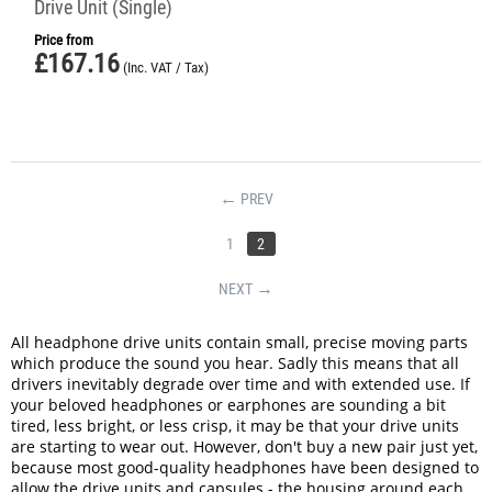
Drive Unit (Single)
Price from
£
167.16
(Inc. VAT / Tax)
PREV
1
2
NEXT
All headphone drive units contain small, precise moving parts
which produce the sound you hear. Sadly this means that all
drivers inevitably degrade over time and with extended use. If
your beloved headphones or earphones are sounding a bit
tired, less bright, or less crisp, it may be that your drive units
are starting to wear out. However, don't buy a new pair just yet,
because most good-quality headphones have been designed to
allow the drive units and capsules - the housing around each