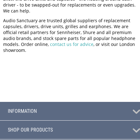
driver - to be swapped-out for replacements or even upgrades.
We can help.
Audio Sanctuary are trusted global suppliers of replacement
capsules, drivers, drive units, grilles and earphones. We are
official retail partners for Sennheiser, Shure and all premium
audio brands, and stock spare parts for all popular headphone
models. Order online,
contact us for advice
, or visit our London
showroom.
INFORMATION
SHOP OUR PRODUCTS