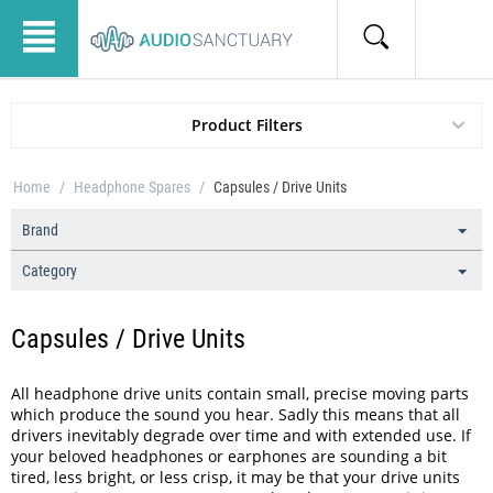
Product Filters
Home
/
Headphone Spares
/
Capsules / Drive Units
Brand
Category
Capsules / Drive Units
All headphone drive units contain small, precise moving parts
which produce the sound you hear. Sadly this means that all
drivers inevitably degrade over time and with extended use. If
your beloved headphones or earphones are sounding a bit
tired, less bright, or less crisp, it may be that your drive units