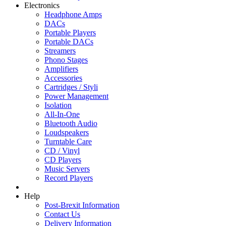
Electronics
Headphone Amps
DACs
Portable Players
Portable DACs
Streamers
Phono Stages
Amplifiers
Accessories
Cartridges / Styli
Power Management
Isolation
All-In-One
Bluetooth Audio
Loudspeakers
Turntable Care
CD / Vinyl
CD Players
Music Servers
Record Players
Help
Post-Brexit Information
Contact Us
Delivery Information