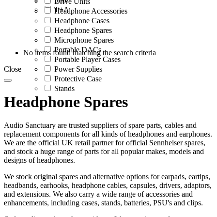
Drive Units
T+A
Headphone Accessories
Headphone Cases
Headphone Spares
Microphone Spares
Portable DACs
No items found matching the search criteria
Portable Player Cases
Close
Power Supplies
Protective Case
Stands
Headphone Spares
Audio Sanctuary are trusted suppliers of spare parts, cables and
replacement components for all kinds of headphones and earphones.
We are the official UK retail partner for official Sennheiser spares,
and stock a huge range of parts for all popular makes, models and
designs of headphones.
We stock original spares and alternative options for earpads, eartips,
headbands, earhooks, headphone cables, capsules, drivers, adaptors,
and extensions. We also carry a wide range of accessories and
enhancements, including cases, stands, batteries, PSU's and clips.