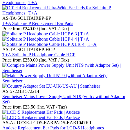
AS-TA-SOLITAIREP-EP
T+A Solitaire P Replacement Ear Pads
Price from
£
240.00
(Inc. VAT / Tax)
AS-TA-SOLITAIREP-HCP
T+A Solitaire P Headphone Cable HCP
Price from
£
250.00
(Inc. VAT / Tax)
AS-572213-572214
Sennheiser Mains Power Supply Unit NT9 (with / without Adaptor
Set)
Price from
£
23.50
(Inc. VAT / Tax)
AS-AUDEZE-LCD5-EARPADS-EAR1047KT
Audeze Replacement Ear Pads for LCD-5 Headphones