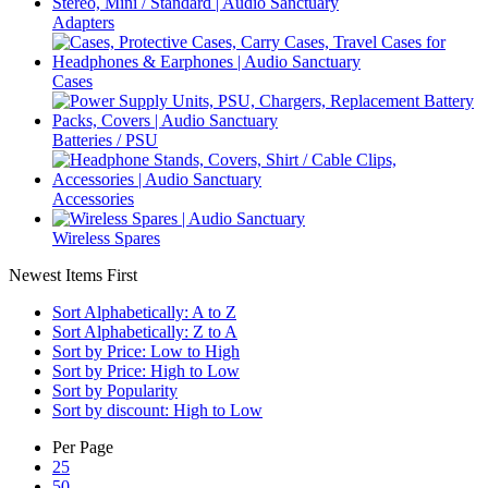
Adapters
Cases
Batteries / PSU
Accessories
Wireless Spares
Newest Items First
Sort Alphabetically: A to Z
Sort Alphabetically: Z to A
Sort by Price: Low to High
Sort by Price: High to Low
Sort by Popularity
Sort by discount: High to Low
Per Page
25
50