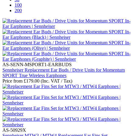
100
200
AS-SENN-MSPORT1-EARBUDS
Sennheiser Replacement Ear Buds / Drive Units for Momentum
SPORT True Wireless Earphones
Price from
£
179.00
(Inc. VAT / Tax)
AS-50929X
Sennheiser MTW3 / MTW4 Replacement Ear Fins Set