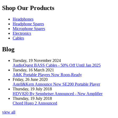
Shop Our Products
Headphones
Headphone Spares
Microphone Spares
Electronics
Cables
Blog
Tuesday, 19 November 2024
AudioQuest BASS Cables - 50% Off Until Jan 2025
Tuesday, 16 March 2021
A&K Portable Players Now Roon-Ready
Friday, 26 June 2020
Astell&Kern Announce New SE200 Portable Player
Thursday, 19 July 2018
HDV820 By Sennheiser Announced - New Amplifier
Thursday, 19 July 2018
Chord Hugo 2 Announced
view all