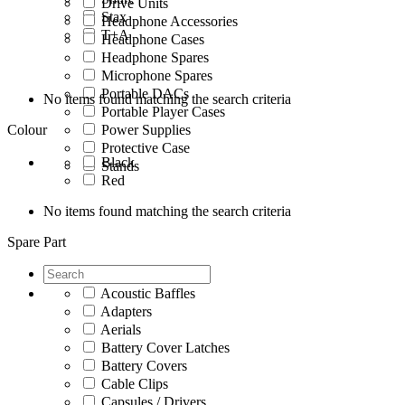
Drive Units
Stax
Headphone Accessories
T+A
Headphone Cases
Headphone Spares
Microphone Spares
Portable DACs
No items found matching the search criteria
Portable Player Cases
Colour
Power Supplies
Protective Case
Black
Stands
Red
No items found matching the search criteria
Spare Part
Acoustic Baffles
Adapters
Aerials
Battery Cover Latches
Battery Covers
Cable Clips
Capsules / Drivers