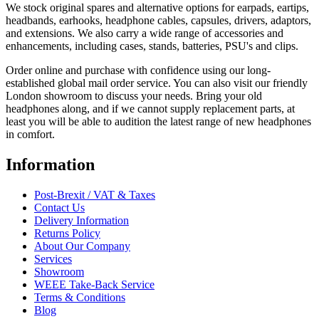
We stock original spares and alternative options for earpads, eartips,
headbands, earhooks, headphone cables, capsules, drivers, adaptors,
and extensions. We also carry a wide range of accessories and
enhancements, including cases, stands, batteries, PSU's and clips.
Order online and purchase with confidence using our long-
established global mail order service. You can also visit our friendly
London showroom to discuss your needs. Bring your old
headphones along, and if we cannot supply replacement parts, at
least you will be able to audition the latest range of new headphones
in comfort.
Information
Post-Brexit / VAT & Taxes
Contact Us
Delivery Information
Returns Policy
About Our Company
Services
Showroom
WEEE Take-Back Service
Terms & Conditions
Blog