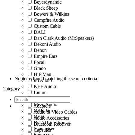
Beyerdynamic
Black Sheep
Bowers & Wilkins
Campfire Audio
Custom Cable
DALI
Dan Clark Audio (MrSpeakers)
Dekoni Audio
Denon
Empire Ears
Focal
Grado
HiFiMan
No items found matching the search criteria
iFi Audio
KEF Audio
Category
Linum
MandarinEs
Meze Audio
Adapters
ORB Japan
Audio & Video Cables
QED
Audio Accessories
QUAD Electronics
Bluetooth Receiver
Sennheiser
Capsules
Shure