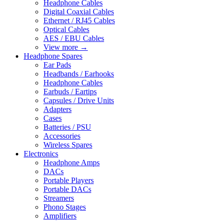
Headphone Cables
Digital Coaxial Cables
Ethernet / RJ45 Cables
Optical Cables
AES / EBU Cables
View more
→
Headphone Spares
Ear Pads
Headbands / Earhooks
Headphone Cables
Earbuds / Eartips
Capsules / Drive Units
Adapters
Cases
Batteries / PSU
Accessories
Wireless Spares
Electronics
Headphone Amps
DACs
Portable Players
Portable DACs
Streamers
Phono Stages
Amplifiers