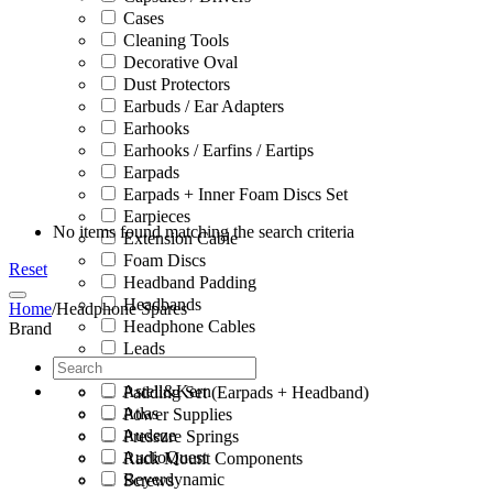
Cases
Cleaning Tools
Decorative Oval
Dust Protectors
Earbuds / Ear Adapters
Earhooks
Earhooks / Earfins / Eartips
Earpads
Earpads + Inner Foam Discs Set
Earpieces
No items found matching the search criteria
Extension Cable
Foam Discs
Reset
Headband Padding
Headbands
Home
/
Headphone Spares
Headphone Cables
Brand
Leads
Microphone Clips
Astell&Kern
Padding Set (Earpads + Headband)
Atlas
Power Supplies
Audeze
Pressure Springs
AudioQuest
Rack Mount Components
Beyerdynamic
Screws