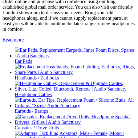
Order online and purchase with confidence using our long-
established global mail order service. You can also visit our friendly
London showroom to discuss your needs. Bring your old
headphones along, and if we cannot supply replacement parts, at
least you will be able to audition the latest range of new headphones
in comfort.
Read more
Ear Pads
Headbands / Earhooks
Headphone Cables
Earbuds / Eartips
Capsules / Drive Units