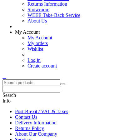
Returns Information
Showroom
WEEE Take-Back Service
About Us
My Account
My Account
My orders
Wishlist
Log in
Create account
Search
Info
Post-Brexit / VAT & Taxes
Contact Us
Delivery Information
Returns Policy
About Our Company
Services