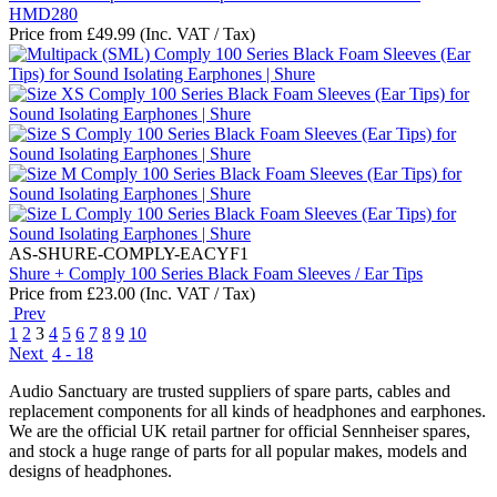
HMD280
Price from
£
49.99
(Inc. VAT / Tax)
AS-SHURE-COMPLY-EACYF1
Shure + Comply 100 Series Black Foam Sleeves / Ear Tips
Price from
£
23.00
(Inc. VAT / Tax)
Prev
1
2
3
4
5
6
7
8
9
10
Next
4 - 18
Audio Sanctuary are trusted suppliers of spare parts, cables and
replacement components for all kinds of headphones and earphones.
We are the official UK retail partner for official Sennheiser spares,
and stock a huge range of parts for all popular makes, models and
designs of headphones.