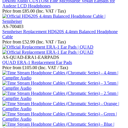
Dekoni Audio CUSTOM Elite Microsuede Vegan Earpads for
Audeze LCD Headphones
Price from
£
85.00
(Inc. VAT / Tax)
AS-700403
Sennheiser Replacement HD620S 4.4mm Balanced Headphone
Cable
Price from
£
52.99
(Inc. VAT / Tax)
AS-QUAD-ERA1-EARPADS
QUAD ERA-1 Replacement Ear Pads
Price from
£
105.00
(Inc. VAT / Tax)