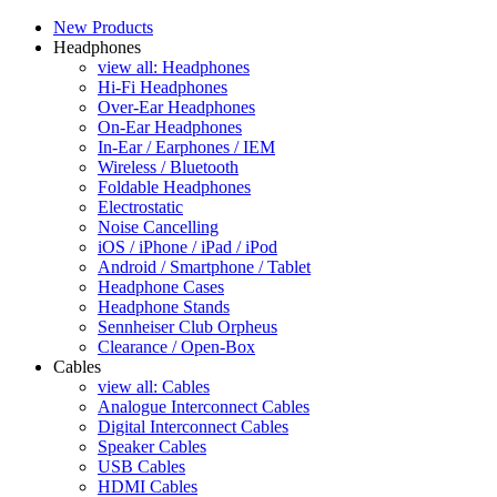
New Products
Headphones
view all: Headphones
Hi-Fi Headphones
Over-Ear Headphones
On-Ear Headphones
In-Ear / Earphones / IEM
Wireless / Bluetooth
Foldable Headphones
Electrostatic
Noise Cancelling
iOS / iPhone / iPad / iPod
Android / Smartphone / Tablet
Headphone Cases
Headphone Stands
Sennheiser Club Orpheus
Clearance / Open-Box
Cables
view all: Cables
Analogue Interconnect Cables
Digital Interconnect Cables
Speaker Cables
USB Cables
HDMI Cables