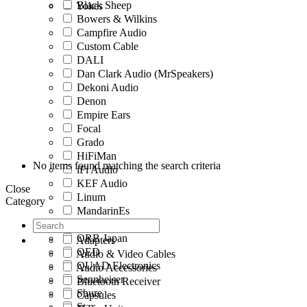
Black Sheep
Yokes
Bowers & Wilkins
Campfire Audio
Custom Cable
DALI
Dan Clark Audio (MrSpeakers)
Dekoni Audio
Denon
Empire Ears
Focal
Grado
HiFiMan
No items found matching the search criteria
iFi Audio
KEF Audio
Close
Linum
Category
MandarinEs
Meze Audio
ORB Japan
Adapters
QED
Audio & Video Cables
QUAD Electronics
Audio Accessories
Sennheiser
Bluetooth Receiver
Shure
Capsules
Stax