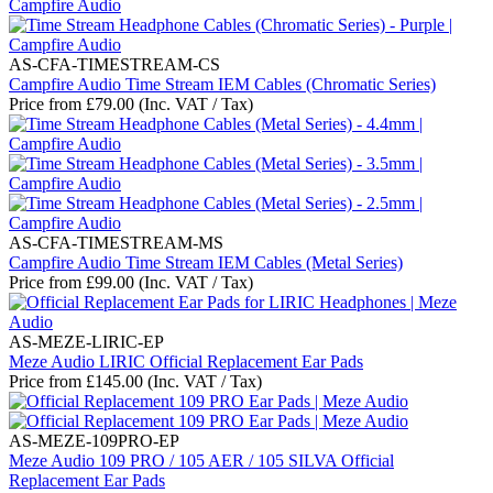
AS-CFA-TIMESTREAM-CS
Campfire Audio Time Stream IEM Cables (Chromatic Series)
Price from
£
79.00
(Inc. VAT / Tax)
AS-CFA-TIMESTREAM-MS
Campfire Audio Time Stream IEM Cables (Metal Series)
Price from
£
99.00
(Inc. VAT / Tax)
AS-MEZE-LIRIC-EP
Meze Audio LIRIC Official Replacement Ear Pads
Price from
£
145.00
(Inc. VAT / Tax)
AS-MEZE-109PRO-EP
Meze Audio 109 PRO / 105 AER / 105 SILVA Official
Replacement Ear Pads