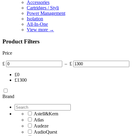
Accessories
Cartridges / Styli
Power Management
Isolation
All-In-One
View more
→
Product Filters
Price
£
–
£
£
0
£
1300
Brand
Astell&Kern
Atlas
Audeze
AudioQuest