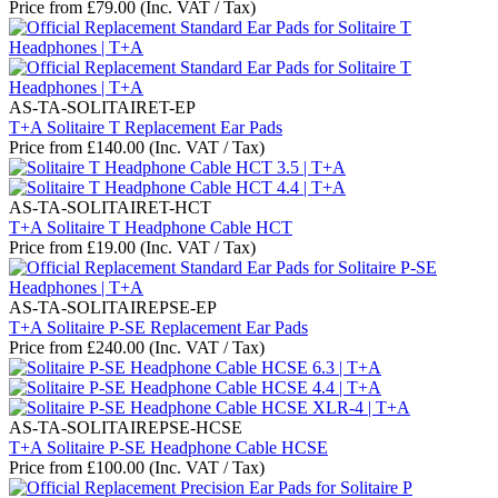
Price from
£
79.00
(Inc. VAT / Tax)
AS-TA-SOLITAIRET-EP
T+A Solitaire T Replacement Ear Pads
Price from
£
140.00
(Inc. VAT / Tax)
AS-TA-SOLITAIRET-HCT
T+A Solitaire T Headphone Cable HCT
Price from
£
19.00
(Inc. VAT / Tax)
AS-TA-SOLITAIREPSE-EP
T+A Solitaire P-SE Replacement Ear Pads
Price from
£
240.00
(Inc. VAT / Tax)
AS-TA-SOLITAIREPSE-HCSE
T+A Solitaire P-SE Headphone Cable HCSE
Price from
£
100.00
(Inc. VAT / Tax)