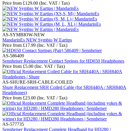
Price from
£
129.00
(Inc. VAT / Tax)
AS-SYMBIOW-NEW
MandarinEs NEW Symbio W Eartips
Price from
£
17.99
(Inc. VAT / Tax)
AS-586409
Sennheiser Replacement Contact Springs for HD650 Headphones
Price from
£
5.00
(Inc. VAT / Tax)
AS-SHURE-SRH-CABLE-COILED
Shure Replacement SRH Coiled Cable (for SRH440A / SRH840A
Headphones)
Price from
£
23.00
(Inc. VAT / Tax)
AS-577735
Sennheiser Replacement Complete Headband for HD280 /