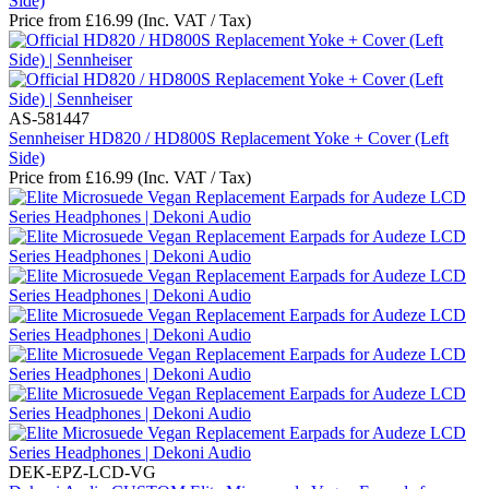
Side)
Price from
£
16.99
(Inc. VAT / Tax)
AS-581447
Sennheiser HD820 / HD800S Replacement Yoke + Cover (Left
Side)
Price from
£
16.99
(Inc. VAT / Tax)
DEK-EPZ-LCD-VG