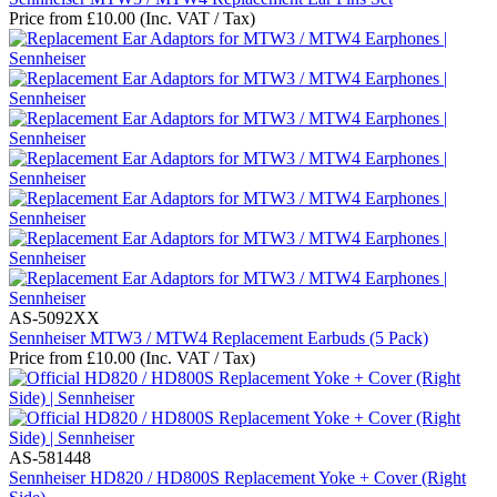
Price from
£
10.00
(Inc. VAT / Tax)
AS-5092XX
Sennheiser MTW3 / MTW4 Replacement Earbuds (5 Pack)
Price from
£
10.00
(Inc. VAT / Tax)
AS-581448
Sennheiser HD820 / HD800S Replacement Yoke + Cover (Right