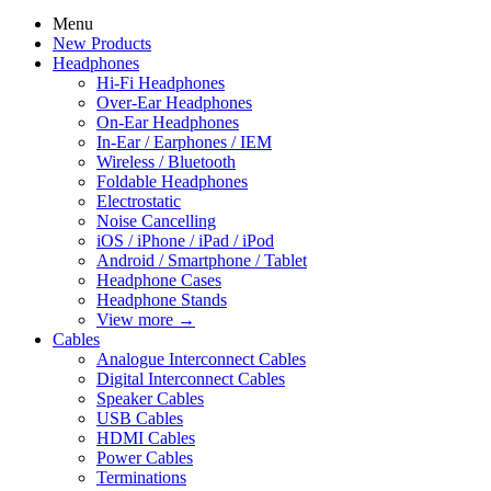
Menu
New Products
Headphones
Hi-Fi Headphones
Over-Ear Headphones
On-Ear Headphones
In-Ear / Earphones / IEM
Wireless / Bluetooth
Foldable Headphones
Electrostatic
Noise Cancelling
iOS / iPhone / iPad / iPod
Android / Smartphone / Tablet
Headphone Cases
Headphone Stands
View more
→
Cables
Analogue Interconnect Cables
Digital Interconnect Cables
Speaker Cables
USB Cables
HDMI Cables
Power Cables
Terminations