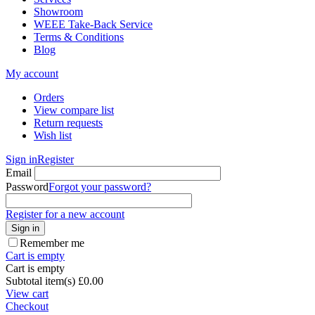
Showroom
WEEE Take-Back Service
Terms & Conditions
Blog
My account
Orders
View compare list
Return requests
Wish list
Sign in
Register
Email
Password
Forgot your password?
Register for a new account
Sign in
Remember me
Cart is empty
Cart is empty
Subtotal item(s)
£
0.00
View cart
Checkout