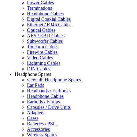
Power Cables
Terminations
Headphone Cables
Digital Coaxial Cables
Ethernet / RJ45 Cables
Optical Cables
AES / EBU Cables
Subwoofer Cables
Tonearm Cables
Firewire Cables
Video Cables
Lightning Cables
DIN Cables
Headphone Spares
view all: Headphone Spares
Ear Pads
Headbands / Earhooks
Headphone Cables
Earbuds / Eartips
Capsules / Drive Units
Adapters
Cases
Batteries / PSU
Accessories
Wireless Spares