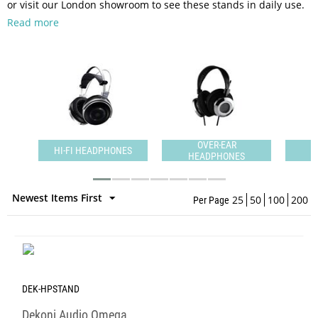
or visit our London showroom to see these stands in daily use.
Read more
N-
OVER-EAR
HI-FI HEADPHONES
HEADPHONES
H
Newest Items First
25
50
100
200
Per Page
DEK-HPSTAND
Dekoni Audio Omega