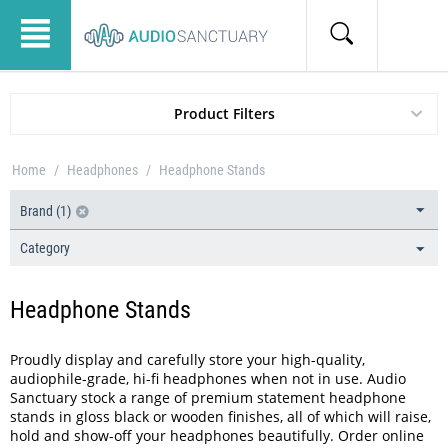
Product Filters
Home
/
Headphones
/
Headphone Stands
Brand (1)
Category
Headphone Stands
Proudly display and carefully store your high-quality,
audiophile-grade, hi-fi headphones when not in use. Audio
Sanctuary stock a range of premium statement headphone
stands in gloss black or wooden finishes, all of which will raise,
hold and show-off your headphones beautifully. Order online