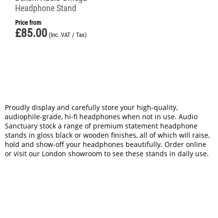
Headphone Stand
Price from
£
85.00
(Inc. VAT / Tax)
Proudly display and carefully store your high-quality,
audiophile-grade, hi-fi headphones when not in use. Audio
Sanctuary stock a range of premium statement headphone
stands in gloss black or wooden finishes, all of which will raise,
hold and show-off your headphones beautifully. Order online
or visit our London showroom to see these stands in daily use.