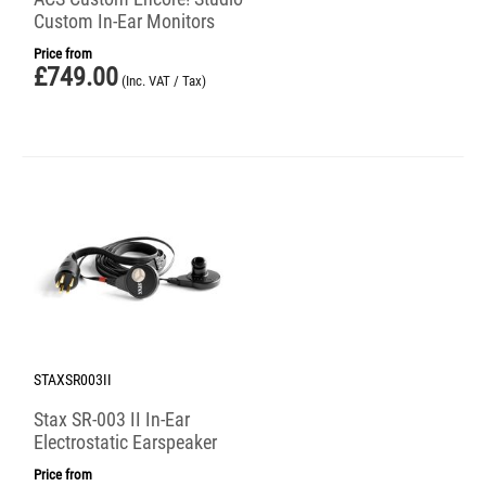
Custom In-Ear Monitors
Price from
£
749.00
(Inc. VAT / Tax)
STAXSR003II
Stax SR-003 II In-Ear
Electrostatic Earspeaker
Price from