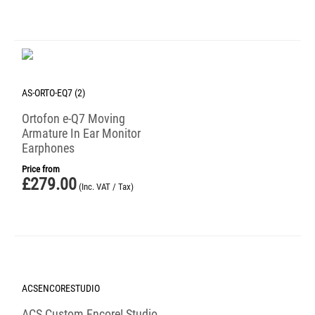
AS-ORTO-EQ7 (2)
Ortofon e-Q7 Moving
Armature In Ear Monitor
Earphones
Price from
£
279.00
(Inc. VAT / Tax)
ACSENCORESTUDIO
ACS Custom Encore! Studio