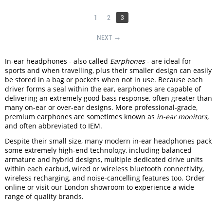
1
2
3
NEXT
In-ear headphones - also called
Earphones
- are ideal for
sports and when travelling, plus their smaller design can easily
be stored in a bag or pockets when not in use. Because each
driver forms a seal within the ear, earphones are capable of
delivering an extremely good bass response, often greater than
many on-ear or over-ear designs. More professional-grade,
premium earphones are sometimes known as
in-ear monitors
,
and often abbreviated to IEM.
Despite their small size, many modern in-ear headphones pack
some extremely high-end technology, including balanced
armature and hybrid designs, multiple dedicated drive units
within each earbud, wired or wireless bluetooth connectivity,
wireless recharging, and noise-cancelling features too. Order
online or visit our London showroom to experience a wide
range of quality brands.