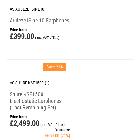
AS-AUDEZE-ISINE10
Audeze iSine 10 Earphones
Price from
£
399.00
(Inc. VAT / Tax)
Save 21%
AS-SHURE-KSE1500 (1)
Shure KSE1500
Electrostatic Earphones
(Last Remaining Set)
Price from
£
2,499.00
(Inc. VAT / Tax)
You save
£
650.00
(
21
%)