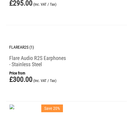
£
295.00
(Inc. VAT / Tax)
FLAREAR2S (1)
Flare Audio R2S Earphones
- Stainless Steel
Price from
£
300.00
(Inc. VAT / Tax)
Save 20%