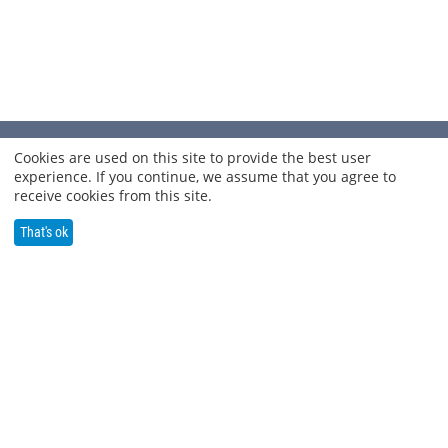
INFORMATION
Cookies are used on this site to provide the best user
experience. If you continue, we assume that you agree to
receive cookies from this site.
SHOP OUR PRODUCTS
That's ok
BLOG
SOCIAL MEDIA