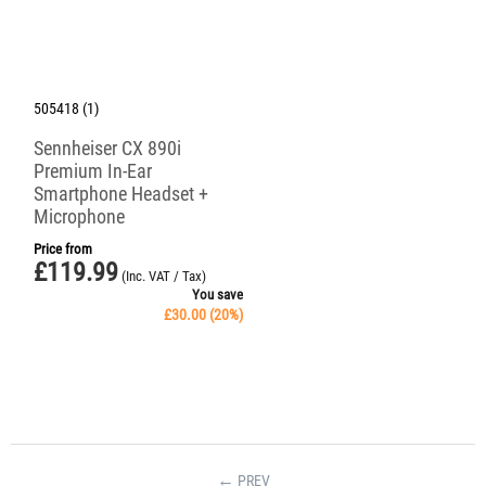
505418 (1)
Sennheiser CX 890i
Premium In-Ear
Smartphone Headset +
Microphone
Price from
£
119.99
(Inc. VAT / Tax)
You save
£
30.00
(
20
%)
PREV