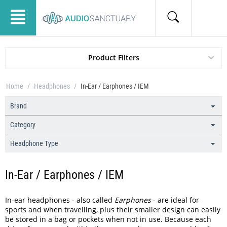
Product Filters
Home
/
Headphones
/
In-Ear / Earphones / IEM
Brand
Category
Headphone Type
In-Ear / Earphones / IEM
In-ear headphones - also called
Earphones
- are ideal for
sports and when travelling, plus their smaller design can easily
be stored in a bag or pockets when not in use. Because each