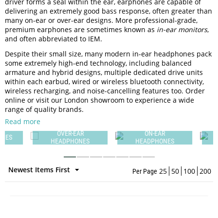
driver forms a seal within the ear, earphones are capable of
delivering an extremely good bass response, often greater than
many on-ear or over-ear designs. More professional-grade,
premium earphones are sometimes known as
in-ear monitors
,
and often abbreviated to IEM.
Despite their small size, many modern in-ear headphones pack
some extremely high-end technology, including balanced
armature and hybrid designs, multiple dedicated drive units
within each earbud, wired or wireless bluetooth connectivity,
wireless recharging, and noise-cancelling features too. Order
online or visit our London showroom to experience a wide
range of quality brands.
Read more
OVER-EAR
ON-EAR
ES
HEADPHONES
HEADPHONES
Newest Items First
25
50
100
200
Per Page