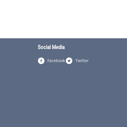
Social Media
Facebook
Twitter