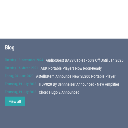
Blog
Tuesday, 19 November 2024
AudioQuest BASS Cables - 50% Off Until Jan 2025
Tuesday, 16 March 2021
A&K Portable Players Now Roon-Ready
Friday, 26 June 2020
Astell&Kern Announce New SE200 Portable Player
Thursday, 19 July 2018
HDV820 By Sennheiser Announced - New Amplifier
Thursday, 19 July 2018
Chord Hugo 2 Announced
view all