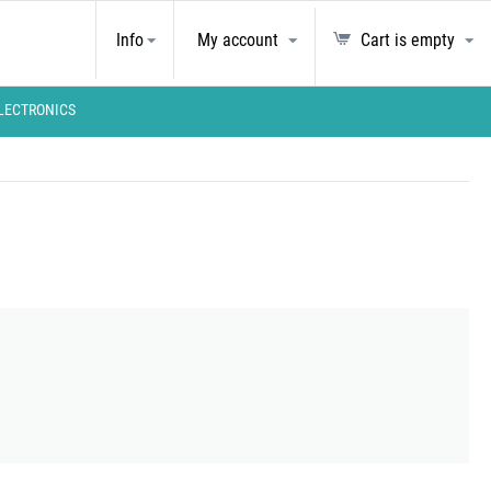
Info
My account
Cart is empty
LECTRONICS