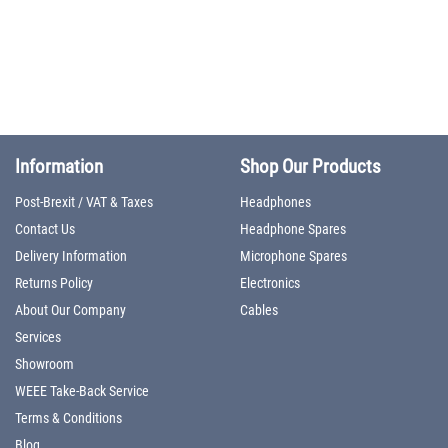
Information
Shop Our Products
Post-Brexit / VAT & Taxes
Headphones
Contact Us
Headphone Spares
Delivery Information
Microphone Spares
Returns Policy
Electronics
About Our Company
Cables
Services
Showroom
WEEE Take-Back Service
Terms & Conditions
Blog