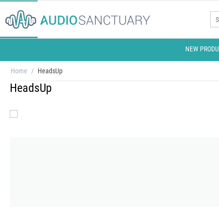
NEW PRODU
Home
/
HeadsUp
HeadsUp