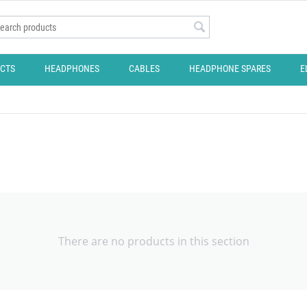
CTS
HEADPHONES
CABLES
HEADPHONE SPARES
E
There are no products in this section