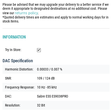
Please be advised that we may upgrade your delivery to a better service if we
deem it appropriate to designated destinations at no additional cost. Please
returns policy
view our
.
*Quoted delivery times are estimates and apply to normal working days for in
stock items.
INFORMATION
Try In Store:
DAC Specification
Harmonic Distortion:
0.00033 / 0.007 %
SNR:
109 / 124 dB
Frequency Response:
10 Hz - 85 kHz
DAC:
Sabre ESS ES9038PRO
Resolution:
32 Bit