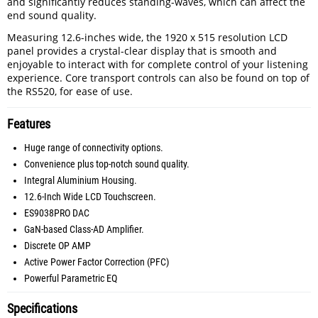
and significantly reduces standing-waves, which can affect the
end sound quality.
Measuring 12.6-inches wide, the 1920 x 515 resolution LCD
panel provides a crystal-clear display that is smooth and
enjoyable to interact with for complete control of your listening
experience. Core transport controls can also be found on top of
the RS520, for ease of use.
Features
Huge range of connectivity options.
Convenience plus top-notch sound quality.
Integral Aluminium Housing.
12.6-Inch Wide LCD Touchscreen.
ES9038PRO DAC
GaN-based Class-AD Amplifier.
Discrete OP AMP
Active Power Factor Correction (PFC)
Powerful Parametric EQ
Specifications