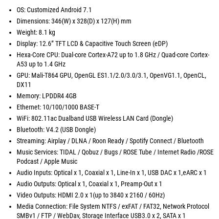
OS: Customized Android 7.1
Dimensions: 346(W) x 328(D) x 127(H) mm
Weight: 8.1 kg
Display: 12.6” TFT LCD & Capacitive Touch Screen (eDP)
Hexa-Core CPU: Dual-core Cortex-A72 up to 1.8 GHz / Quad-core Cortex-
A53 up to 1.4 GHz
GPU: Mali-T864 GPU, OpenGL ES1.1/2.0/3.0/3.1, OpenVG1.1, OpenCL,
DX11
Memory: LPDDR4 4GB
Ethernet: 10/100/1000 BASE-T
WiFi: 802.11ac Dualband USB Wireless LAN Card (Dongle)
Bluetooth: V4.2 (USB Dongle)
Streaming: Airplay / DLNA / Roon Ready / Spotify Connect / Bluetooth
Music Services: TIDAL / Qobuz / Bugs / ROSE Tube / Internet Radio /ROSE
Podcast / Apple Music
Audio Inputs: Optical x 1, Coaxial x 1, Line-In x 1, USB DAC x 1,eARC x 1
Audio Outputs: Optical x 1, Coaxial x 1, Preamp-Out x 1
Video Outputs: HDMI 2.0 x 1(up to 3840 x 2160 / 60Hz)
Media Connection: File System NTFS / exFAT / FAT32, Network Protocol
SMBv1 / FTP / WebDav, Storage Interface USB3.0 x 2, SATA x 1