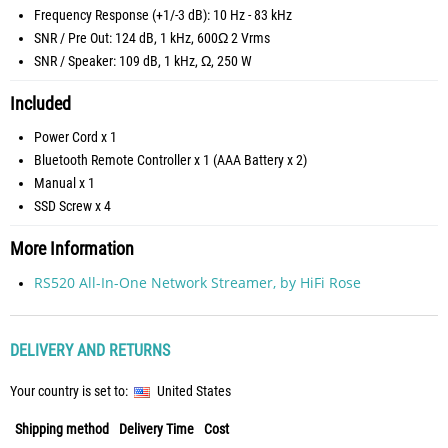
Frequency Response (+1/-3 dB): 10 Hz - 83 kHz
SNR / Pre Out: 124 dB, 1 kHz, 600Ω 2 Vrms
SNR / Speaker: 109 dB, 1 kHz, Ω, 250 W
Included
Power Cord x 1
Bluetooth Remote Controller x 1 (AAA Battery x 2)
Manual x 1
SSD Screw x 4
More Information
RS520 All-In-One Network Streamer, by HiFi Rose
DELIVERY AND RETURNS
Your country is set to:
United States
Shipping method
Delivery Time
Cost