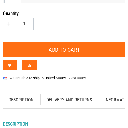
Quantity:
+
−
ADD TO CART
We are able to ship to
United States
-
View Rates
DESCRIPTION
DELIVERY AND RETURNS
INFORMATI
DESCRIPTION