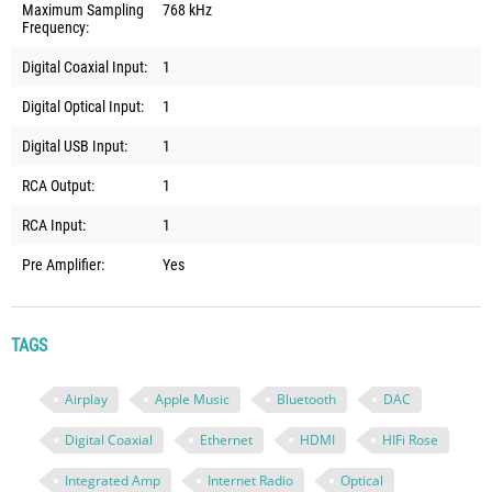
Maximum Sampling
768 kHz
Frequency:
Digital Coaxial Input:
1
Digital Optical Input:
1
Digital USB Input:
1
RCA Output:
1
RCA Input:
1
Pre Amplifier:
Yes
TAGS
Airplay
Apple Music
Bluetooth
DAC
Digital Coaxial
Ethernet
HDMI
HIFi Rose
Integrated Amp
Internet Radio
Optical