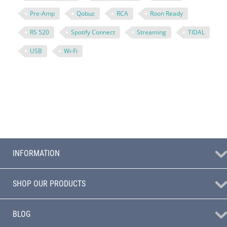
Pre-Amp
Qobuz
RCA
Roon Ready
RS 520
Spotify Connect
Streaming
TIDAL
USB
Wi-Fi
INFORMATION
SHOP OUR PRODUCTS
BLOG