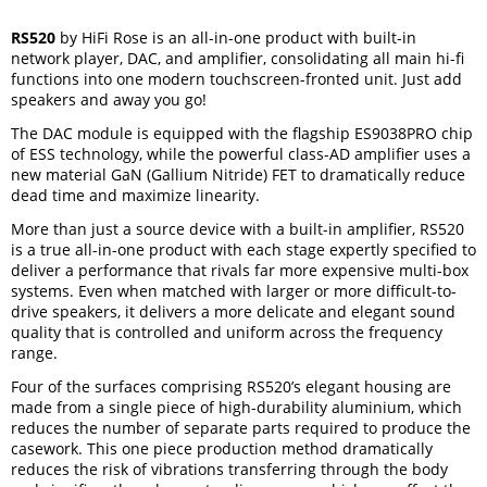
RS520
by HiFi Rose is an all-in-one product with built-in
network player, DAC, and amplifier, consolidating all main hi-fi
functions into one modern touchscreen-fronted unit. Just add
speakers and away you go!
The DAC module is equipped with the flagship ES9038PRO chip
of ESS technology, while the powerful class-AD amplifier uses a
new material GaN (Gallium Nitride) FET to dramatically reduce
dead time and maximize linearity.
More than just a source device with a built-in amplifier, RS520
is a true all-in-one product with each stage expertly specified to
deliver a performance that rivals far more expensive multi-box
systems. Even when matched with larger or more difficult-to-
drive speakers, it delivers a more delicate and elegant sound
quality that is controlled and uniform across the frequency
range.
Four of the surfaces comprising RS520’s elegant housing are
made from a single piece of high-durability aluminium, which
reduces the number of separate parts required to produce the
casework. This one piece production method dramatically
reduces the risk of vibrations transferring through the body