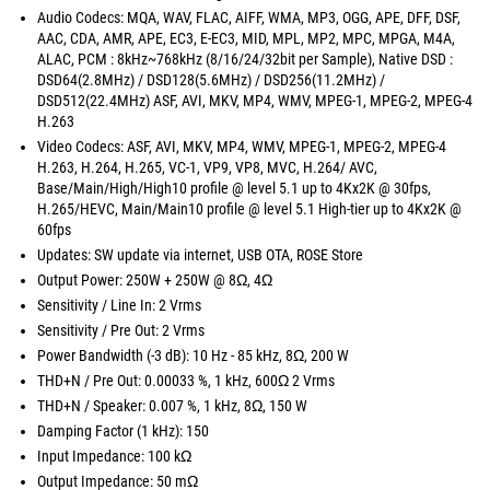
Audio Codecs: MQA, WAV, FLAC, AIFF, WMA, MP3, OGG, APE, DFF, DSF,
AAC, CDA, AMR, APE, EC3, E-EC3, MID, MPL, MP2, MPC, MPGA, M4A,
ALAC, PCM : 8kHz~768kHz (8/16/24/32bit per Sample), Native DSD :
DSD64(2.8MHz) / DSD128(5.6MHz) / DSD256(11.2MHz) /
DSD512(22.4MHz) ASF, AVI, MKV, MP4, WMV, MPEG-1, MPEG-2, MPEG-4
H.263
Video Codecs: ASF, AVI, MKV, MP4, WMV, MPEG-1, MPEG-2, MPEG-4
H.263, H.264, H.265, VC-1, VP9, VP8, MVC, H.264/ AVC,
Base/Main/High/High10 profile @ level 5.1 up to 4Kx2K @ 30fps,
H.265/HEVC, Main/Main10 profile @ level 5.1 High-tier up to 4Kx2K @
60fps
Updates: SW update via internet, USB OTA, ROSE Store
Output Power: 250W + 250W @ 8Ω, 4Ω
Sensitivity / Line In: 2 Vrms
Sensitivity / Pre Out: 2 Vrms
Power Bandwidth (-3 dB): 10 Hz - 85 kHz, 8Ω, 200 W
THD+N / Pre Out: 0.00033 %, 1 kHz, 600Ω 2 Vrms
THD+N / Speaker: 0.007 %, 1 kHz, 8Ω, 150 W
Damping Factor (1 kHz): 150
Input Impedance: 100 kΩ
Output Impedance: 50 mΩ