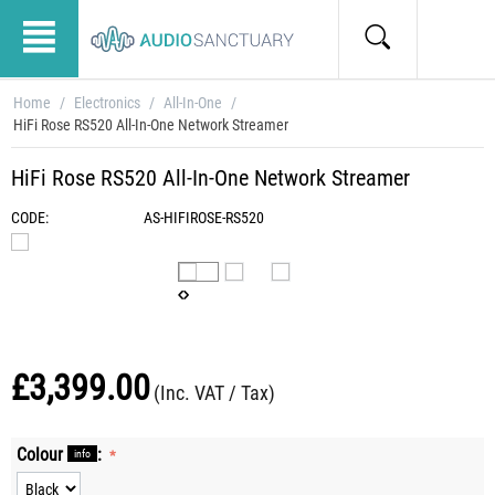
Home
/
Electronics
/
All-In-One
/
HiFi Rose RS520 All-In-One Network Streamer
HiFi Rose RS520 All-In-One Network Streamer
CODE:
AS-HIFIROSE-RS520
£
3,399.00
(Inc. VAT / Tax)
Colour
:
info