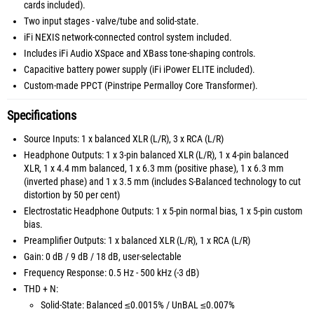
cards included).
Two input stages - valve/tube and solid-state.
iFi NEXIS network-connected control system included.
Includes iFi Audio XSpace and XBass tone-shaping controls.
Capacitive battery power supply (iFi iPower ELITE included).
Custom-made PPCT (Pinstripe Permalloy Core Transformer).
Specifications
Source Inputs: 1 x balanced XLR (L/R), 3 x RCA (L/R)
Headphone Outputs: 1 x 3-pin balanced XLR (L/R), 1 x 4-pin balanced
XLR, 1 x 4.4 mm balanced, 1 x 6.3 mm (positive phase), 1 x 6.3 mm
(inverted phase) and 1 x 3.5 mm (includes S-Balanced technology to cut
distortion by 50 per cent)
Electrostatic Headphone Outputs: 1 x 5-pin normal bias, 1 x 5-pin custom
bias.
Preamplifier Outputs: 1 x balanced XLR (L/R), 1 x RCA (L/R)
Gain: 0 dB / 9 dB / 18 dB, user-selectable
Frequency Response: 0.5 Hz - 500 kHz (-3 dB)
THD + N:
Solid-State: Balanced ≤0.0015% / UnBAL ≤0.007%