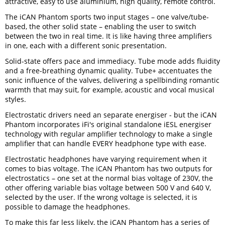
attractive, easy to use aluminium, high quality, remote control.
The iCAN Phantom sports two input stages – one valve/tube-
based, the other solid state – enabling the user to switch
between the two in real time. It is like having three amplifiers
in one, each with a different sonic presentation.
Solid-state offers pace and immediacy. Tube mode adds fluidity
and a free-breathing dynamic quality. Tube+ accentuates the
sonic influence of the valves, delivering a spellbinding romantic
warmth that may suit, for example, acoustic and vocal musical
styles.
Electrostatic drivers need an separate energiser - but the iCAN
Phantom incorporates iFi's original standalone iESL energiser
technology with regular amplifier technology to make a single
amplifier that can handle EVERY headphone type with ease.
Electrostatic headphones have varying requirement when it
comes to bias voltage. The iCAN Phantom has two outputs for
electrostatics – one set at the normal bias voltage of 230V, the
other offering variable bias voltage between 500 V and 640 V,
selected by the user. If the wrong voltage is selected, it is
possible to damage the headphones.
To make this far less likely, the iCAN Phantom has a series of