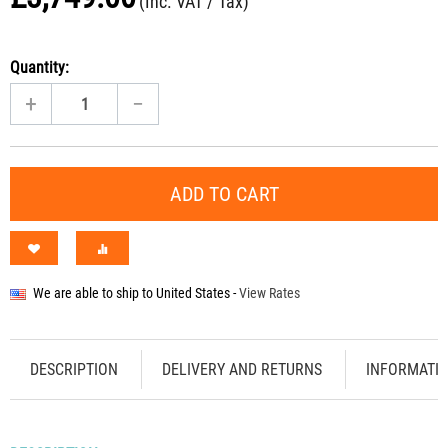
(Inc. VAT / Tax)
Quantity:
+
−
ADD TO CART
We are able to ship to
United States
-
View Rates
DESCRIPTION
DELIVERY AND RETURNS
INFORMATI