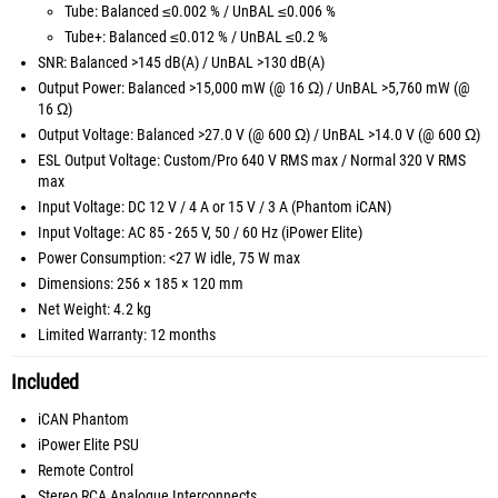
Tube: Balanced ≤0.002 % / UnBAL ≤0.006 %
Tube+: Balanced ≤0.012 % / UnBAL ≤0.2 %
SNR: Balanced >145 dB(A) / UnBAL >130 dB(A)
Output Power: Balanced >15,000 mW (@ 16 Ω) / UnBAL >5,760 mW (@
16 Ω)
Output Voltage: Balanced >27.0 V (@ 600 Ω) / UnBAL >14.0 V (@ 600 Ω)
ESL Output Voltage: Custom/Pro 640 V RMS max / Normal 320 V RMS
max
Input Voltage: DC 12 V / 4 A or 15 V / 3 A (Phantom iCAN)
Input Voltage: AC 85 - 265 V, 50 / 60 Hz (iPower Elite)
Power Consumption: <27 W idle, 75 W max
Dimensions: 256 × 185 × 120 mm
Net Weight: 4.2 kg
Limited Warranty: 12 months
Included
iCAN Phantom
iPower Elite PSU
Remote Control
Stereo RCA Analogue Interconnects