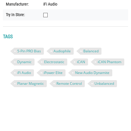
Manufacturer:
iFi Audio
Try In Store:
TAGS
5-Pin PRO Bias
Audiophile
Balanced
Dynamic
Electrostatic
iCAN
iCAN Phantom
iFi Audio
iPower Elite
New Audio Dynamite
Planar Magnetic
Remote Control
Unbalanced