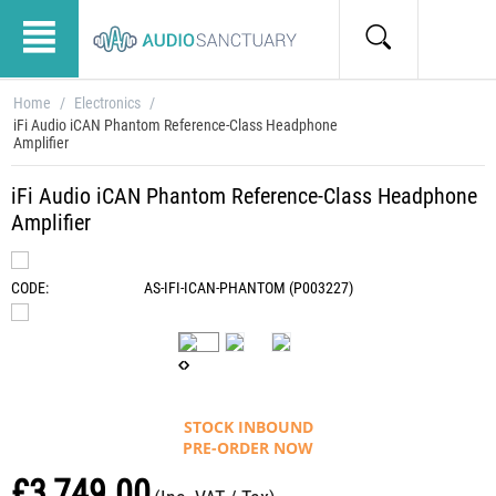
Home
/
Electronics
/
iFi Audio iCAN Phantom Reference-Class Headphone
Amplifier
iFi Audio iCAN Phantom Reference-Class Headphone
Amplifier
CODE:
AS-IFI-ICAN-PHANTOM (P003227)
STOCK INBOUND
PRE-ORDER NOW
£
3,749.00