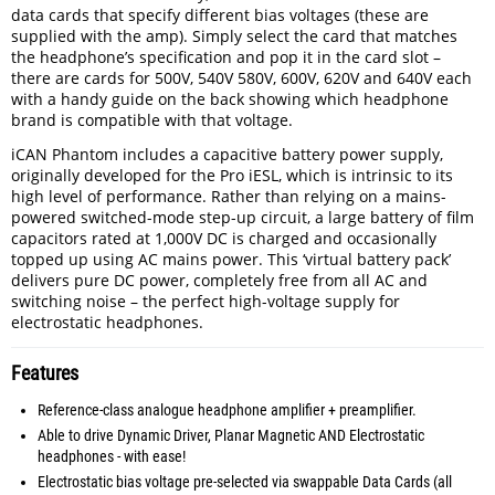
data cards that specify different bias voltages (these are
supplied with the amp). Simply select the card that matches
the headphone’s specification and pop it in the card slot –
there are cards for 500V, 540V 580V, 600V, 620V and 640V each
with a handy guide on the back showing which headphone
brand is compatible with that voltage.
iCAN Phantom includes a capacitive battery power supply,
originally developed for the Pro iESL, which is intrinsic to its
high level of performance. Rather than relying on a mains-
powered switched-mode step-up circuit, a large battery of film
capacitors rated at 1,000V DC is charged and occasionally
topped up using AC mains power. This ‘virtual battery pack’
delivers pure DC power, completely free from all AC and
switching noise ­– the perfect high-voltage supply for
electrostatic headphones.
Features
Reference-class analogue headphone amplifier + preamplifier.
Able to drive Dynamic Driver, Planar Magnetic AND Electrostatic
headphones - with ease!
Electrostatic bias voltage pre-selected via swappable Data Cards (all