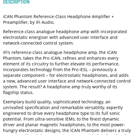
DESCRIPTION
iCAN Phantom Reference-Class Headphone Amplifier +
Preamplifier, by iFi Audio.
Reference-class analogue headphone amp with incorporated
electrostatic energiser with advanced user interface and
network-connected control system.
iFi’s reference-class analogue headphone amp, the iCAN
Phantom, takes the Pro iCAN, refines and enhances every
element of its circuitry to further elevate its performance,
incorporates technology from the Pro iESL ­– previously a
separate component – for electrostatic headphones, and adds
a new, advanced user interface and network-connected control
system. The result? A headphone amp truly worthy of its
flagship status.
Exemplary build quality, sophisticated technology, an
unrivalled specification and remarkable versatility, expertly
engineered to drive every headphone type to its full sonic
potential. From ultra-sensitive IEMs, to the finest dynamic
driver and planar magnetic headphones, to the most power-
hungry electrostatic designs, the iCAN Phantom delivers a truly