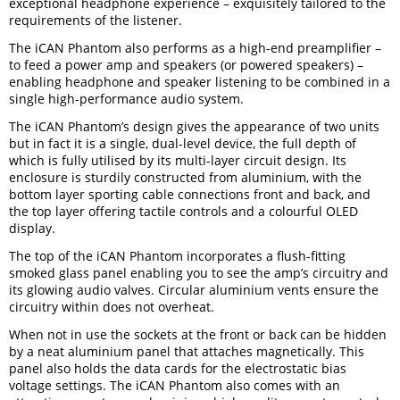
exceptional headphone experience – exquisitely tailored to the
requirements of the listener.
The iCAN Phantom also performs as a high-end preamplifier –
to feed a power amp and speakers (or powered speakers) –
enabling headphone and speaker listening to be combined in a
single high-performance audio system.
The iCAN Phantom’s design gives the appearance of two units
but in fact it is a single, dual-level device, the full depth of
which is fully utilised by its multi-layer circuit design. Its
enclosure is sturdily constructed from aluminium, with the
bottom layer sporting cable connections front and back, and
the top layer offering tactile controls and a colourful OLED
display.
The top of the iCAN Phantom incorporates a flush-fitting
smoked glass panel enabling you to see the amp’s circuitry and
its glowing audio valves. Circular aluminium vents ensure the
circuitry within does not overheat.
When not in use the sockets at the front or back can be hidden
by a neat aluminium panel that attaches magnetically. This
panel also holds the data cards for the electrostatic bias
voltage settings. The iCAN Phantom also comes with an