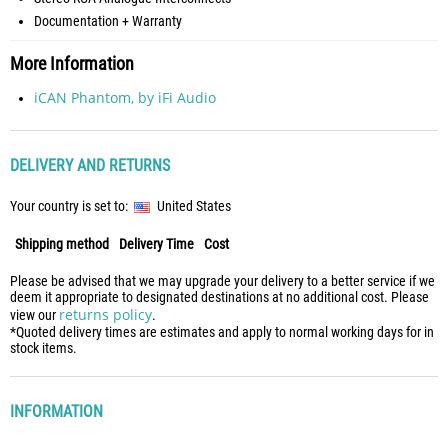
Documentation + Warranty
More Information
iCAN Phantom, by iFi Audio
DELIVERY AND RETURNS
Your country is set to:
United States
Shipping method
Delivery Time
Cost
Please be advised that we may upgrade your delivery to a better service if we
deem it appropriate to designated destinations at no additional cost. Please
returns policy
view our
.
*Quoted delivery times are estimates and apply to normal working days for in
stock items.
INFORMATION