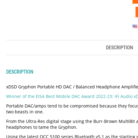
DESCRIPTION
DESCRIPTION
xDSD Gryphon Portable HD DAC / Balanced Headphone Amplifier,
Winner of the EISA Best Mobile DAC Award 2022-23: iFi Audio 
Portable DAC/amps tend to be compromised because they focus on 
two beasts in one.
From the Ultra-Res digital stage using the Burr-Brown MultiBit
headphones to tame the Gryphon.
Using the latest QCC 5100 series Bluetooth v5.1 as the starting 