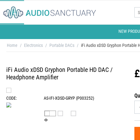
NEW PRODU
Home
/
Electronics
/
Portable DACs
/
iFi Audio xDSD Gryphon Portable
iFi Audio xDSD Gryphon Portable HD DAC /
£
Headphone Amplifier
Qu
CODE:
AS-IFI-XDSD-GRYP (P003252)