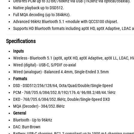
Ultra-res PCM up to 32-bit/768kHz via USB (192kHz via optical/coaxial).
Native playback up to DSD512.
Full MQA decoding (up to 384kHz).
Advanced 96kHz Bluetooth 5.1 +module with QCCS100 chipset.
Supports HD Bluetooth formats including aptX HD, aptX Adaptive, LDA
Specifications
Inputs
Wireless - Bluetooth 5.1 (aptX, aptX HD, aptX Adaptive, aptX LL, LDAC,
Wired (digital) - USB-C, S/PDIF co-axial
Wired (analogue) - Balanced 4.4mm, Single-Ended 3.5mm
Formats
DSD - DSD512/256/128/64, Octa/Quad/Double/Single-Speed
PCM - 768/705.6/384/352.8/192/176.4/ 96/88.2/48/44.1kHz
DXD - 768/705.6/384/352.8kHz, Double/Single-Speed DXD
MQA (Decoder) - 384/352.8kHz
General
Bluetooth - Up to 96kHz
DAC: Burr-Brown
Battery: USB-C charging, BC1.2 compliant up to 1900 mA charging curren