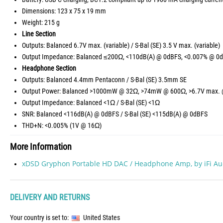
Dimensions: 123 x 75 x 19 mm
Weight: 215 g
Line Section
Outputs: Balanced 6.7V max. (variable) / S-Bal (SE) 3.5 V max. (variable)
Output Impedance: Balanced ≤200Ω, <110dB(A) @ 0dBFS, <0.007% @ 0d
Headphone Section
Outputs: Balanced 4.4mm Pentaconn / S-Bal (SE) 3.5mm SE
Output Power: Balanced >1000mW @ 32Ω, >74mW @ 600Ω, >6.7V max. 
Output Impedance: Balanced <1Ω / S-Bal (SE) <1Ω
SNR: Balanced <116dB(A) @ 0dBFS / S-Bal (SE) <115dB(A) @ 0dBFS
THD+N: <0.005% (1V @ 16Ω)
More Information
xDSD Gryphon Portable HD DAC / Headphone Amp, by iFi Au
DELIVERY AND RETURNS
Your country is set to:
United States