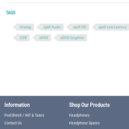
TAGS
Analog
aptX Audio
aptX HD
aptX Low Latency
USB
xDSD
xDSD Gryphon
Information
Shop Our Products
Post-Brexit / VAT & Taxes
Headphones
Contact Us
Headphone Spares