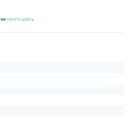
returns policy
w our
.