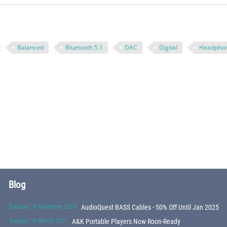
Balanced
Bluetooth 5.1
DAC
Digital
Headpho
Blog
Tuesday, 19 November 2024
AudioQuest BASS Cables - 50% Off Until Jan 2025
Tuesday, 16 March 2021
A&K Portable Players Now Roon-Ready