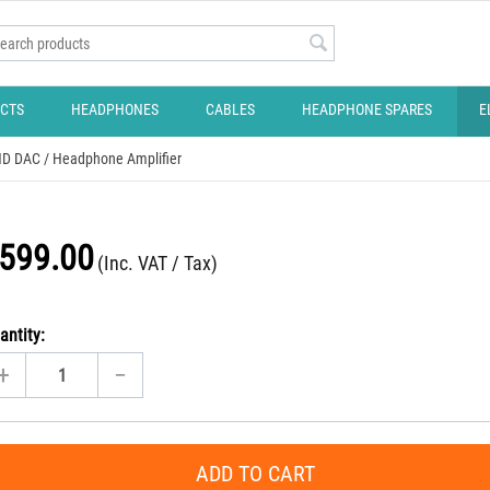
CTS
HEADPHONES
CABLES
HEADPHONE SPARES
E
 HD DAC / Headphone Amplifier
599.00
(Inc. VAT / Tax)
antity:
+
−
ADD TO CART