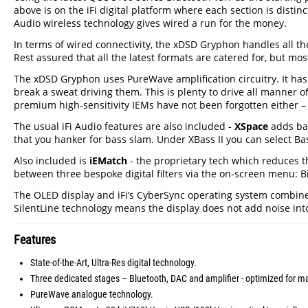
above is on the iFi digital platform where each section is distin
Audio wireless technology gives wired a run for the money.
In terms of wired connectivity, the xDSD Gryphon handles all t
Rest assured that all the latest formats are catered for, but mos
The xDSD Gryphon uses PureWave amplification circuitry. It h
break a sweat driving them. This is plenty to drive all manne
premium high-sensitivity IEMs have not been forgotten either – 
The usual iFi Audio features are also included -
XSpace
adds bac
that you hanker for bass slam. Under XBass II you can select B
Also included is
iEMatch
- the proprietary tech which reduces t
between three bespoke digital filters via the on-screen menu: B
The OLED display and iFi’s CyberSync operating system combined,
SilentLine technology means the display does not add noise into 
Features
State-of-the-Art, Ultra-Res digital technology.
Three dedicated stages – Bluetooth, DAC and amplifier - optimized for 
PureWave analogue technology.