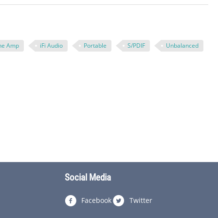
ne Amp
iFi Audio
Portable
S/PDIF
Unbalanced
Social Media
Facebook
Twitter