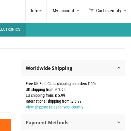
Info
My account
Cart is empty
LECTRONICS
Worldwide Shipping
Free UK First Class shipping on orders £ 99+
UK shipping from: £ 1.95
EU shipping from: £ 5.99
International shipping from: £ 5.99
View shipping rates for your country
Payment Methods