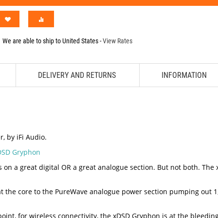
We are able to ship to
United States
-
View Rates
DELIVERY AND RETURNS
INFORMATION
 by iFi Audio.
xDSD Gryphon
a great digital OR a great analogue section. But not both. The xDS
 at the core to the PureWave analogue power section pumping out 1
point, for wireless connectivity, the xDSD Gryphon is at the bleedin