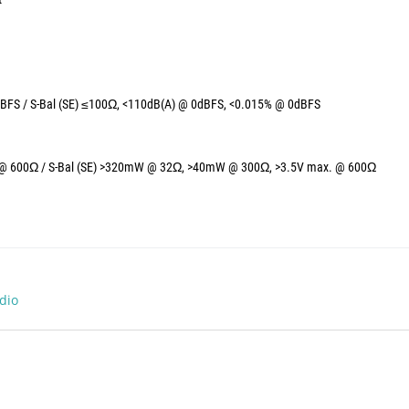
BFS / S-Bal (SE) ≤100Ω, <110dB(A) @ 0dBFS, <0.015% @ 0dBFS
@ 600Ω / S-Bal (SE) >320mW @ 32Ω, >40mW @ 300Ω, >3.5V max. @ 600Ω
dio