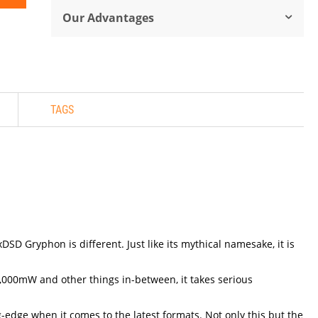
Our Advantages
TAGS
D Gryphon is different. Just like its mythical namesake, it is
,000mW and other things in-between, it takes serious
g-edge when it comes to the latest formats. Not only this but the