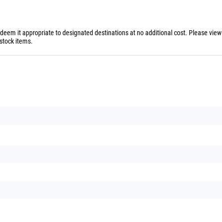
 deem it appropriate to designated destinations at no additional cost. Please vie
stock items.