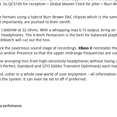
ct. So QC5100 for reception > Global Master Clock for jitter > Burr-
he formats using a hybrid Burr-Brown DAC chipset which is the same
t importantly, are pushed to their zenith.
as 1,000mW at 32 Ohms. With a whopping max 6.7v output, bring o
r of headphones. The 4.4mm Pentaconn is the best for balanced pl
iEMatch will cut out the hiss.
k the cavernous sound stage of recordings.
XBass II
reinstates th
ass and/or Presence so that the upper midrange frequencies are cor
he annoying hiss from high-sensitivity headphones without losing 
it-Perfect, Standard and GTO (Gibbs Transient Optimised), each hav
 usher in a whole new world of user enjoyment – all information fro
the system. It can even be set to off if preferred.
max performance.