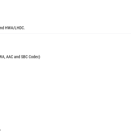
C and HWA/LHDC.
 HWA, AAC and SBC Codec)
t