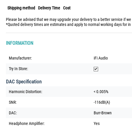
Shipping method
Delivery Time
Cost
Please be advised that we may upgrade your delivery to a better service if we
*Quoted delivery times are estimates and apply to normal working days for in 
INFORMATION
Manufacturer:
iFi Audio
Try In Store:
DAC Specification
Harmonic Distortion:
< 0.005%
SNR:
-116dB(A)
DAC:
Burr-Brown
Headphone Amplifier:
Yes