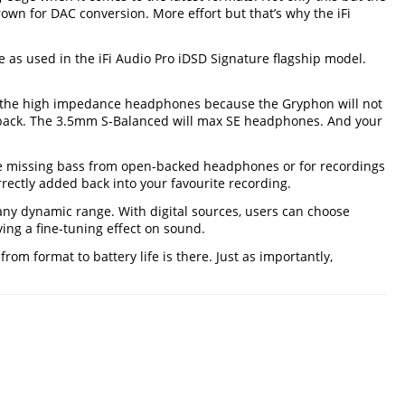
Brown for DAC conversion. More effort but that’s why the iFi
 as used in the iFi Audio Pro iDSD Signature flagship model.
n the high impedance headphones because the Gryphon will not
ayback. The 3.5mm S-Balanced will max SE headphones. And your
e missing bass from open-backed headphones or for recordings
rectly added back into your favourite recording.
any dynamic range. With digital sources, users can choose
ing a fine-tuning effect on sound.
m format to battery life is there. Just as importantly,