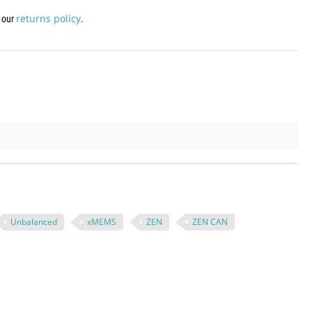
returns policy
w our
.
Unbalanced
xMEMS
ZEN
ZEN CAN