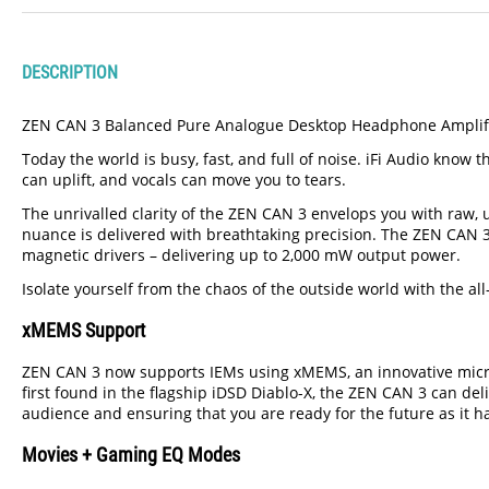
DESCRIPTION
ZEN CAN 3 Balanced Pure Analogue Desktop Headphone Amplifier
Today the world is busy, fast, and full of noise. iFi Audio kno
can uplift, and vocals can move you to tears.
The unrivalled clarity of the ZEN CAN 3 envelops you with raw, 
nuance is delivered with breathtaking precision. The ZEN CAN 3 
magnetic drivers – delivering up to 2,000 mW output power.
Isolate yourself from the chaos of the outside world with the 
xMEMS Support
ZEN CAN 3 now supports IEMs using xMEMS, an innovative micr
first found in the flagship iDSD Diablo-X, the ZEN CAN 3 can de
audience and ensuring that you are ready for the future as it 
Movies + Gaming EQ Modes