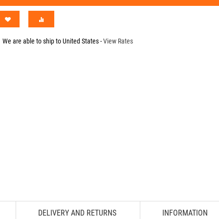
We are able to ship to
United States
-
View Rates
DELIVERY AND RETURNS
INFORMATION