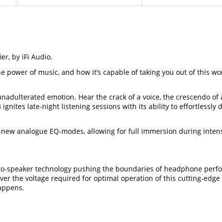
, by iFi Audio.
w the power of music, and how it’s capable of taking you out of thi
unadulterated emotion. Hear the crack of a voice, the crescendo of 
ignites late-night listening sessions with its ability to effortle
all-new analogue EQ-modes, allowing for full immersion during in
o-speaker technology pushing the boundaries of headphone perfo
liver the voltage required for optimal operation of this cutting-ed
happens.