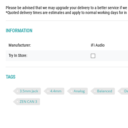
Please be advised that we may upgrade your delivery to a better service if we
*Quoted delivery times are estimates and apply to normal working days for in 
INFORMATION
Manufacturer:
iFi Audio
Try In Store:
TAGS
3.5mm Jack
4.4mm
Analog
Balanced
D
ZEN CAN 3