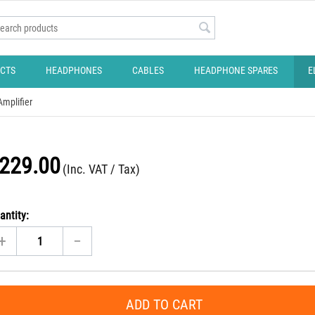
CTS
HEADPHONES
CABLES
HEADPHONE SPARES
E
mplifier
229.00
(Inc. VAT / Tax)
antity:
+
−
ADD TO CART