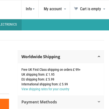
Info
My account
Cart is empty
LECTRONICS
Worldwide Shipping
Free UK First Class shipping on orders £ 99+
UK shipping from: £ 1.95
EU shipping from: £ 5.99
International shipping from: £ 5.99
View shipping rates for your country
Payment Methods