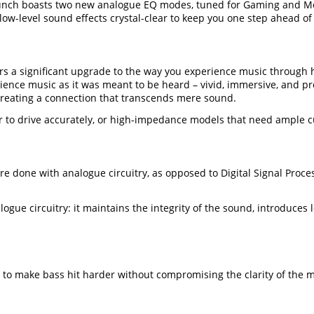
launch boasts two new analogue EQ modes, tuned for Gaming and Mo
-level sound effects crystal-clear to keep you one step ahead of y
rs a significant upgrade to the way you experience music through
ence music as it was meant to be heard – vivid, immersive, and pr
 creating a connection that transcends mere sound.
o drive accurately, or high-impedance models that need ample cur
are done with analogue circuitry, as opposed to Digital Signal Proc
gue circuitry: it maintains the integrity of the sound, introduces 
 to make bass hit harder without compromising the clarity of the m