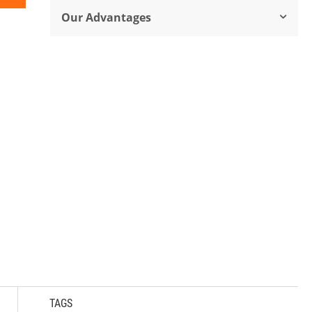
Our Advantages
TAGS