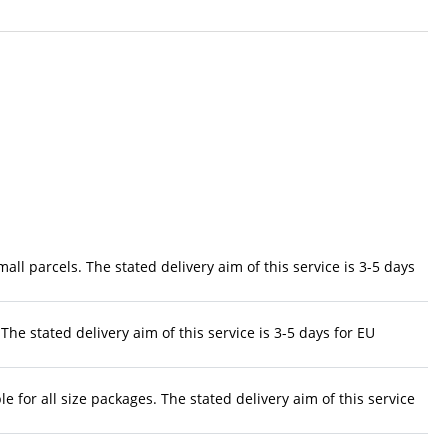
ll parcels. The stated delivery aim of this service is 3-5 days
The stated delivery aim of this service is 3-5 days for EU
 for all size packages. The stated delivery aim of this service