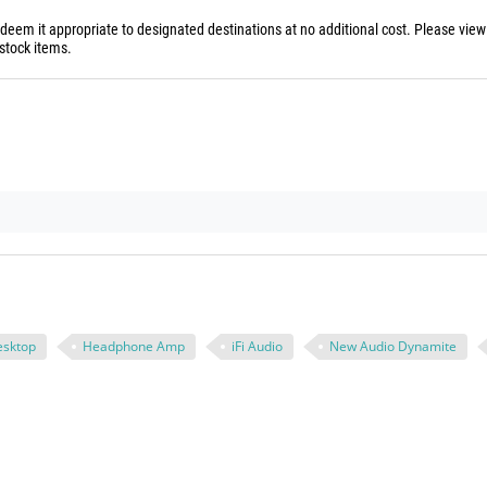
 deem it appropriate to designated destinations at no additional cost. Please vie
stock items.
esktop
Headphone Amp
iFi Audio
New Audio Dynamite