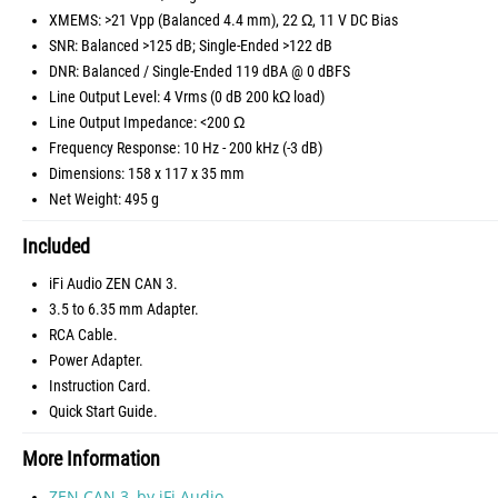
XMEMS: >21 Vpp (Balanced 4.4 mm), 22 Ω, 11 V DC Bias
SNR: Balanced >125 dB; Single-Ended >122 dB
DNR: Balanced / Single-Ended 119 dBA @ 0 dBFS
Line Output Level: 4 Vrms (0 dB 200 kΩ load)
Line Output Impedance: <200 Ω
Frequency Response: 10 Hz - 200 kHz (-3 dB)
Dimensions: 158 x 117 x 35 mm
Net Weight: 495 g
Included
iFi Audio ZEN CAN 3.
3.5 to 6.35 mm Adapter.
RCA Cable.
Power Adapter.
Instruction Card.
Quick Start Guide.
More Information
ZEN CAN 3, by iFi Audio