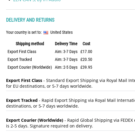
DELIVERY AND RETURNS
Your country is set to:
United States
Shipping method
Delivery Time
Cost
Export First Class
Aim: 3-7 Days
£17.00
Export Tracked
Aim: 3-7 Days
£20.50
Export Courier (Worldwide)
Aim: 2-5 Days
£39.95
Export First Class
- Standard Export Shipping via Royal Mail Inte
for EU destinations, or 5-7 days worldwide.
Export Tracked
- Rapid Export Shipping via Royal Mail Internatio
destinations, or 5-7 days worldwide.
Export Courier (Worldwide)
- Rapid Global Shipping via FEDEX o
is 2-5 days. Signature required on delivery.