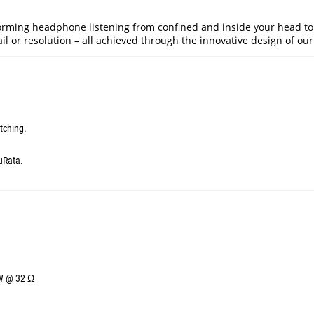
orming headphone listening from confined and inside your head to
l or resolution – all achieved through the innovative design of our 
tching.
uRata.
mW @ 32 Ω