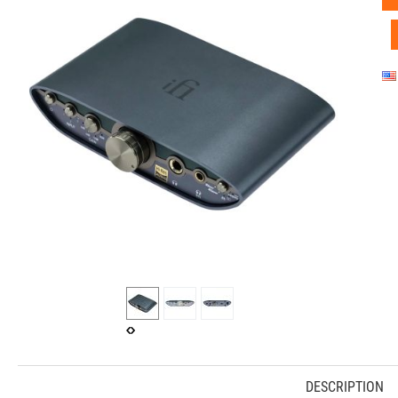
DESCRIPTION