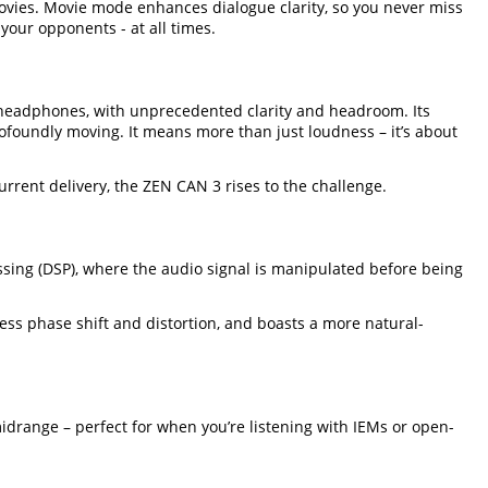
vies. Movie mode enhances dialogue clarity, so you never miss
our opponents - at all times.
 headphones, with unprecedented clarity and headroom. Its
ofoundly moving. It means more than just loudness – it’s about
rent delivery, the ZEN CAN 3 rises to the challenge.
essing (DSP), where the audio signal is manipulated before being
less phase shift and distortion, and boasts a more natural-
idrange – perfect for when you’re listening with IEMs or open-