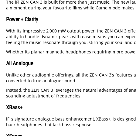
The iFi ZEN CAN 3 is built for more than just music. The new 
a moment during your favourite films while Game mode makes low
Power + Clarity
With its impressive 2,000 mW output power, the ZEN CAN 3 offe
ability to handle dynamic peaks with ease means you can experi
feeling the music resonate through you, stirring your soul and
Whether its planar magnetic headphones requiring more power t
All Analogue
Unlike other audiophile offerings, all the ZEN CAN 3’s features 
converted to true analogue sound.
Instead, the ZEN CAN 3 leverages the natural advantages of analo
sounding adjustment of frequencies.
XBass+
iFi’s signature analogue bass enhancement, XBass+, is designed
back headphones that lack bass response.