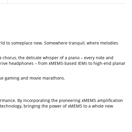
s world to someplace new. Somewhere tranquil, where melodies
a chorus, the delicate whisper of a piano – every note and
ssly drive headphones – from xMEMS-based IEMs to high-end planar
tense gaming and movie marathons.
rmance. By incorporating the pioneering xMEMS amplification
ge technology, bringing the power of xMEMS to a whole new