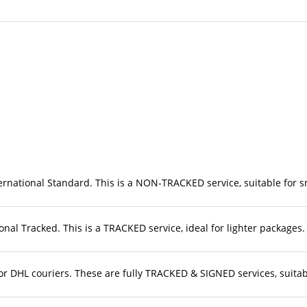
rnational Standard. This is a NON-TRACKED service, suitable for sma
nal Tracked. This is a TRACKED service, ideal for lighter packages. 
r DHL couriers. These are fully TRACKED & SIGNED services, suitable