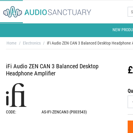
NEW PRODU
Home
/
Electronics
/
iFi Audio ZEN CAN 3 Balanced Desktop Headphone A
iFi Audio ZEN CAN 3 Balanced Desktop
£
Headphone Amplifier
Qu
CODE:
AS-IFI-ZENCAN3 (P003543)