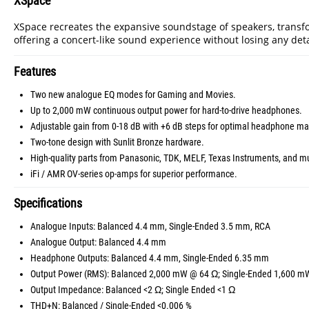
XSpace
XSpace recreates the expansive soundstage of speakers, transf
offering a concert-like sound experience without losing any detai
Features
Two new analogue EQ modes for Gaming and Movies.
Up to 2,000 mW continuous output power for hard-to-drive headphones.
Adjustable gain from 0-18 dB with +6 dB steps for optimal headphone ma
Two-tone design with Sunlit Bronze hardware.
High-quality parts from Panasonic, TDK, MELF, Texas Instruments, and m
iFi / AMR OV-series op-amps for superior performance.
Specifications
Analogue Inputs: Balanced 4.4 mm, Single-Ended 3.5 mm, RCA
Analogue Output: Balanced 4.4 mm
Headphone Outputs: Balanced 4.4 mm, Single-Ended 6.35 mm
Output Power (RMS): Balanced 2,000 mW @ 64 Ω; Single-Ended 1,600 
Output Impedance: Balanced <2 Ω; Single Ended <1 Ω
THD+N: Balanced / Single-Ended <0.006 %