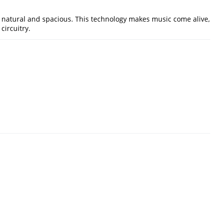
 natural and spacious. This technology makes music come alive,
circuitry.