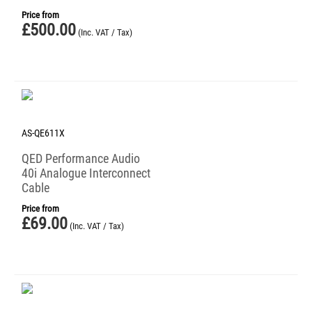
Price from
£
500.00
(Inc. VAT / Tax)
AS-QE611X
QED Performance Audio
40i Analogue Interconnect
Cable
Price from
£
69.00
(Inc. VAT / Tax)