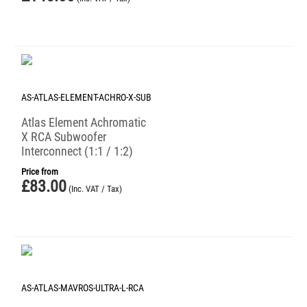
AS-ATLAS-ELEMENT-ACHRO-X-SUB
Atlas Element Achromatic
X RCA Subwoofer
Interconnect (1:1 / 1:2)
Price from
£
83.00
(Inc. VAT / Tax)
AS-ATLAS-MAVROS-ULTRA-L-RCA