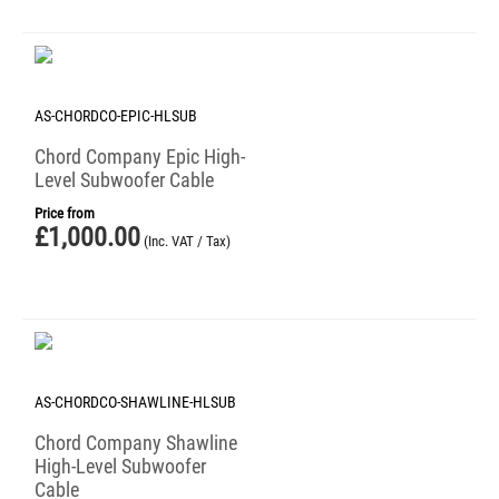
AS-CHORDCO-EPIC-HLSUB
Chord Company Epic High-
Level Subwoofer Cable
Price from
£
1,000.00
(Inc. VAT / Tax)
AS-CHORDCO-SHAWLINE-HLSUB
Chord Company Shawline
High-Level Subwoofer
Cable