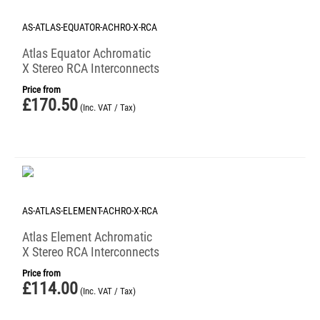
AS-ATLAS-EQUATOR-ACHRO-X-RCA
Atlas Equator Achromatic
X Stereo RCA Interconnects
Price from
£
170.50
(Inc. VAT / Tax)
AS-ATLAS-ELEMENT-ACHRO-X-RCA
Atlas Element Achromatic
X Stereo RCA Interconnects
Price from
£
114.00
(Inc. VAT / Tax)