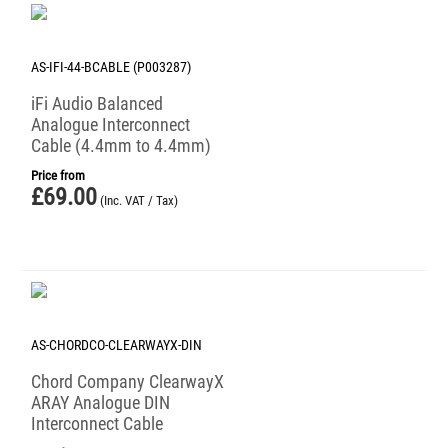
AS-IFI-44-BCABLE (P003287)
iFi Audio Balanced
Analogue Interconnect
Cable (4.4mm to 4.4mm)
Price from
£
69.00
(Inc. VAT / Tax)
AS-CHORDCO-CLEARWAYX-DIN
Chord Company ClearwayX
ARAY Analogue DIN
Interconnect Cable