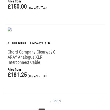
Price from
£
150.00
(Inc. VAT / Tax)
AS-CHORDCO-CLEARWAYX-XLR
Chord Company ClearwayX
ARAY Analogue XLR
Interconnect Cable
Price from
£
181.25
(Inc. VAT / Tax)
PREV