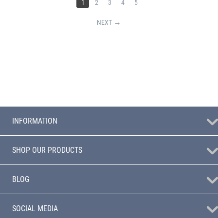
1
2
3
4
5
NEXT
INFORMATION
SHOP OUR PRODUCTS
BLOG
SOCIAL MEDIA