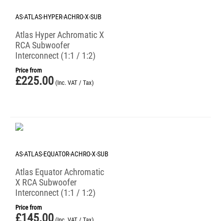
AS-ATLAS-HYPER-ACHRO-X-SUB
Atlas Hyper Achromatic X
RCA Subwoofer
Interconnect (1:1 / 1:2)
Price from
£
225.00
(Inc. VAT / Tax)
AS-ATLAS-EQUATOR-ACHRO-X-SUB
Atlas Equator Achromatic
X RCA Subwoofer
Interconnect (1:1 / 1:2)
Price from
£
145.00
(Inc. VAT / Tax)