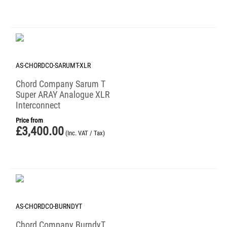
AS-CHORDCO-SARUMT-XLR
Chord Company Sarum T
Super ARAY Analogue XLR
Interconnect
Price from
£
3,400.00
(Inc. VAT / Tax)
AS-CHORDCO-BURNDYT
Chord Company BurndyT