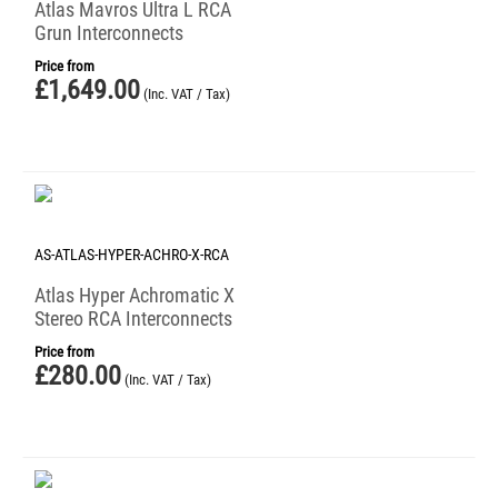
Atlas Mavros Ultra L RCA
Grun Interconnects
Price from
£
1,649.00
(Inc. VAT / Tax)
AS-ATLAS-HYPER-ACHRO-X-RCA
Atlas Hyper Achromatic X
Stereo RCA Interconnects
Price from
£
280.00
(Inc. VAT / Tax)