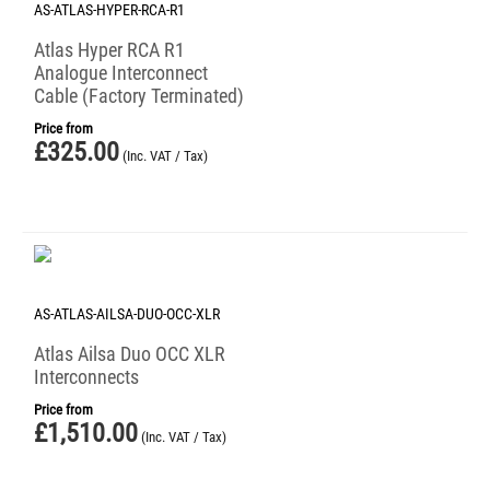
AS-ATLAS-HYPER-RCA-R1
Atlas Hyper RCA R1
Analogue Interconnect
Cable (Factory Terminated)
Price from
£
325.00
(Inc. VAT / Tax)
AS-ATLAS-AILSA-DUO-OCC-XLR
Atlas Ailsa Duo OCC XLR
Interconnects
Price from
£
1,510.00
(Inc. VAT / Tax)