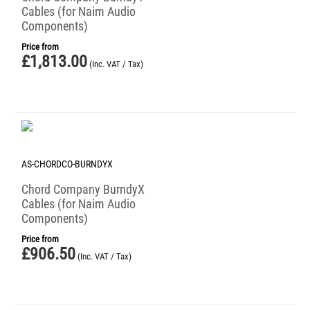
Cables (for Naim Audio
Components)
Price from
£
1,813.00
(Inc. VAT / Tax)
AS-CHORDCO-BURNDYX
Chord Company BurndyX
Cables (for Naim Audio
Components)
Price from
£
906.50
(Inc. VAT / Tax)