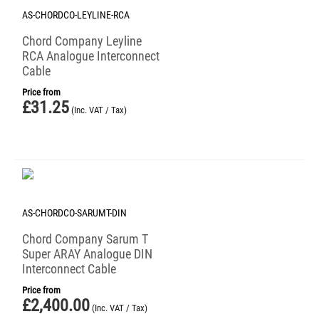
AS-CHORDCO-LEYLINE-RCA
Chord Company Leyline
RCA Analogue Interconnect
Cable
Price from
£
31.25
(Inc. VAT / Tax)
AS-CHORDCO-SARUMT-DIN
Chord Company Sarum T
Super ARAY Analogue DIN
Interconnect Cable
Price from
£
2,400.00
(Inc. VAT / Tax)