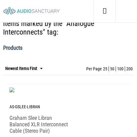
Home
/
Tags
/
Items marked by the "Analogue Interconnects" tag:
Items marked by the "Analogue
Interconnects" tag:
Products
Newest Items First
Per Page
25
50
100
200
AS-GSLEE-LIBRAN
Graham Slee Libran
Balanced XLR Interconnect
Cable (Stereo Pair)