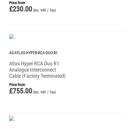
Price from
£
230.00
(Inc. VAT / Tax)
AS-ATLAS-HYPER-RCA-DUO-R1
Atlas Hyper RCA Duo R1
Analogue Interconnect
Cable (Factory Terminated)
Price from
£
755.00
(Inc. VAT / Tax)