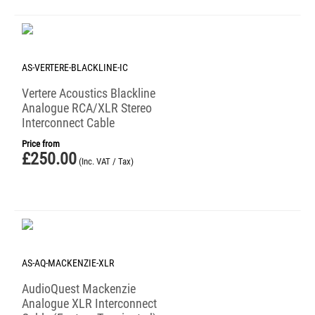
AS-VERTERE-BLACKLINE-IC
Vertere Acoustics Blackline
Analogue RCA/XLR Stereo
Interconnect Cable
Price from
£
250.00
(Inc. VAT / Tax)
AS-AQ-MACKENZIE-XLR
AudioQuest Mackenzie
Analogue XLR Interconnect