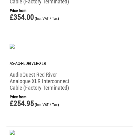
Cable (Factory Terminated)
Price from
£
354.00
(Inc. VAT / Tax)
AS-AQ-REDRIVER-XLR
AudioQuest Red River
Analogue XLR Interconnect
Cable (Factory Terminated)
Price from
£
254.95
(Inc. VAT / Tax)