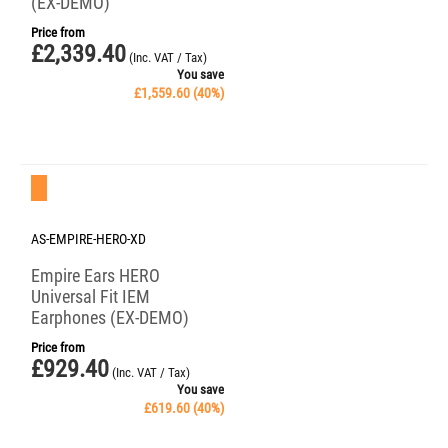
(EX-DEMO)
Price from
£
2,339.40
(Inc. VAT / Tax)
You save
£
1,559.60
(
40
%)
Save 40%
AS-EMPIRE-HERO-XD
Empire Ears HERO
Universal Fit IEM
Earphones (EX-DEMO)
Price from
£
929.40
(Inc. VAT / Tax)
You save
£
619.60
(
40
%)