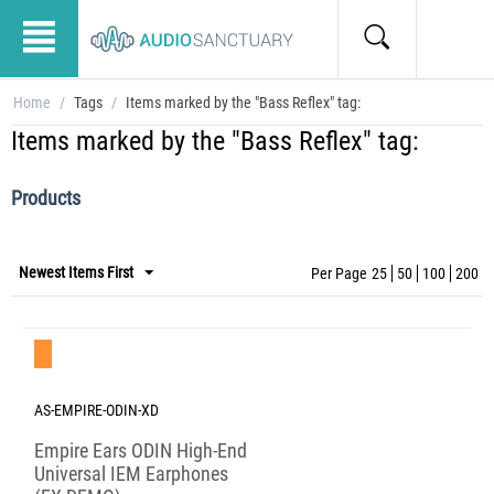
Home
/
Tags
/
Items marked by the "Bass Reflex" tag:
Items marked by the "Bass Reflex" tag:
Products
Newest Items First
Per Page
25
50
100
200
Save 40%
AS-EMPIRE-ODIN-XD
Empire Ears ODIN High-End
Universal IEM Earphones