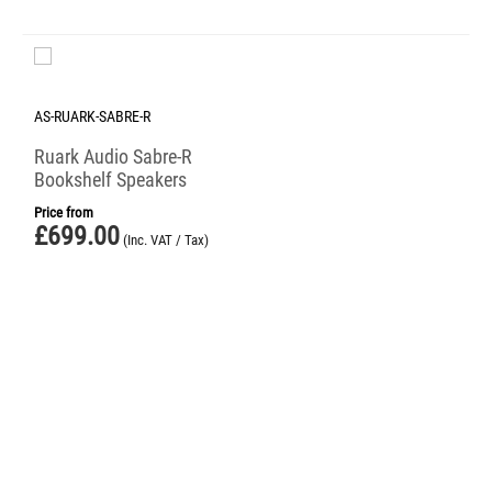
AS-RUARK-SABRE-R
Ruark Audio Sabre-R
Bookshelf Speakers
Price from
£
699.00
(Inc. VAT / Tax)