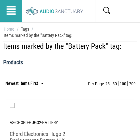
Home
/
Tags
/
Items marked by the "Battery Pack" tag:
Items marked by the "Battery Pack" tag:
Products
Newest Items First
Per Page
25
50
100
200
AS-CHORD-HUGO2-BATTERY
Chord Electronics Hugo 2