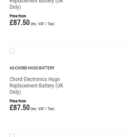
Replacement Battery (UK
Only)
Price from
£
87.50
(Inc. VAT / Tax)
AS-CHORD-HUGO-BATTERY
Chord Electronics Hugo
Replacement Battery (UK
Only)
Price from
£
87.50
(Inc. VAT / Tax)