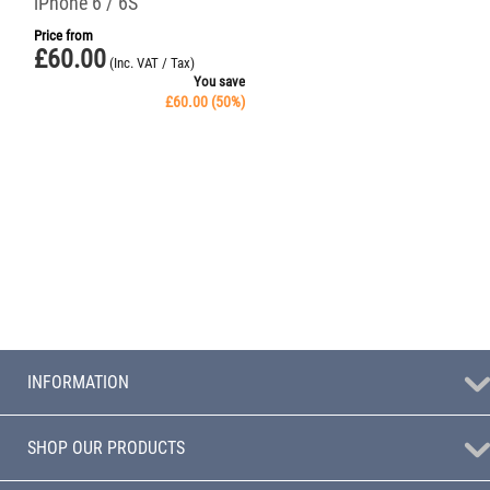
iPhone 6 / 6S
Price from
£
60.00
(Inc. VAT / Tax)
You save
£
60.00
(
50
%)
INFORMATION
SHOP OUR PRODUCTS