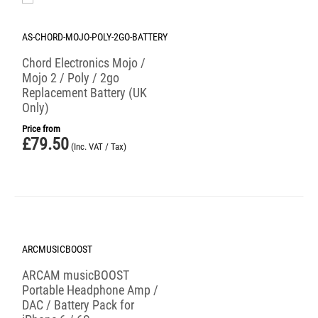
AS-CHORD-MOJO-POLY-2GO-BATTERY
Chord Electronics Mojo /
Mojo 2 / Poly / 2go
Replacement Battery (UK
Only)
Price from
£
79.50
(Inc. VAT / Tax)
Save 50%
ARCMUSICBOOST
ARCAM musicBOOST
Portable Headphone Amp /
DAC / Battery Pack for