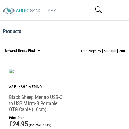
Home
/
Tags
/
Items marked by the "Cables" tag:
Items marked by the "Cables" tag:
Products
Newest Items First
Per Page
25
50
100
200
AS-BLKSHP-MERINO
Black Sheep Merino USB-C
to USB Micro-B Portable
OTG Cable (10cm)
Price from
£
24.95
(Inc. VAT / Tax)