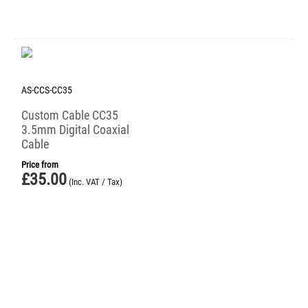
AS-CCS-CC35
Custom Cable CC35
3.5mm Digital Coaxial
Cable
Price from
£
35.00
(Inc. VAT / Tax)