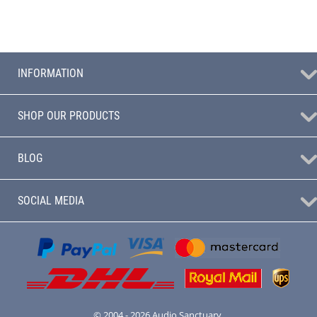
INFORMATION
SHOP OUR PRODUCTS
BLOG
SOCIAL MEDIA
© 2004 - 2026 Audio Sanctuary.