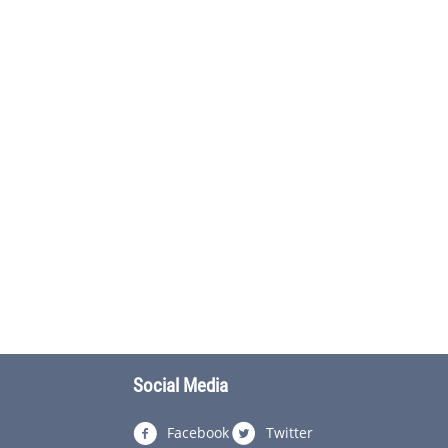
Social Media
Facebook
Twitter