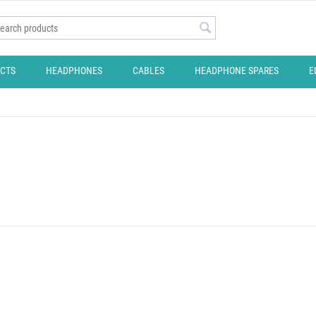
CTS
HEADPHONES
CABLES
HEADPHONE SPARES
E