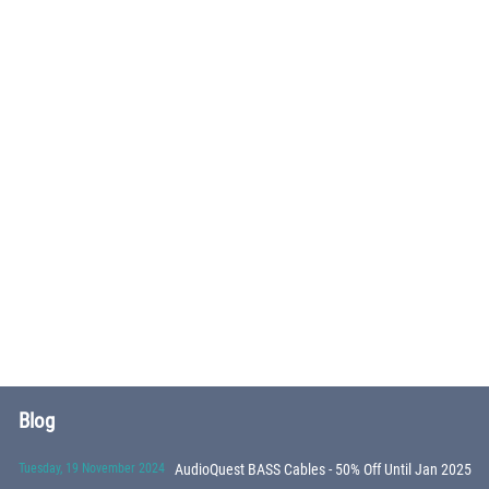
Blog
Tuesday, 19 November 2024
AudioQuest BASS Cables - 50% Off Until Jan 2025