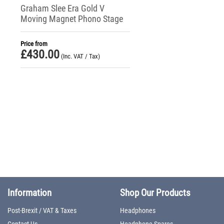
Graham Slee Era Gold V
Moving Magnet Phono Stage
Price from
£
430.00
(Inc. VAT / Tax)
Information
Shop Our Products
Post-Brexit / VAT & Taxes
Headphones