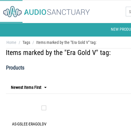
NEW PRODU
Home
/
Tags
/
Items marked by the "Era Gold V" tag:
Items marked by the "Era Gold V" tag:
Products
Newest Items First
AS-GSLEE-ERAGOLDV