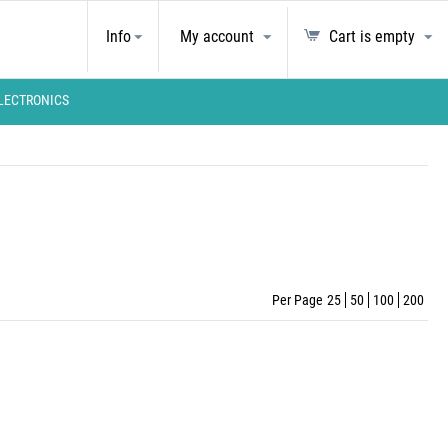
Info
My account
Cart is empty
LECTRONICS
Per Page
25
50
100
200