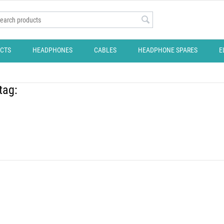
CTS
HEADPHONES
CABLES
HEADPHONE SPARES
E
tag: