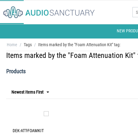
NEW PRODU
Home
/
Tags
/
Items marked by the "Foam Attenuation Kit" tag:
Items marked by the "Foam Attenuation Kit" 
Products
Newest Items First
DEK-ATT-FOAMKIT