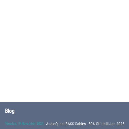
Blog
Tuesday, 19 November 2024
AudioQuest BASS Cables - 50% Off Until Jan 2025