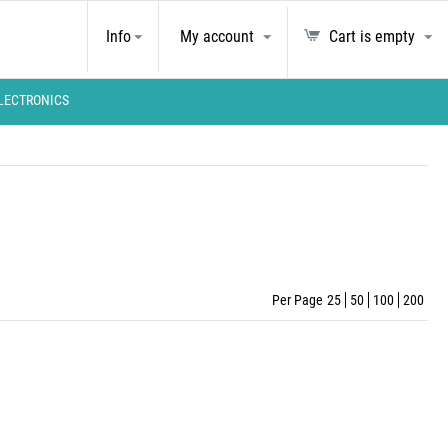
Info
My account
Cart is empty
LECTRONICS
Per Page
25
50
100
200