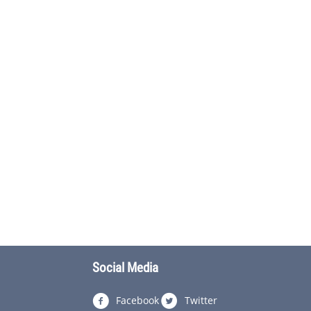
Social Media
Facebook
Twitter