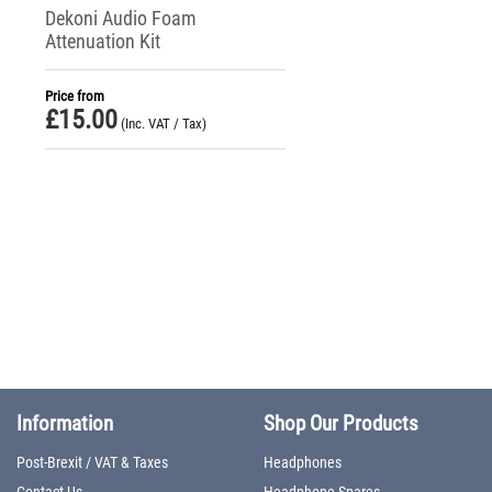
Dekoni Audio Foam
Attenuation Kit
Price from
£
15.00
(Inc. VAT / Tax)
Information
Shop Our Products
Post-Brexit / VAT & Taxes
Headphones