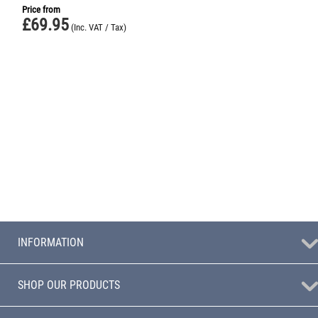
Price from
£
69.95
(Inc. VAT / Tax)
INFORMATION
SHOP OUR PRODUCTS