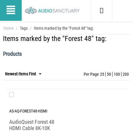
Home
/
Tags
/
Items marked by the "Forest 48" tag:
Items marked by the "Forest 48" tag:
Products
Newest Items First
Per Page
25
50
100
200
AS-AQ-FOREST48-HDMI
AudioQuest Forest 48
HDMI Cable 8K-10K