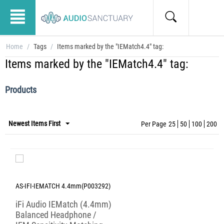
Home
/
Tags
/
Items marked by the "IEMatch4.4" tag:
Items marked by the "IEMatch4.4" tag:
Products
Newest Items First
Per Page
25
50
100
200
AS-IFI-IEMATCH 4.4mm(P003292)
iFi Audio IEMatch (4.4mm)
Balanced Headphone /