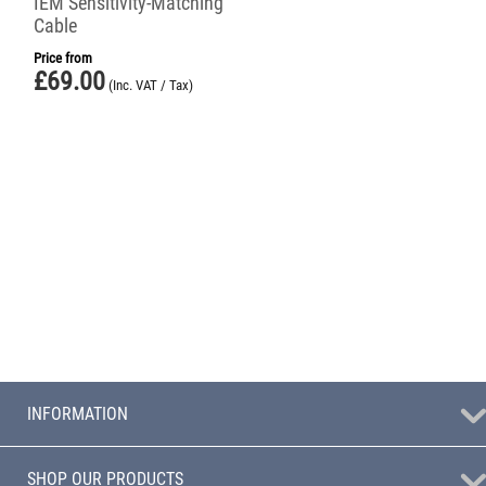
IEM Sensitivity-Matching
Cable
Price from
£
69.00
(Inc. VAT / Tax)
INFORMATION
SHOP OUR PRODUCTS