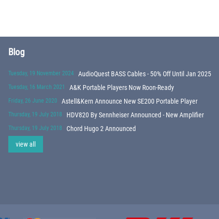
Blog
Tuesday, 19 November 2024
AudioQuest BASS Cables - 50% Off Until Jan 2025
Tuesday, 16 March 2021
A&K Portable Players Now Roon-Ready
Friday, 26 June 2020
Astell&Kern Announce New SE200 Portable Player
Thursday, 19 July 2018
HDV820 By Sennheiser Announced - New Amplifier
Thursday, 19 July 2018
Chord Hugo 2 Announced
view all