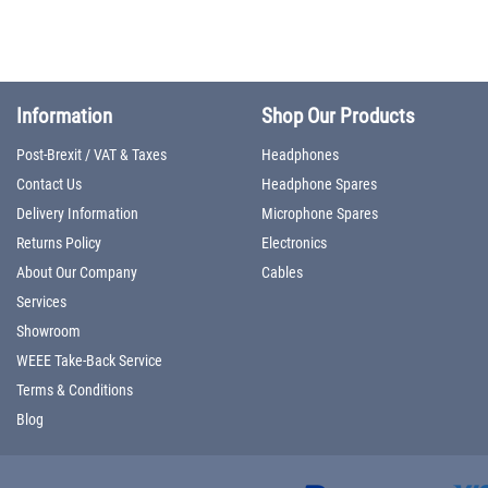
Information
Shop Our Products
Post-Brexit / VAT & Taxes
Headphones
Contact Us
Headphone Spares
Delivery Information
Microphone Spares
Returns Policy
Electronics
About Our Company
Cables
Services
Showroom
WEEE Take-Back Service
Terms & Conditions
Blog