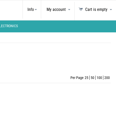
Info
My account
Cart is empty
LECTRONICS
Per Page
25
50
100
200