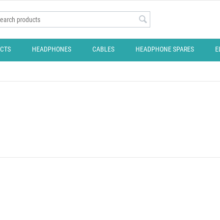
CTS
HEADPHONES
CABLES
HEADPHONE SPARES
E