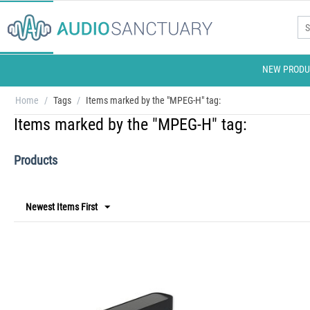
NEW PRODU
Home
/
Tags
/
Items marked by the "MPEG-H" tag:
Items marked by the "MPEG-H" tag:
Products
Newest Items First