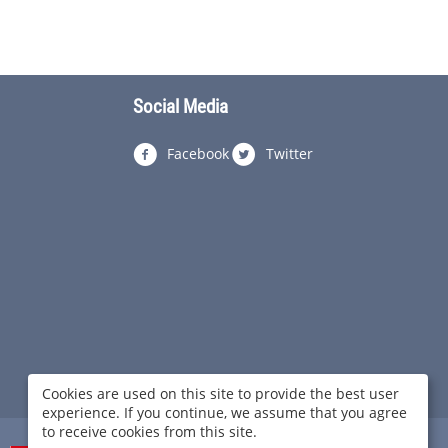
Social Media
Facebook
Twitter
Cookies are used on this site to provide the best user
experience. If you continue, we assume that you agree
to receive cookies from this site.