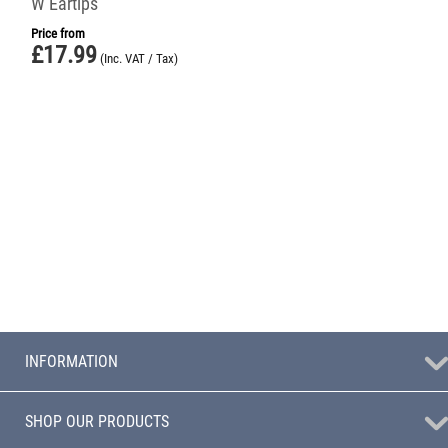
W Eartips
Price from
£
17.99
(Inc. VAT / Tax)
INFORMATION
SHOP OUR PRODUCTS