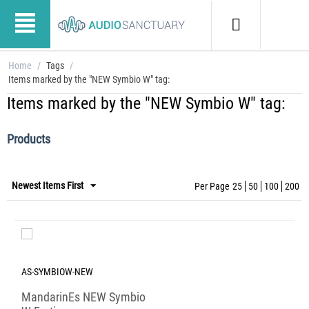
Home
/
Tags
/
Items marked by the "NEW Symbio W" tag:
Items marked by the "NEW Symbio W" tag:
Products
Newest Items First
Per Page
25
50
100
200
AS-SYMBIOW-NEW
MandarinEs NEW Symbio